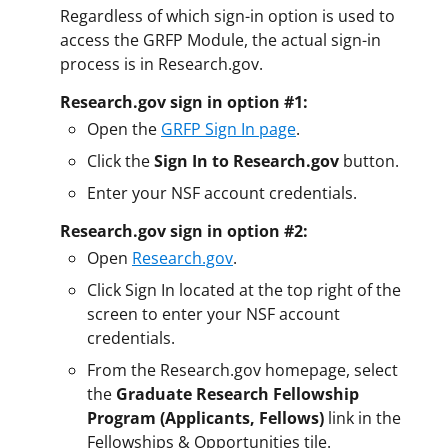
Regardless of which sign-in option is used to
access the GRFP Module, the actual sign-in
process is in Research.gov.
Research.gov sign in option #1:
Open the
GRFP Sign In page
.
Click the
Sign In to Research.gov
button.
Enter your NSF account credentials.
Research.gov sign in option #2:
Open
Research.gov
.
Click Sign In located at the top right of the
screen to enter your NSF account
credentials.
From the Research.gov homepage, select
the
Graduate Research Fellowship
Program (Applicants, Fellows)
link in the
Fellowships & Opportunities tile.