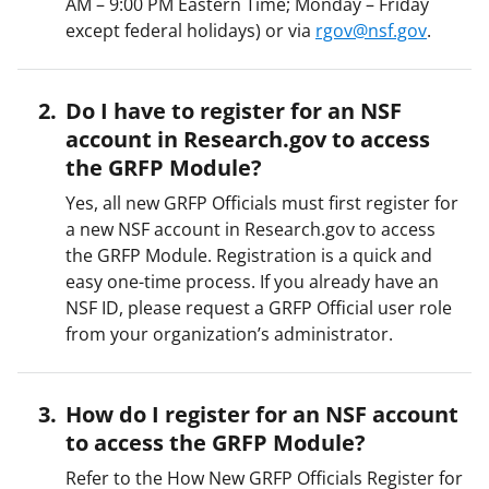
AM – 9:00 PM Eastern Time; Monday – Friday
except federal holidays) or via
rgov@nsf.gov
.
Do I have to register for an NSF
account in Research.gov to access
the GRFP Module?
Yes, all new GRFP Officials must first register for
a new NSF account in Research.gov to access
the GRFP Module. Registration is a quick and
easy one-time process. If you already have an
NSF ID, please request a GRFP Official user role
from your organization’s administrator.
How do I register for an NSF account
to access the GRFP Module?
Refer to the How New GRFP Officials Register for