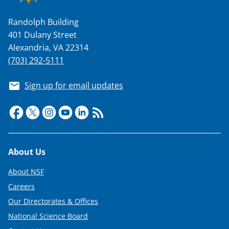
Randolph Building
401 Dulany Street
Alexandria, VA 22314
(703) 292-5111
Sign up for email updates
Footer
About Us
About NSF
Careers
Our Directorates & Offices
National Science Board