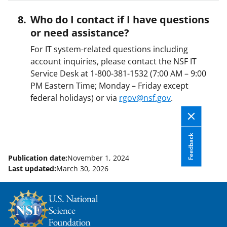
Who do I contact if I have questions
or need assistance?
For IT system-related questions including
account inquiries, please contact the NSF IT
Service Desk at 1-800-381-1532 (7:00 AM – 9:00
PM Eastern Time; Monday – Friday except
federal holidays) or via
rgov@nsf.gov
.
Feedback
Publication date:
November 1, 2024
Last updated:
March 30, 2026