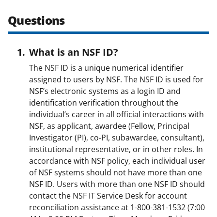
w
Questions
i
t
What is an NSF ID?
t
The NSF ID is a unique numerical identifier
e
assigned to users by NSF. The NSF ID is used for
r
NSF’s electronic systems as a login ID and
identification verification throughout the
)
individual’s career in all official interactions with
NSF, as applicant, awardee (Fellow, Principal
Investigator (PI), co-PI, subawardee, consultant),
institutional representative, or in other roles. In
accordance with NSF policy, each individual user
of NSF systems should not have more than one
NSF ID. Users with more than one NSF ID should
contact the NSF IT Service Desk for account
reconciliation assistance at 1-800-381-1532 (7:00