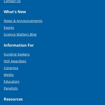
Contact Us
What's New
News & Announcements
Events
Science Matters Blog
Information For
Funding Seekers
NSF Awardees
Congress
Media
Educators
Panelists
Resources