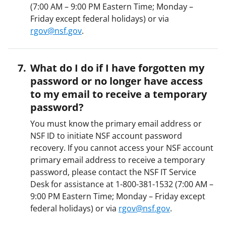
(7:00 AM – 9:00 PM Eastern Time; Monday –
Friday except federal holidays) or via
rgov@nsf.gov
.
What do I do if I have forgotten my
password or no longer have access
to my email to receive a temporary
password?
You must know the primary email address or
NSF ID to initiate NSF account password
recovery. If you cannot access your NSF account
primary email address to receive a temporary
password, please contact the NSF IT Service
Desk for assistance at 1-800-381-1532 (7:00 AM –
9:00 PM Eastern Time; Monday – Friday except
federal holidays) or via
rgov@nsf.gov
.