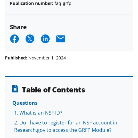
Publication number:
faq-grfp
Share
S
S
S
E
h
h
h
m
a
a
a
a
Published:
November 1, 2024
r
r
r
i
e
e
e
l
o
o
o
Table of Contents
n
n
n
Questions
F
X
L
What is an NSF ID?
a
(
i
Do I have to register for an NSF account in
c
f
n
Research.gov to access the GRFP Module?
e
o
k