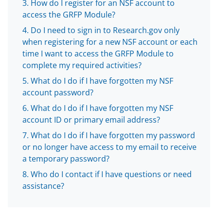
How do I register for an NSF account to
b
r
e
access the GRFP Module?
o
m
d
Do I need to sign in to Research.gov only
o
e
I
when registering for a new NSF account or each
time I want to access the GRFP Module to
k
r
n
complete my required activities?
l
What do I do if I have forgotten my NSF
y
account password?
k
What do I do if I have forgotten my NSF
n
account ID or primary email address?
o
What do I do if I have forgotten my password
or no longer have access to my email to receive
w
a temporary password?
n
Who do I contact if I have questions or need
a
assistance?
s
T