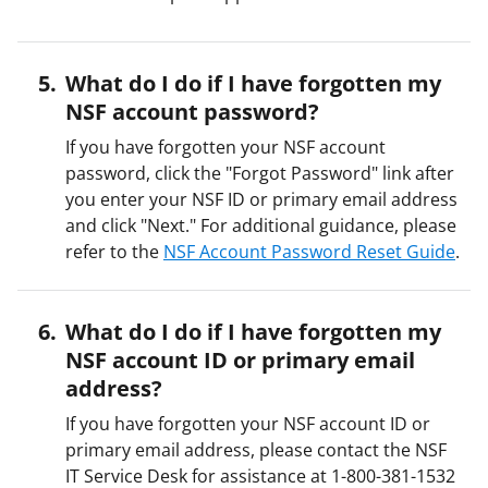
What do I do if I have forgotten my
NSF account password?
If you have forgotten your NSF account
password, click the "Forgot Password" link after
you enter your NSF ID or primary email address
and click "Next." For additional guidance, please
refer to the
NSF Account Password Reset Guide
.
What do I do if I have forgotten my
NSF account ID or primary email
address?
If you have forgotten your NSF account ID or
primary email address, please contact the NSF
IT Service Desk for assistance at 1-800-381-1532