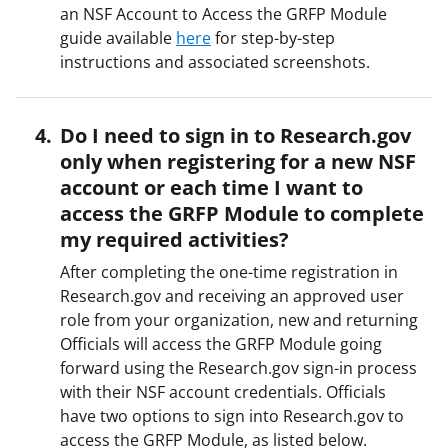
an NSF Account to Access the GRFP Module
guide available
here
for step-by-step
instructions and associated screenshots.
Do I need to sign in to Research.gov
only when registering for a new NSF
account or each time I want to
access the GRFP Module to complete
my required activities?
After completing the one-time registration in
Research.gov and receiving an approved user
role from your organization, new and returning
Officials will access the GRFP Module going
forward using the Research.gov sign-in process
with their NSF account credentials. Officials
have two options to sign into Research.gov to
access the GRFP Module, as listed below.