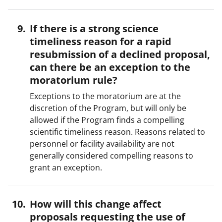
If there is a strong science
timeliness reason for a rapid
resubmission of a declined proposal,
can there be an exception to the
moratorium rule?
Exceptions to the moratorium are at the
discretion of the Program, but will only be
allowed if the Program finds a compelling
scientific timeliness reason. Reasons related to
personnel or facility availability are not
generally considered compelling reasons to
grant an exception.
How will this change affect
proposals requesting the use of