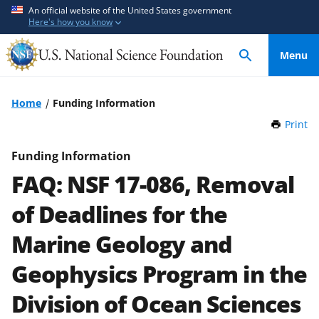
S
S
An official website of the United States government
Here's how you know
k
k
i
i
Menu
p
p
t
t
o
o
Home
Funding Information
m
f
Print
t
a
e
h
i
e
i
Funding Information
n
d
s
FAQ: NSF 17-086, Removal
P
c
b
a
o
a
of Deadlines for the
g
n
c
e
Marine Geology and
t
k
e
f
Geophysics Program in the
n
o
t
r
Division of Ocean Sciences
m