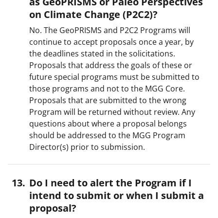
as GeoPRISMS or Paleo Perspectives
on Climate Change (P2C2)?
No. The GeoPRISMS and P2C2 Programs will
continue to accept proposals once a year, by
the deadlines stated in the solicitations.
Proposals that address the goals of these or
future special programs must be submitted to
those programs and not to the MGG Core.
Proposals that are submitted to the wrong
Program will be returned without review. Any
questions about where a proposal belongs
should be addressed to the MGG Program
Director(s) prior to submission.
Do I need to alert the Program if I
intend to submit or when I submit a
proposal?