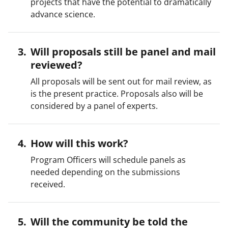
projects that have the potential to dramatically
advance science.
Will proposals still be panel and mail
reviewed?
All proposals will be sent out for mail review, as
is the present practice. Proposals also will be
considered by a panel of experts.
How will this work?
Program Officers will schedule panels as
needed depending on the submissions
received.
Will the community be told the