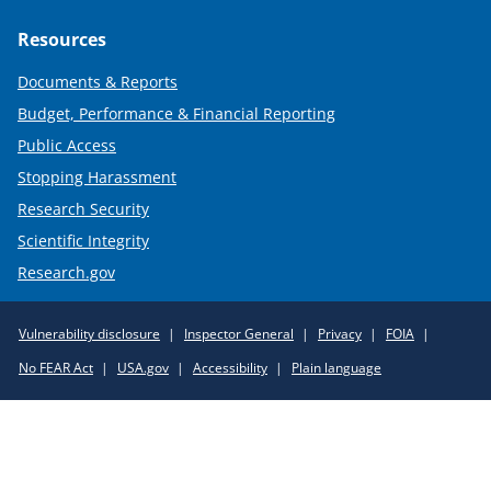
Resources
Documents & Reports
Budget, Performance & Financial Reporting
Public Access
Stopping Harassment
Research Security
Scientific Integrity
Research.gov
Required
Vulnerability disclosure
Inspector General
Privacy
FOIA
Policy
No FEAR Act
USA.gov
Accessibility
Plain language
Links