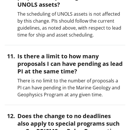
UNOLS assets?
The scheduling of UNOLS assets is not affected
by this change. PIs should follow the current
guidelines, as noted above, with respect to lead
time for ship and asset scheduling.
Is there a limit to how many
proposals I can have pending as lead
PI at the same time?
There is no limit to the number of proposals a
PI can have pending in the Marine Geology and
Geophysics Program at any given time.
Does the change to no deadlines
also apply to special programs such