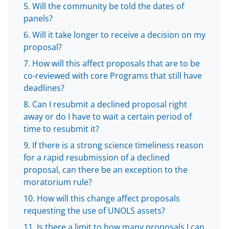
o
m
d
Will the community be told the dates of
o
e
I
panels?
k
r
n
Will it take longer to receive a decision on my
l
proposal?
y
How will this affect proposals that are to be
co-reviewed with core Programs that still have
k
deadlines?
n
Can I resubmit a declined proposal right
o
away or do I have to wait a certain period of
w
time to resubmit it?
n
If there is a strong science timeliness reason
for a rapid resubmission of a declined
a
proposal, can there be an exception to the
s
moratorium rule?
T
How will this change affect proposals
w
requesting the use of UNOLS assets?
Is there a limit to how many proposals I can