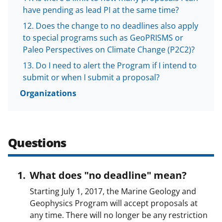
i
have pending as lead PI at the same time?
t
Does the change to no deadlines also apply
t
to special programs such as GeoPRISMS or
e
Paleo Perspectives on Climate Change (P2C2)?
r
Do I need to alert the Program if I intend to
)
submit or when I submit a proposal?
Organizations
Questions
What does "no deadline" mean?
Starting July 1, 2017, the Marine Geology and
Geophysics Program will accept proposals at
any time. There will no longer be any restriction