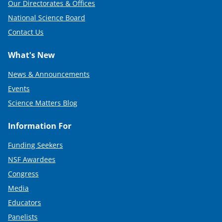
Our Directorates & Offices
National Science Board
Contact Us
What's New
News & Announcements
Events
Science Matters Blog
Information For
Funding Seekers
NSF Awardees
Congress
Media
Educators
Panelists