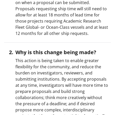
on when a proposal can be submitted.
Proposals requesting ship time will still need to
allow for at least 18 months of lead time for
those projects requiring Academic Research
Fleet Global- or Ocean-Class vessels and at least
12 months for all other ship requests.
Why is this change being made?
This action is being taken to enable greater
flexibility for the community, and reduce the
burden on investigators, reviewers, and
submitting institutions. By accepting proposals
at any time, investigators will have more time to
prepare proposals and build strong
collaborations; think more creatively without
the pressure of a deadline; and if desired
propose more complex, interdisciplinary