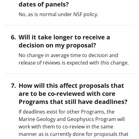
dates of panels?
No, as is normal under NSF policy.
Will it take longer to receive a
decision on my proposal?
No change in average time to decision and
release of reviews is expected with this change.
How will this affect proposals that
are to be co-reviewed with core
Programs that still have deadlines?
If deadlines exist for other Programs, the
Marine Geology and Geophysics Program will
work with them to co-review in the same
manner as is currently done for proposals that