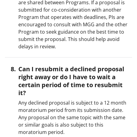
are shared between Programs. If a proposal is
submitted for co-consideration with another
Program that operates with deadlines, PIs are
encouraged to consult with MGG and the other
Program to seek guidance on the best time to
submit the proposal. This should help avoid
delays in review.
Can I resubmit a declined proposal
right away or do I have to wait a
certain period of time to resubmit
it?
Any declined proposal is subject to a 12 month
moratorium period from its submission date.
Any proposal on the same topic with the same
or similar goals is also subject to this
moratorium period.