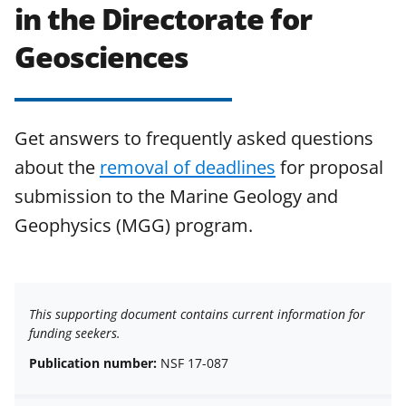
in the Directorate for
Geosciences
Get answers to frequently asked questions
about the
removal of deadlines
for proposal
submission to the Marine Geology and
Geophysics (MGG) program.
This supporting document contains current information for
funding seekers.
Publication number:
NSF 17-087