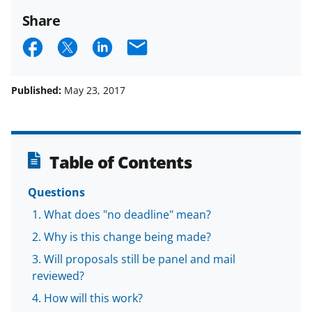
Share
S
S
S
E
h
h
h
m
a
a
a
a
Published:
May 23, 2017
r
r
r
i
e
e
e
l
o
o
o
Table of Contents
n
n
n
Questions
F
X
L
What does "no deadline" mean?
a
(
i
Why is this change being made?
c
f
n
Will proposals still be panel and mail
e
o
k
reviewed?
b
r
e
How will this work?