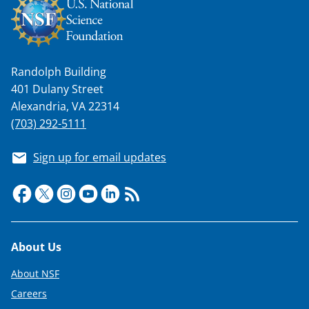
Randolph Building
401 Dulany Street
Alexandria, VA 22314
(703) 292-5111
Sign up for email updates
Footer
About Us
About NSF
Careers