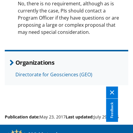
No, there is no requirement, although as is
currently the case, PIs should contact a
Program Officer if they have questions or are
proposing a large or complex proposal that
may need special consideration.
Organizations
Directorate for Geosciences (GEO)
Feedback
Publication date:
May 23, 2017
Last updated:
July 29, 2025