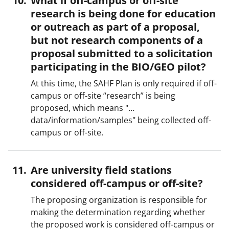
What if off-campus or off-site
research is being done for education
or outreach as part of a proposal,
but not research components of a
proposal submitted to a solicitation
participating in the BIO/GEO pilot?
At this time, the SAHF Plan is only required if off-
campus or off-site “research” is being
proposed, which means "…
data/information/samples" being collected off-
campus or off-site.
Are university field stations
considered off-campus or off-site?
The proposing organization is responsible for
making the determination regarding whether
the proposed work is considered off-campus or