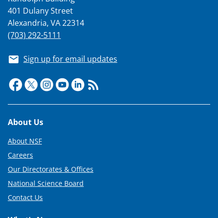
401 Dulany Street
Alexandria, VA 22314
(703) 292-5111
Sign up for email updates
Footer
About Us
About NSF
Careers
Our Directorates & Offices
National Science Board
Contact Us