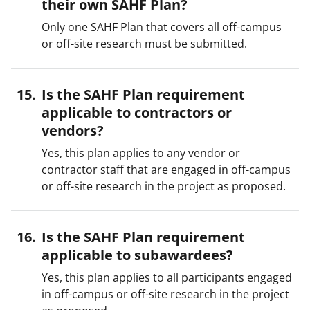
their own SAHF Plan?
Only one SAHF Plan that covers all off-campus
or off-site research must be submitted.
Is the SAHF Plan requirement
applicable to contractors or
vendors?
Yes, this plan applies to any vendor or
contractor staff that are engaged in off-campus
or off-site research in the project as proposed.
Is the SAHF Plan requirement
applicable to subawardees?
Yes, this plan applies to all participants engaged
in off-campus or off-site research in the project