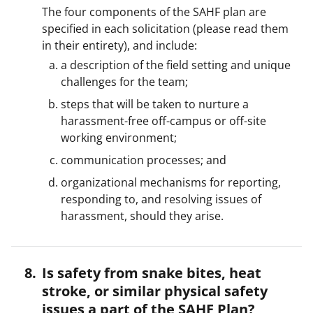
The four components of the SAHF plan are
specified in each solicitation (please read them
in their entirety), and include:
a description of the field setting and unique
challenges for the team;
steps that will be taken to nurture a
harassment-free off-campus or off-site
working environment;
communication processes; and
organizational mechanisms for reporting,
responding to, and resolving issues of
harassment, should they arise.
Is safety from snake bites, heat
stroke, or similar physical safety
issues a part of the SAHF Plan?