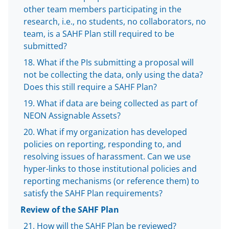
other team members participating in the
research, i.e., no students, no collaborators, no
team, is a SAHF Plan still required to be
submitted?
What if the PIs submitting a proposal will
not be collecting the data, only using the data?
Does this still require a SAHF Plan?
What if data are being collected as part of
NEON Assignable Assets?
What if my organization has developed
policies on reporting, responding to, and
resolving issues of harassment. Can we use
hyper-links to those institutional policies and
reporting mechanisms (or reference them) to
satisfy the SAHF Plan requirements?
Review of the SAHF Plan
How will the SAHF Plan be reviewed?