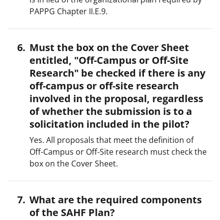
PAPPG Chapter II.E.9.
Must the box on the Cover Sheet
entitled, "Off-Campus or Off-Site
Research" be checked if there is any
off-campus or off-site research
involved in the proposal, regardless
of whether the submission is to a
solicitation included in the pilot?
Yes. All proposals that meet the definition of
Off-Campus or Off-Site research must check the
box on the Cover Sheet.
What are the required components
of the SAHF Plan?