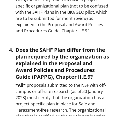
specific organizational plan (not to be confused
with the SAHF Plans in the BIO/GEO pilot, which
are to be submitted for merit review) as
explained in the Proposal and Award Policies
and Procedures Guide, Chapter II.E.9.]
Does the SAHF Plan differ from the
plan required by the organization as
explained in the Proposal and
Award Policies and Procedures
Guide (PAPPG), Chapter II.E.9?
*All*
proposals submitted to the NSF with off-
campus or off-site research (as of 30 January
2023) must certify that the organization has a
project-specific plan in place for Safe and
Harassment-free research. The organizational