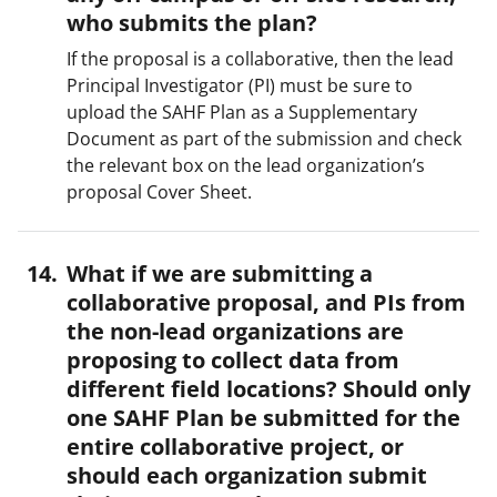
who submits the plan?
If the proposal is a collaborative, then the lead
Principal Investigator (PI) must be sure to
upload the SAHF Plan as a Supplementary
Document as part of the submission and check
the relevant box on the lead organization’s
proposal Cover Sheet.
What if we are submitting a
collaborative proposal, and PIs from
the non-lead organizations are
proposing to collect data from
different field locations? Should only
one SAHF Plan be submitted for the
entire collaborative project, or
should each organization submit