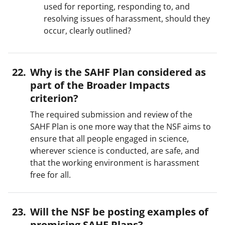
used for reporting, responding to, and
resolving issues of harassment, should they
occur, clearly outlined?
Why is the SAHF Plan considered as
part of the Broader Impacts
criterion?
The required submission and review of the
SAHF Plan is one more way that the NSF aims to
ensure that all people engaged in science,
wherever science is conducted, are safe, and
that the working environment is harassment
free for all.
Will the NSF be posting examples of
promising SAHF Plans?