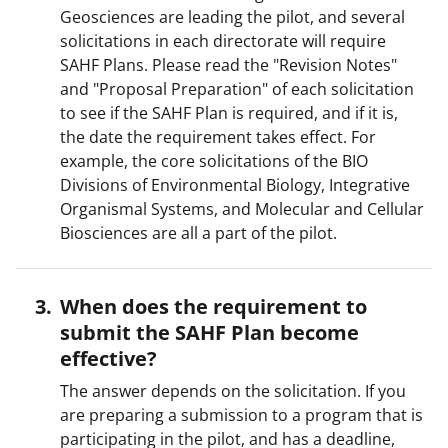
Geosciences are leading the pilot, and several
solicitations in each directorate will require
SAHF Plans. Please read the "Revision Notes"
and "Proposal Preparation" of each solicitation
to see if the SAHF Plan is required, and if it is,
the date the requirement takes effect. For
example, the core solicitations of the BIO
Divisions of Environmental Biology, Integrative
Organismal Systems, and Molecular and Cellular
Biosciences are all a part of the pilot.
When does the requirement to
submit the SAHF Plan become
effective?
The answer depends on the solicitation. If you
are preparing a submission to a program that is
participating in the pilot, and has a deadline,