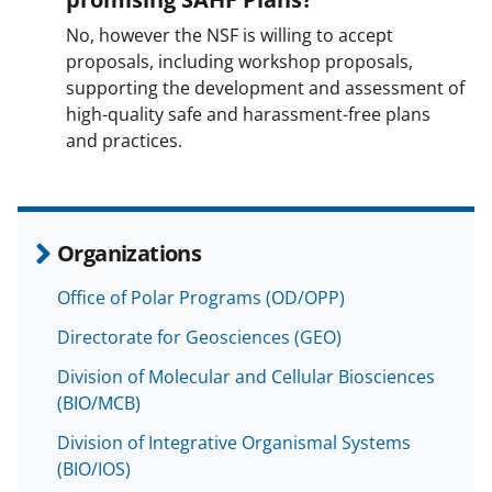
No, however the NSF is willing to accept
proposals, including workshop proposals,
supporting the development and assessment of
high-quality safe and harassment-free plans
and practices.
Organizations
Office of Polar Programs (OD/OPP)
Directorate for Geosciences (GEO)
Division of Molecular and Cellular Biosciences
(BIO/MCB)
Division of Integrative Organismal Systems
(BIO/IOS)