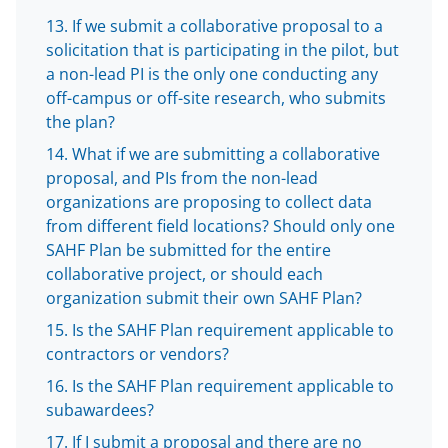
If we submit a collaborative proposal to a
solicitation that is participating in the pilot, but
a non-lead PI is the only one conducting any
off-campus or off-site research, who submits
the plan?
What if we are submitting a collaborative
proposal, and PIs from the non-lead
organizations are proposing to collect data
from different field locations? Should only one
SAHF Plan be submitted for the entire
collaborative project, or should each
organization submit their own SAHF Plan?
Is the SAHF Plan requirement applicable to
contractors or vendors?
Is the SAHF Plan requirement applicable to
subawardees?
If I submit a proposal and there are no