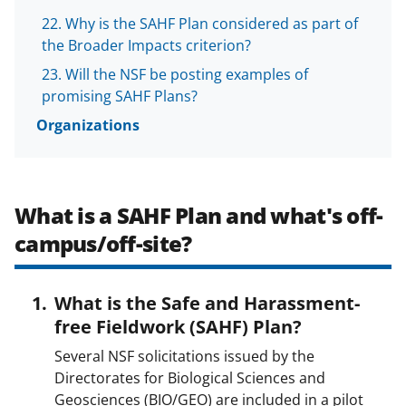
Why is the SAHF Plan considered as part of
the Broader Impacts criterion?
Will the NSF be posting examples of
promising SAHF Plans?
Organizations
What is a SAHF Plan and what's off-
campus/off-site?
What is the Safe and Harassment-
free Fieldwork (SAHF) Plan?
Several NSF solicitations issued by the
Directorates for Biological Sciences and
Geosciences (BIO/GEO) are included in a pilot