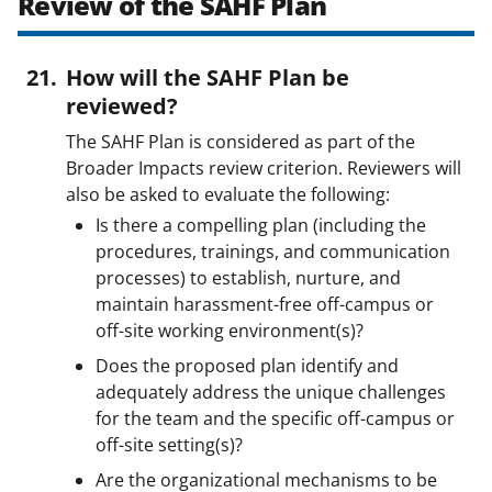
Review of the SAHF Plan
How will the SAHF Plan be
reviewed?
The SAHF Plan is considered as part of the
Broader Impacts review criterion. Reviewers will
also be asked to evaluate the following:
Is there a compelling plan (including the
procedures, trainings, and communication
processes) to establish, nurture, and
maintain harassment-free off-campus or
off-site working environment(s)?
Does the proposed plan identify and
adequately address the unique challenges
for the team and the specific off-campus or
off-site setting(s)?
Are the organizational mechanisms to be