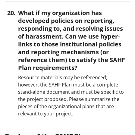
What if my organization has
developed policies on reporting,
responding to, and resolving issues
of harassment. Can we use hyper-
links to those institutional policies
and reporting mechanisms (or
reference them) to satisfy the SAHF
Plan requirements?
Resource materials may be referenced;
however, the SAHF Plan must be a complete
stand-alone document and must be specific to
the project proposed. Please summarize the
pieces of the organizational plans that are
relevant to your project.