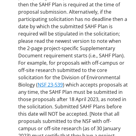
then the SAHF Plan is required at the time of
proposal submission. Alternatively, if the
participating solicitation has no deadline then a
date by which the submitted SAHF Plan is
required will be stipulated in the solicitation;
please read the newest version to note when
the 2-page project-specific Supplementary
Document requirement starts (i.e., SAHF Plan).
For example, for proposals with off-campus or
off-site research submitted to the core
solicitation for the Division of Environmental
Biology (
NSF 23-539
) which accepts proposals at
any time, the SAHF Plan must be submitted in
those proposals after 18 April 2023, as noted in
the solicitation. Submitted SAHF Plans before
this date will NOT be accepted. [Note that all
proposals submitted to the NSF with off-
campus or off-site research (as of 30 January
2023) must certify that they have a project-