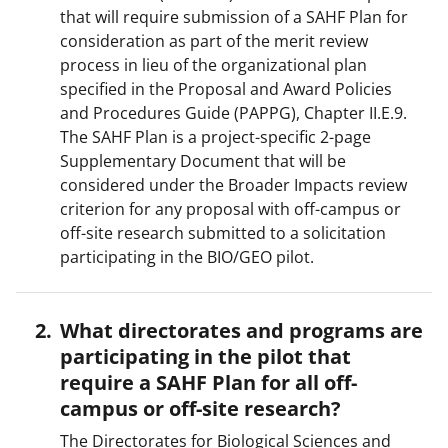
that will require submission of a SAHF Plan for
consideration as part of the merit review
process in lieu of the organizational plan
specified in the Proposal and Award Policies
and Procedures Guide (PAPPG), Chapter II.E.9.
The SAHF Plan is a project-specific 2-page
Supplementary Document that will be
considered under the Broader Impacts review
criterion for any proposal with off-campus or
off-site research submitted to a solicitation
participating in the BIO/GEO pilot.
What directorates and programs are
participating in the pilot that
require a SAHF Plan for all off-
campus or off-site research?
The Directorates for Biological Sciences and