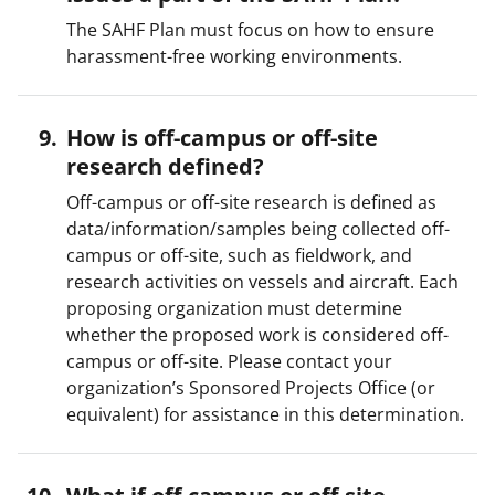
The SAHF Plan must focus on how to ensure
harassment-free working environments.
How is off-campus or off-site
research defined?
Off-campus or off-site research is defined as
data/information/samples being collected off-
campus or off-site, such as fieldwork, and
research activities on vessels and aircraft. Each
proposing organization must determine
whether the proposed work is considered off-
campus or off-site. Please contact your
organization’s Sponsored Projects Office (or
equivalent) for assistance in this determination.