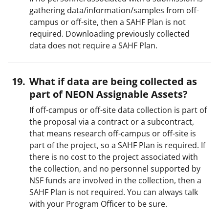
gathering data/information/samples from off-
campus or off-site, then a SAHF Plan is not
required. Downloading previously collected
data does not require a SAHF Plan.
What if data are being collected as
part of NEON Assignable Assets?
If off-campus or off-site data collection is part of
the proposal via a contract or a subcontract,
that means research off-campus or off-site is
part of the project, so a SAHF Plan is required. If
there is no cost to the project associated with
the collection, and no personnel supported by
NSF funds are involved in the collection, then a
SAHF Plan is not required. You can always talk
with your Program Officer to be sure.