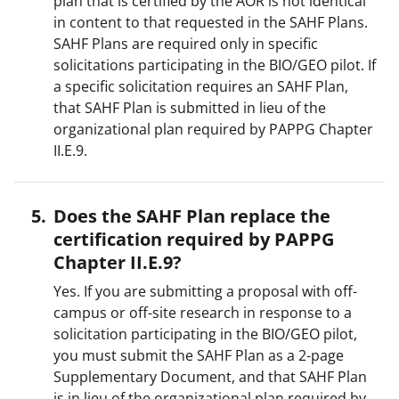
plan that is certified by the AOR is not identical
in content to that requested in the SAHF Plans.
SAHF Plans are required only in specific
solicitations participating in the BIO/GEO pilot. If
a specific solicitation requires an SAHF Plan,
that SAHF Plan is submitted in lieu of the
organizational plan required by PAPPG Chapter
II.E.9.
Does the SAHF Plan replace the
certification required by PAPPG
Chapter II.E.9?
Yes. If you are submitting a proposal with off-
campus or off-site research in response to a
solicitation participating in the BIO/GEO pilot,
you must submit the SAHF Plan as a 2-page
Supplementary Document, and that SAHF Plan
is in lieu of the organizational plan required by