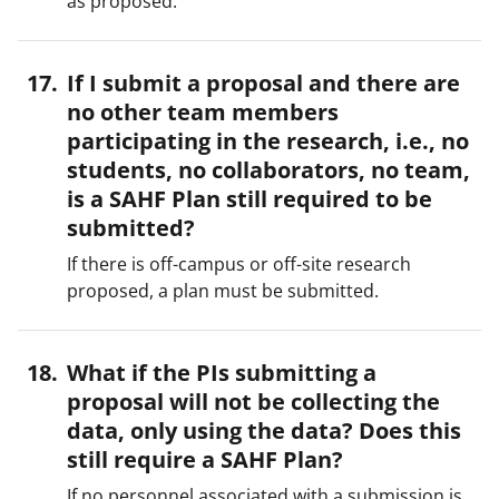
as proposed.
If I submit a proposal and there are
no other team members
participating in the research, i.e., no
students, no collaborators, no team,
is a SAHF Plan still required to be
submitted?
If there is off-campus or off-site research
proposed, a plan must be submitted.
What if the PIs submitting a
proposal will not be collecting the
data, only using the data? Does this
still require a SAHF Plan?
If no personnel associated with a submission is