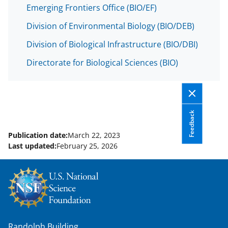
Emerging Frontiers Office (BIO/EF)
Division of Environmental Biology (BIO/DEB)
Division of Biological Infrastructure (BIO/DBI)
Directorate for Biological Sciences (BIO)
Feedback
Publication date:
March 22, 2023
Last updated:
February 25, 2026
Randolph Building