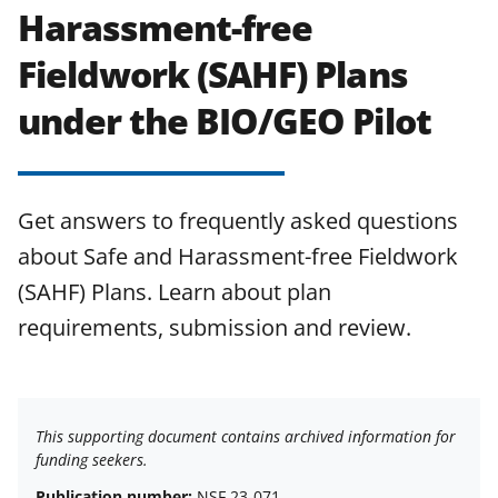
Harassment-free
Fieldwork (SAHF) Plans
under the BIO/GEO Pilot
Get answers to frequently asked questions
about Safe and Harassment-free Fieldwork
(SAHF) Plans. Learn about plan
requirements, submission and review.
This supporting document contains archived information for
funding seekers.
Publication number:
NSF 23-071