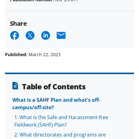
Share
S
S
S
E
h
h
h
m
a
a
a
a
Published:
March 22, 2023
r
r
r
i
e
e
e
l
o
o
o
Table of Contents
n
n
n
What is a SAHF Plan and what's off-
F
X
L
campus/off-site?
a
(
i
What is the Safe and Harassment-free
c
f
n
Fieldwork (SAHF) Plan?
e
o
k
What directorates and programs are