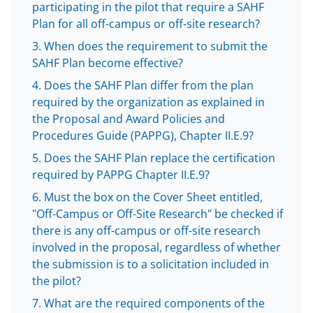
b
r
e
participating in the pilot that require a SAHF
Plan for all off-campus or off-site research?
o
m
d
When does the requirement to submit the
o
e
I
SAHF Plan become effective?
k
r
n
Does the SAHF Plan differ from the plan
l
required by the organization as explained in
y
the Proposal and Award Policies and
Procedures Guide (PAPPG), Chapter II.E.9?
k
Does the SAHF Plan replace the certification
n
required by PAPPG Chapter II.E.9?
o
Must the box on the Cover Sheet entitled,
w
"Off-Campus or Off-Site Research" be checked if
n
there is any off-campus or off-site research
involved in the proposal, regardless of whether
a
the submission is to a solicitation included in
s
the pilot?
T
What are the required components of the