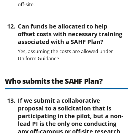
off-site.
Can funds be allocated to help
offset costs with necessary training
associated with a SAHF Plan?
Yes, assuming the costs are allowed under
Uniform Guidance.
Who submits the SAHF Plan?
If we submit a collaborative
proposal to a solicitation that is
participating in the pilot, but a non-
lead PI is the only one conducting
any off-campus or off-site research,