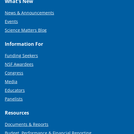
What's New
News & Announcements
Events
Science Matters Blog
Information For
Funding Seekers
NSF Awardees
Congress
Media
Educators
Panelists
Resources
Documents & Reports
Budget, Performance & Financial Reporting