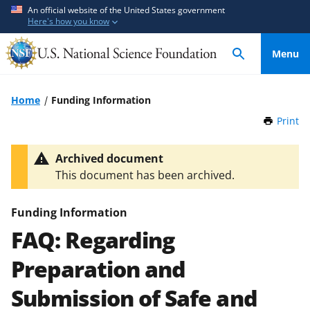
S
S
An official website of the United States government
Here's how you know
k
k
i
i
Menu
p
p
t
t
o
o
Home
Funding Information
m
f
Print
t
a
e
h
i
e
i
Archived document
n
d
s
This document has been archived.
P
c
b
a
o
a
g
Funding Information
n
c
e
FAQ: Regarding
t
k
e
f
Preparation and
n
o
t
r
Submission of Safe and
m