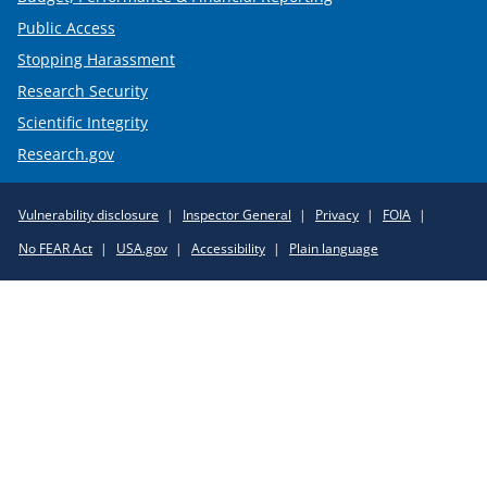
Public Access
Stopping Harassment
Research Security
Scientific Integrity
Research.gov
Required
Vulnerability disclosure
Inspector General
Privacy
FOIA
Policy
No FEAR Act
USA.gov
Accessibility
Plain language
Links