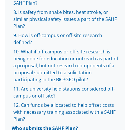
w
SAHF Plan?
i
Is safety from snake bites, heat stroke, or
similar physical safety issues a part of the SAHF
t
Plan?
t
How is off-campus or off-site research
e
defined?
r
What if off-campus or off-site research is
)
being done for education or outreach as part of
a proposal, but not research components of a
proposal submitted to a solicitation
participating in the BIO/GEO pilot?
Are university field stations considered off-
campus or off-site?
Can funds be allocated to help offset costs
with necessary training associated with a SAHF
Plan?
Who submits the SAHF Plan?