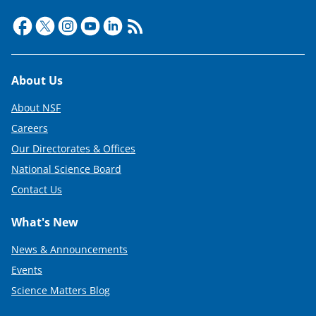
Footer
About Us
About NSF
Careers
Our Directorates & Offices
National Science Board
Contact Us
What's New
News & Announcements
Events
Science Matters Blog