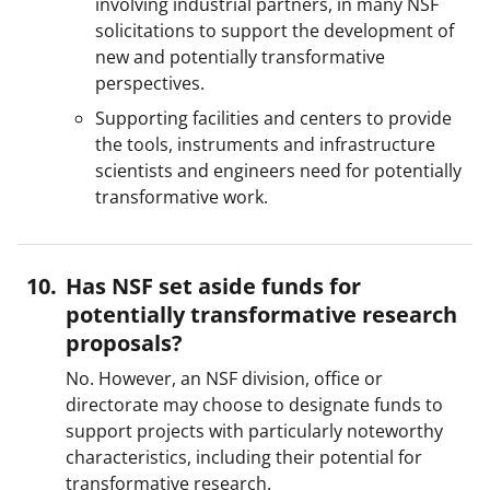
involving industrial partners, in many NSF
solicitations to support the development of
new and potentially transformative
perspectives.
Supporting facilities and centers to provide
the tools, instruments and infrastructure
scientists and engineers need for potentially
transformative work.
Has NSF set aside funds for
potentially transformative research
proposals?
No. However, an NSF division, office or
directorate may choose to designate funds to
support projects with particularly noteworthy
characteristics, including their potential for
transformative research.