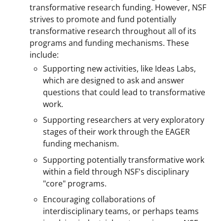
transformative research funding. However, NSF
strives to promote and fund potentially
transformative research throughout all of its
programs and funding mechanisms. These
include:
Supporting new activities, like Ideas Labs,
which are designed to ask and answer
questions that could lead to transformative
work.
Supporting researchers at very exploratory
stages of their work through the EAGER
funding mechanism.
Supporting potentially transformative work
within a field through NSF's disciplinary
"core" programs.
Encouraging collaborations of
interdisciplinary teams, or perhaps teams