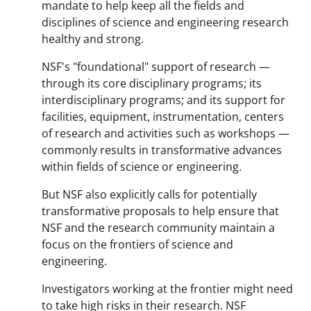
mandate to help keep all the fields and
disciplines of science and engineering research
healthy and strong.
NSF's "foundational" support of research —
through its core disciplinary programs; its
interdisciplinary programs; and its support for
facilities, equipment, instrumentation, centers
of research and activities such as workshops —
commonly results in transformative advances
within fields of science or engineering.
But NSF also explicitly calls for potentially
transformative proposals to help ensure that
NSF and the research community maintain a
focus on the frontiers of science and
engineering.
Investigators working at the frontier might need
to take high risks in their research. NSF