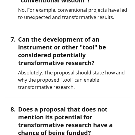
"conventional wisdom"?
No. For example, conventional projects have led
to unexpected and transformative results.
Can the development of an
instrument or other "tool" be
considered potentially
transformative research?
Absolutely. The proposal should state how and
why the proposed "tool" can enable
transformative research.
Does a proposal that does not
mention its potential for
transformative research have a
chance of being funded?