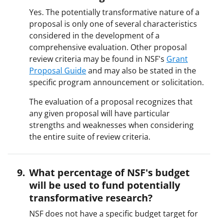
Yes. The potentially transformative nature of a
proposal is only one of several characteristics
considered in the development of a
comprehensive evaluation. Other proposal
review criteria may be found in NSF's
Grant
Proposal Guide
and may also be stated in the
specific program announcement or solicitation.
The evaluation of a proposal recognizes that
any given proposal will have particular
strengths and weaknesses when considering
the entire suite of review criteria.
What percentage of NSF's budget
will be used to fund potentially
transformative research?
NSF does not have a specific budget target for