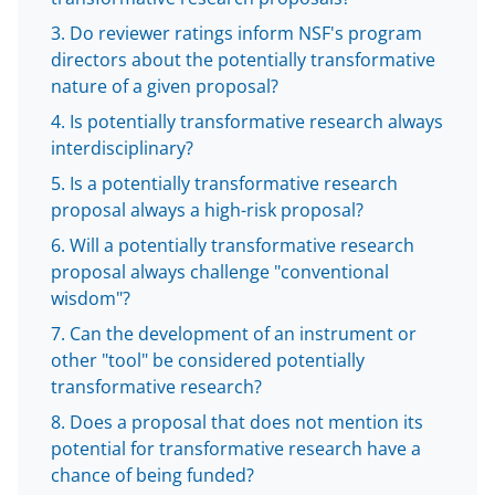
b
r
e
Do reviewer ratings inform NSF's program
o
m
d
directors about the potentially transformative
nature of a given proposal?
o
e
I
Is potentially transformative research always
k
r
n
interdisciplinary?
l
Is a potentially transformative research
y
proposal always a high-risk proposal?
k
Will a potentially transformative research
n
proposal always challenge "conventional
wisdom"?
o
Can the development of an instrument or
w
other "tool" be considered potentially
n
transformative research?
a
Does a proposal that does not mention its
s
potential for transformative research have a
chance of being funded?
T