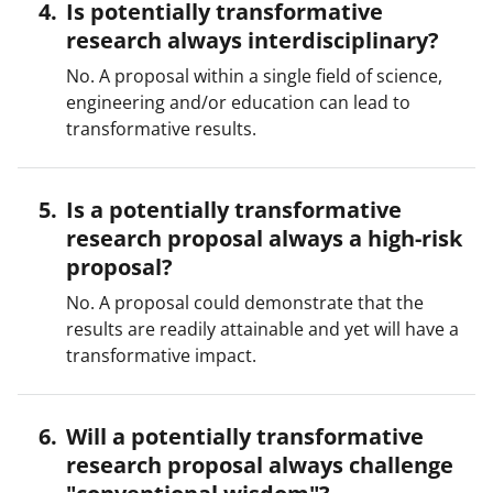
Is potentially transformative
research always interdisciplinary?
No. A proposal within a single field of science,
engineering and/or education can lead to
transformative results.
Is a potentially transformative
research proposal always a high-risk
proposal?
No. A proposal could demonstrate that the
results are readily attainable and yet will have a
transformative impact.
Will a potentially transformative
research proposal always challenge