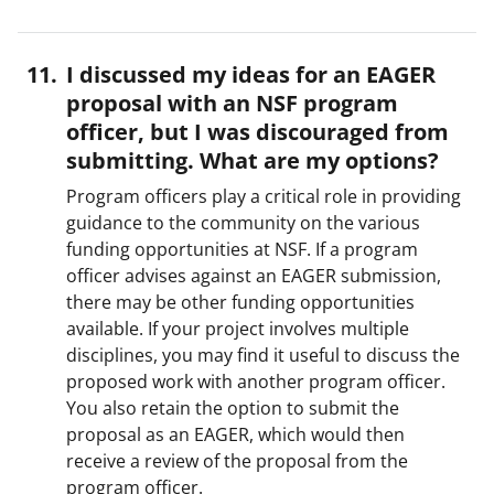
I discussed my ideas for an EAGER
proposal with an NSF program
officer, but I was discouraged from
submitting. What are my options?
Program officers play a critical role in providing
guidance to the community on the various
funding opportunities at NSF. If a program
officer advises against an EAGER submission,
there may be other funding opportunities
available. If your project involves multiple
disciplines, you may find it useful to discuss the
proposed work with another program officer.
You also retain the option to submit the
proposal as an EAGER, which would then
receive a review of the proposal from the
program officer.