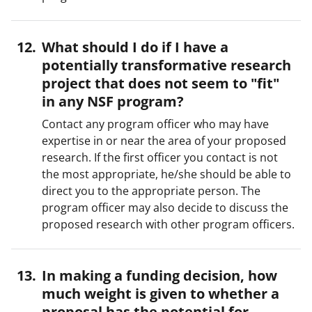
What should I do if I have a
potentially transformative research
project that does not seem to "fit"
in any NSF program?
Contact any program officer who may have
expertise in or near the area of your proposed
research. If the first officer you contact is not
the most appropriate, he/she should be able to
direct you to the appropriate person. The
program officer may also decide to discuss the
proposed research with other program officers.
In making a funding decision, how
much weight is given to whether a
proposal has the potential for