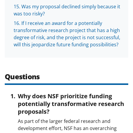
Was my proposal declined simply because it
was too risky?
If I receive an award for a potentially
transformative research project that has a high
degree of risk, and the project is not successful,
will this jeopardize future funding possibilities?
Questions
Why does NSF prioritize funding
potentially transformative research
proposals?
As part of the larger federal research and
development effort, NSF has an overarching