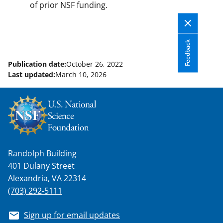
of prior NSF funding.
Feedback
Publication date:
October 26, 2022
Last updated:
March 10, 2026
Randolph Building
401 Dulany Street
Alexandria, VA 22314
(703) 292-5111
Sign up for email updates