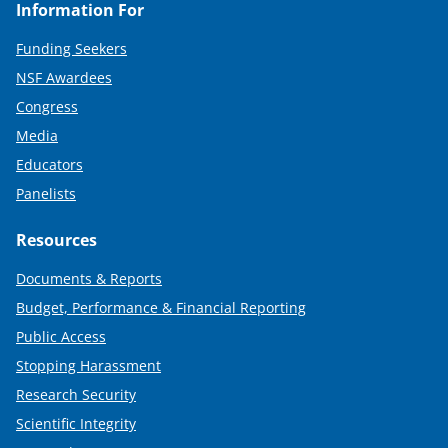
Information For
Funding Seekers
NSF Awardees
Congress
Media
Educators
Panelists
Resources
Documents & Reports
Budget, Performance & Financial Reporting
Public Access
Stopping Harassment
Research Security
Scientific Integrity