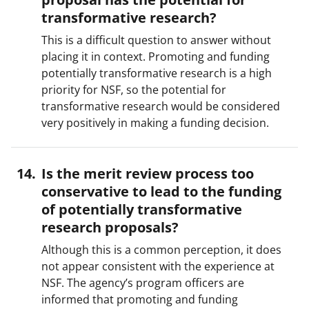
transformative research?
This is a difficult question to answer without
placing it in context. Promoting and funding
potentially transformative research is a high
priority for NSF, so the potential for
transformative research would be considered
very positively in making a funding decision.
Is the merit review process too
conservative to lead to the funding
of potentially transformative
research proposals?
Although this is a common perception, it does
not appear consistent with the experience at
NSF. The agency’s program officers are
informed that promoting and funding