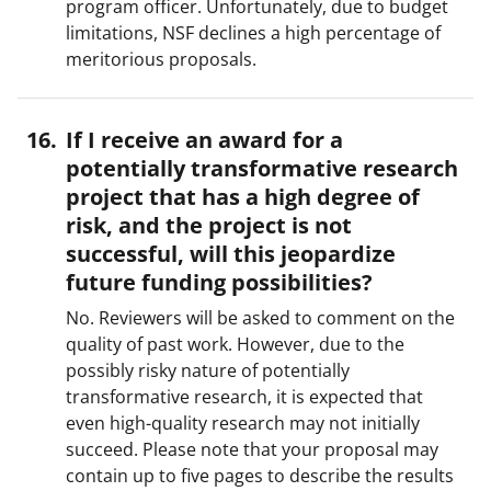
program officer. Unfortunately, due to budget
limitations, NSF declines a high percentage of
meritorious proposals.
If I receive an award for a
potentially transformative research
project that has a high degree of
risk, and the project is not
successful, will this jeopardize
future funding possibilities?
No. Reviewers will be asked to comment on the
quality of past work. However, due to the
possibly risky nature of potentially
transformative research, it is expected that
even high-quality research may not initially
succeed. Please note that your proposal may
contain up to five pages to describe the results