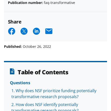
Publication number:
faq-transformative
Share
S
S
S
E
h
h
h
m
a
a
a
a
Published:
October 26, 2022
r
r
r
i
e
e
e
l
o
o
o
Table of Contents
n
n
n
Questions
F
X
L
Why does NSF prioritize funding potentially
a
(
i
transformative research proposals?
c
f
n
How does NSF identify potentially
e
o
k
transformative research proposals?