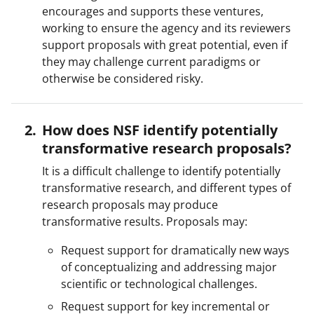
encourages and supports these ventures,
working to ensure the agency and its reviewers
support proposals with great potential, even if
they may challenge current paradigms or
otherwise be considered risky.
How does NSF identify potentially
transformative research proposals?
It is a difficult challenge to identify potentially
transformative research, and different types of
research proposals may produce
transformative results. Proposals may:
Request support for dramatically new ways
of conceptualizing and addressing major
scientific or technological challenges.
Request support for key incremental or