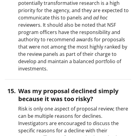
potentially transformative research is a high
priority for the agency, and they are expected to
communicate this to panels and
ad hoc
reviewers. It should also be noted that NSF
program officers have the responsibility and
authority to recommend awards for proposals
that were not among the most highly ranked by
the review panels as part of their charge to
develop and maintain a balanced portfolio of
investments.
Was my proposal declined simply
because it was too risky?
Risk is only one aspect of proposal review; there
can be multiple reasons for declines.
Investigators are encouraged to discuss the
specific reasons for a decline with their