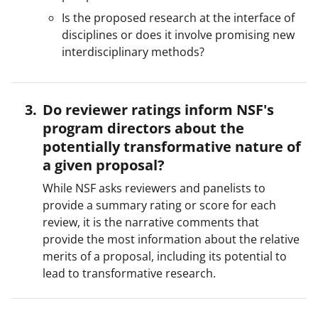
Is the proposed research at the interface of
disciplines or does it involve promising new
interdisciplinary methods?
Do reviewer ratings inform NSF's
program directors about the
potentially transformative nature of
a given proposal?
While NSF asks reviewers and panelists to
provide a summary rating or score for each
review, it is the narrative comments that
provide the most information about the relative
merits of a proposal, including its potential to
lead to transformative research.