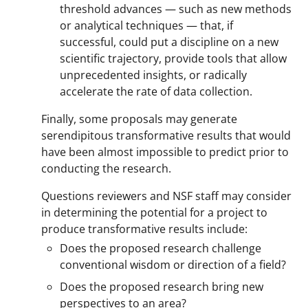
threshold advances — such as new methods
or analytical techniques — that, if
successful, could put a discipline on a new
scientific trajectory, provide tools that allow
unprecedented insights, or radically
accelerate the rate of data collection.
Finally, some proposals may generate
serendipitous transformative results that would
have been almost impossible to predict prior to
conducting the research.
Questions reviewers and NSF staff may consider
in determining the potential for a project to
produce transformative results include:
Does the proposed research challenge
conventional wisdom or direction of a field?
Does the proposed research bring new
perspectives to an area?