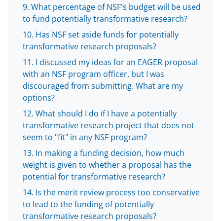
What percentage of NSF's budget will be used
w
to fund potentially transformative research?
i
Has NSF set aside funds for potentially
t
transformative research proposals?
t
I discussed my ideas for an EAGER proposal
e
with an NSF program officer, but I was
discouraged from submitting. What are my
r
options?
)
What should I do if I have a potentially
transformative research project that does not
seem to "fit" in any NSF program?
In making a funding decision, how much
weight is given to whether a proposal has the
potential for transformative research?
Is the merit review process too conservative
to lead to the funding of potentially
transformative research proposals?