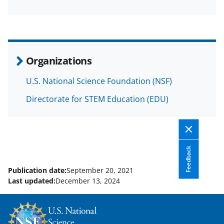
F
X
L
a
(
i
c
f
n
e
o
k
Organizations
b
r
e
U.S. National Science Foundation (NSF)
o
m
d
o
e
I
Directorate for STEM Education (EDU)
k
r
n
l
y
Feedback
k
Publication date:
September 20, 2021
n
Last updated:
December 13, 2024
o
w