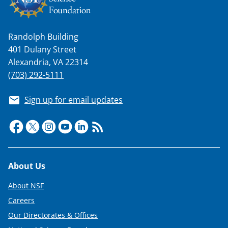
n
a
s
Randolph Building
401 Dulany Street
T
Alexandria, VA 22314
w
(703) 292-5111
i
Sign up for email updates
t
t
e
r
Footer
)
About Us
About NSF
Careers
Our Directorates & Offices