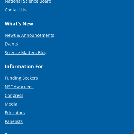
National Science Board
Contact Us
What's New
News & Announcements
Events
Science Matters Blog
Information For
Funding Seekers
NSF Awardees
Congress
Media
Educators
Panelists