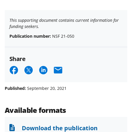
This supporting document contains current information for
funding seekers.
Publication number:
NSF 21-050
Share
S
S
S
E
h
h
h
m
a
a
a
a
Published:
September 20, 2021
r
r
r
i
e
e
e
l
Available formats
o
o
o
n
n
n
Download the publication