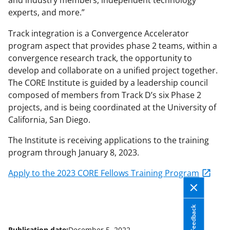
and industry members, independent technology
experts, and more.”
Track integration is a Convergence Accelerator
program aspect that provides phase 2 teams, within a
convergence research track, the opportunity to
develop and collaborate on a unified project together.
The CORE Institute is guided by a leadership council
composed of members from Track D’s six Phase 2
projects, and is being coordinated at the University of
California, San Diego.
The Institute is receiving applications to the training
program through January 8, 2023.
Apply to the 2023 CORE Fellows Training Program
Feedback
Publication date:
December 5, 2022