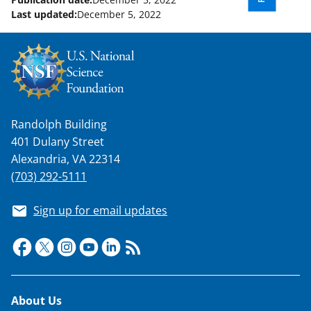
Last updated:
December 5, 2022
Randolph Building
401 Dulany Street
Alexandria, VA 22314
(703) 292-5111
Sign up for email updates
Footer
About Us