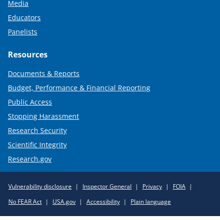
Media
Educators
Panelists
Resources
Documents & Reports
Budget, Performance & Financial Reporting
Public Access
Stopping Harassment
Research Security
Scientific Integrity
Research.gov
Required
Vulnerability disclosure
Inspector General
Privacy
FOIA
Policy
No FEAR Act
USA.gov
Accessibility
Plain language
Links