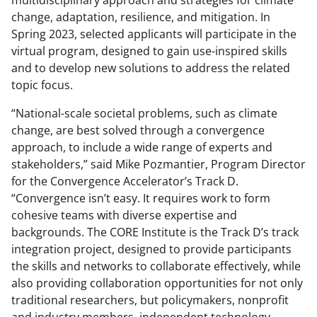
multidisciplinary approach and strategies for climate
change, adaptation, resilience, and mitigation. In
Spring 2023, selected applicants will participate in the
virtual program, designed to gain use-inspired skills
and to develop new solutions to address the related
topic focus.
“National-scale societal problems, such as climate
change, are best solved through a convergence
approach, to include a wide range of experts and
stakeholders,” said Mike Pozmantier, Program Director
for the Convergence Accelerator’s Track D.
“Convergence isn’t easy. It requires work to form
cohesive teams with diverse expertise and
backgrounds. The CORE Institute is the Track D’s track
integration project, designed to provide participants
the skills and networks to collaborate effectively, while
also providing collaboration opportunities for not only
traditional researchers, but policymakers, nonprofit