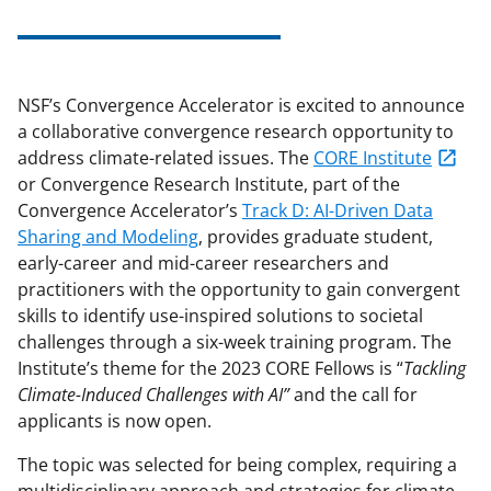
NSF’s Convergence Accelerator is excited to announce
a collaborative convergence research opportunity to
address climate-related issues. The
CORE Institute
or Convergence Research Institute, part of the
Convergence Accelerator’s
Track D: AI-Driven Data
Sharing and Modeling
, provides graduate student,
early-career and mid-career researchers and
practitioners with the opportunity to gain convergent
skills to identify use-inspired solutions to societal
challenges through a six-week training program. The
Institute’s theme for the 2023 CORE Fellows is “
Tackling
Climate-Induced Challenges with AI”
and the call for
applicants is now open.
The topic was selected for being complex, requiring a