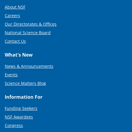
About NSF
Careers
Our Directorates & Offices
National Science Board
Contact Us
What's New
News & Announcements
Events
Science Matters Blog
Information For
Funding Seekers
NSF Awardees
Congress