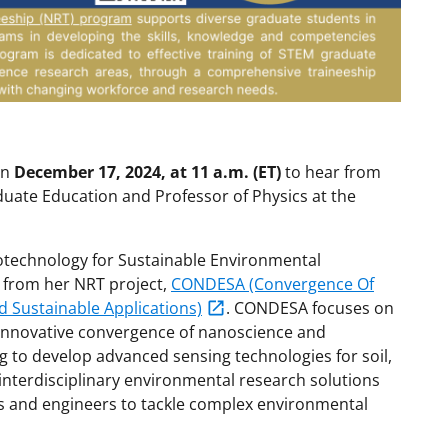
in
December 17, 2024, at 11 a.m. (ET)
to hear from
duate Education and Professor of Physics at the
notechnology for Sustainable Environmental
d from her NRT project,
CONDESA (Convergence Of
 Sustainable Applications)
. CONDESA focuses on
innovative convergence of nanoscience and
 to develop advanced sensing technologies for soil,
interdisciplinary environmental research solutions
sts and engineers to tackle complex environmental