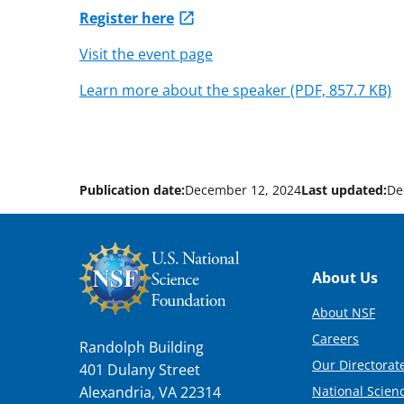
Register here
Visit the event page
Learn more about the speaker (PDF, 857.7 KB)
Publication date:
December 12, 2024
Last updated:
De
Footer
About Us
About NSF
Careers
Randolph Building
Our Directorate
401 Dulany Street
National Scien
Alexandria, VA 22314