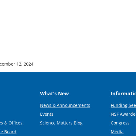
cember 12, 2024
What's New
Informati
News & Announcements
Funding See
Events
NSF Awarde
s & Offices
Science Matters Blog
Congress
ce Board
Media