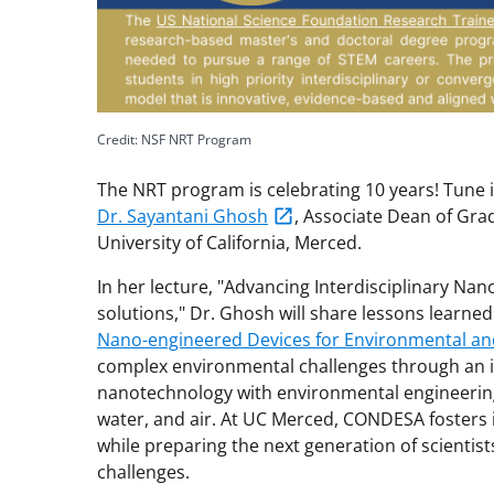
Credit: NSF NRT Program
The NRT program is celebrating 10 years! Tune 
Dr. Sayantani Ghosh
, Associate Dean of Gra
University of California, Merced.
In her lecture, "Advancing Interdisciplinary Na
solutions," Dr. Ghosh will share lessons learne
Nano-engineered Devices for Environmental and
complex environmental challenges through an 
nanotechnology with environmental engineering
water, and air. At UC Merced, CONDESA fosters 
while preparing the next generation of scienti
challenges.