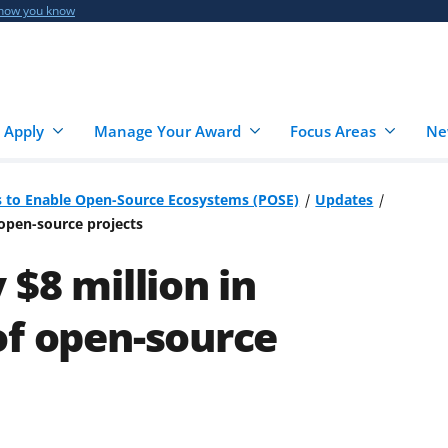
 how you know
 Apply
Manage Your Award
Focus Areas
Ne
 to Enable Open-Source Ecosystems (POSE)
Updates
 open-source projects
 $8 million in
of open-source