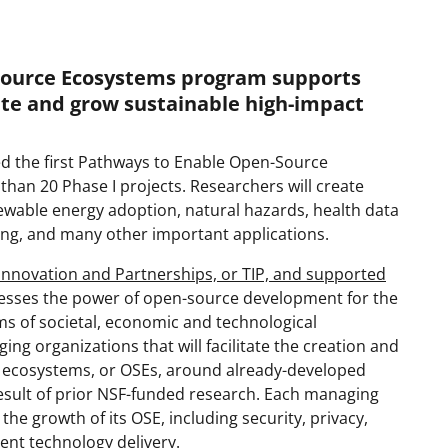
Source Ecosystems program supports
ate and grow sustainable high-impact
d the first Pathways to Enable Open-Source
an 20 Phase I projects. Researchers will create
ewable energy adoption, natural hazards, health data
ing, and many other important applications.
Innovation and Partnerships, or TIP, and supported
esses the power of open-source development for the
ms of societal, economic and technological
 organizations that will facilitate the creation and
 ecosystems, or OSEs, around already-developed
esult of prior NSF-funded research. Each managing
o the growth of its OSE, including security, privacy,
ent technology delivery.