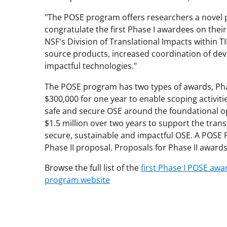
"The POSE program offers researchers a novel p
congratulate the first Phase I awardees on their
NSF's Division of Translational Impacts within 
source products, increased coordination of de
impactful technologies."
The POSE program has two types of awards, Phas
$300,000 for one year to enable scoping activitie
safe and secure OSE around the foundational o
$1.5 million over two years to support the tran
secure, sustainable and impactful OSE. A POSE P
Phase II proposal. Proposals for Phase II award
Browse the full list of the
first Phase I POSE awa
program website