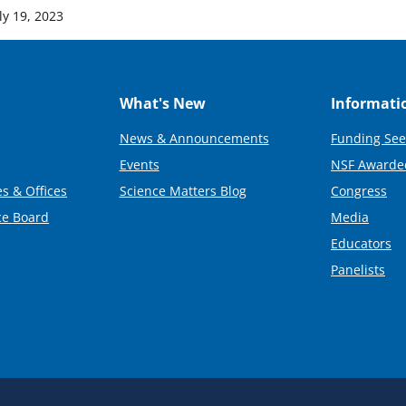
ly 19, 2023
What's New
Informati
News & Announcements
Funding See
Events
NSF Awarde
s & Offices
Science Matters Blog
Congress
ce Board
Media
Educators
Panelists