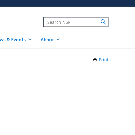
ws & Events
About
Print
this
Page