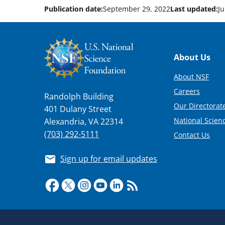
Publication date:
September 29, 2022
Last updated:
Ju
Footer
About Us
About NSF
Careers
Randolph Building
Our Directorate
401 Dulany Street
National Scien
Alexandria, VA 22314
(703) 292-5111
Contact Us
Sign up for email updates
Required