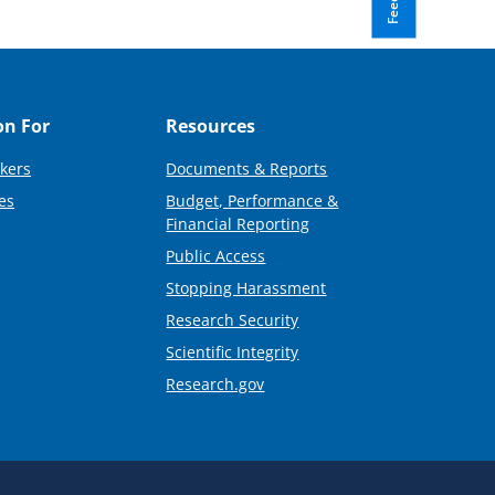
on For
Resources
kers
Documents & Reports
es
Budget, Performance &
Financial Reporting
Public Access
Stopping Harassment
Research Security
Scientific Integrity
Research.gov