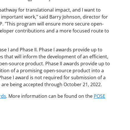
athway for translational impact, and I want to
 important work," said Barry Johnson, director for
TIP. "This program will ensure more secure open-
veloper contributions and a more focused route to
e I and Phase II. Phase I awards provide up to
s that will inform the development of an efficient,
pen-source product. Phase II awards provide up to
sition of a promising open-source product into a
hase I award is not required for submission of a
s are being accepted through October 21, 2022.
rds
. More information can be found on the
POSE