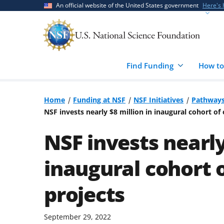
Skip
Skip
An official website of the United States government
Here's
to
to
main
feedback
content
form
Find Funding
How to
Home
Funding at NSF
NSF Initiatives
Pathways
NSF invests nearly $8 million in inaugural cohort of
NSF invests nearly
inaugural cohort 
projects
September 29, 2022