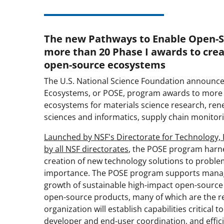
The new Pathways to Enable Open-
more than 20 Phase I awards to cre
open-source ecosystems
The U.S. National Science Foundation announce
Ecosystems, or POSE, program awards to more th
ecosystems for materials science research, ren
sciences and informatics, supply chain monitor
Launched by NSF's Directorate for Technology, 
by all NSF directorates
, the POSE program harn
creation of new technology solutions to proble
importance. The POSE program supports managing
growth of sustainable high-impact open-source
open-source products, many of which are the r
organization will establish capabilities critical t
developer and end-user coordination, and effici