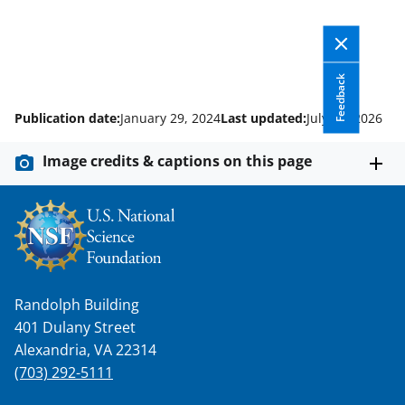
Feedback
Publication date:
January 29, 2024
Last updated:
July 14, 2026
Image credits & captions on this page
Randolph Building
401 Dulany Street
Alexandria, VA 22314
(703) 292-5111