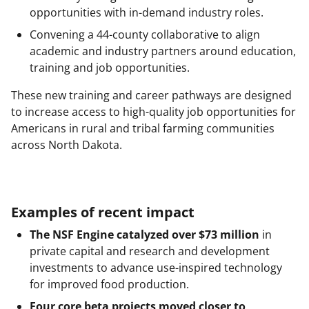
opportunities with in-demand industry roles.
Convening a 44-county collaborative to align
academic and industry partners around education,
training and job opportunities.
These new training and career pathways are designed
to increase access to high-quality job opportunities for
Americans in rural and tribal farming communities
across North Dakota.
Examples of recent impact
The NSF Engine catalyzed over $73 million
in
private capital and research and development
investments to advance use-inspired technology
for improved food production.
Four core beta projects moved closer to