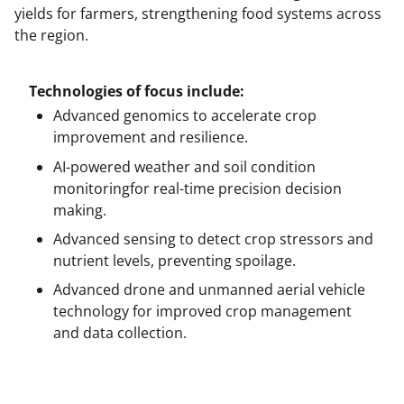
yields for farmers, strengthening food systems across
the region.
Technologies of focus include:
Advanced genomics to accelerate crop
improvement and resilience.
AI-powered weather and soil condition
monitoringfor real-time precision decision
making.
Advanced sensing to detect crop stressors and
nutrient levels, preventing spoilage.
Advanced drone and unmanned aerial vehicle
technology for improved crop management
and data collection.