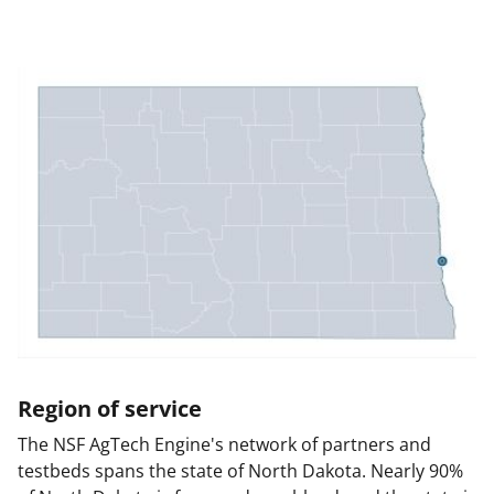
Region of service
The NSF AgTech Engine's network of partners and
testbeds spans the state of North Dakota. Nearly 90%