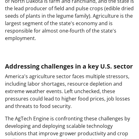
of North Dakota is farm and ranchland, and the state is
the lead producer of field and pulse crops (edible dried
seeds of plants in the legume family). Agriculture is the
largest segment of the state's economy and is
responsible for almost one-fourth of the state's
employment.
Addressing challenges in a key U.S. sector
America's agriculture sector faces multiple stressors,
including labor shortages, resource depletion and
extreme weather events. Left unchecked, these
pressures could lead to higher food prices, job losses
and threats to food security.
The AgTech Engine is confronting these challenges by
developing and deploying scalable technology
solutions that improve grower productivity and crop