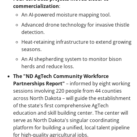
commercialization
:
An AI-powered moisture mapping tool.
Advanced drone technology for invasive thistle
detection.
Heat-retaining infrastructure to extend growing
seasons.
An AI shepherding system to monitor bison
herds and reduce loss.
The "ND AgTech Community Workforce
Partnerships Report"
– informed by eight working
sessions involving 220 people from 44 counties
across North Dakota – will guide the establishment
of the state's first comprehensive AgTech
education and skill building center. The center will
serve as North Dakota's singular coordinating
platform for building a unified, local talent pipeline
for high-quality agricultural jobs.