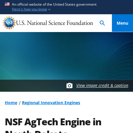
S
S
An official website of the United States government
Here's how you know
k
k
i
i
Menu
p
p
t
t
o
o
m
f
a
e
i
e
n
d
c
b
o
a
View image credit & caption
n
c
t
k
Home
Regional Innovation Engines
e
f
n
o
NSF AgTech Engine in
t
r
m