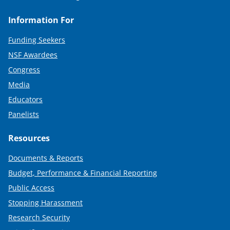
Information For
Funding Seekers
NSF Awardees
Congress
Media
Educators
Panelists
Resources
Documents & Reports
Budget, Performance & Financial Reporting
Public Access
Stopping Harassment
Research Security