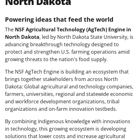
North Dakota
Powering ideas that feed the world
The
NSF Agricultural Technology (AgTech) Engine in
North Dakota
, led by North Dakota State University, is
advancing breakthrough technology designed to
protect and strengthen U.S. farming operations amid
growing threats to the nation's food supply.
The NSF AgTech Engine is building an ecosystem that
brings together stakeholders from across North
Dakota: Global agricultural and technology companies,
farmers, universities, regional and statewide economic
and workforce development organizations, tribal
organizations and on-farm innovation testbeds.
By combining Indigenous knowledge with innovations
in technology, this growing ecosystem is developing
solutions that lower costs and increase agricultural