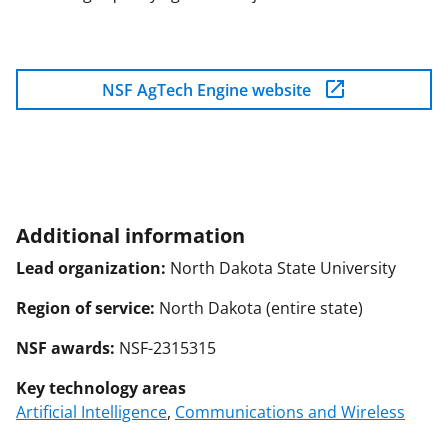
NSF AgTech Engine website
Additional information
Lead organization:
North Dakota State University
Region of service:
North Dakota (entire state)
NSF awards:
NSF-2315315
Key technology areas
Artificial Intelligence
,
Communications and Wireless