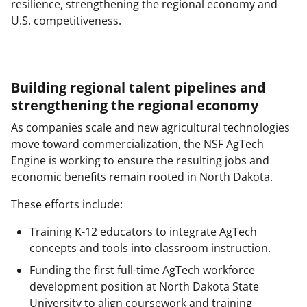
resilience, strengthening the regional economy and
U.S. competitiveness.
Building regional talent pipelines and
strengthening the regional economy
As companies scale and new agricultural technologies
move toward commercialization, the NSF AgTech
Engine is working to ensure the resulting jobs and
economic benefits remain rooted in North Dakota.
These efforts include:
Training K-12 educators to integrate AgTech
concepts and tools into classroom instruction.
Funding the first full-time AgTech workforce
development position at North Dakota State
University to align coursework and training