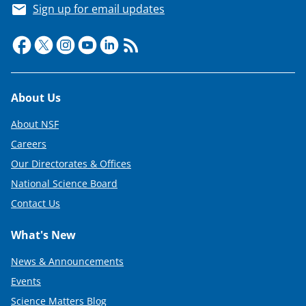
Sign up for email updates
Footer
About Us
About NSF
Careers
Our Directorates & Offices
National Science Board
Contact Us
What's New
News & Announcements
Events
Science Matters Blog