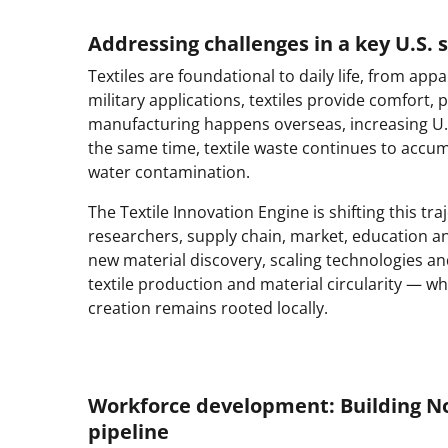
Addressing challenges in a key U.S. 
Textiles are foundational to daily life, from a
military applications, textiles provide comfort, p
manufacturing happens overseas, increasing U.S. 
the same time, textile waste continues to accumu
water contamination.
The Textile Innovation Engine is shifting this t
researchers, supply chain, market, education an
new material discovery, scaling technologies an
textile production and material circularity — w
creation remains rooted locally.
Workforce development: Building Nor
pipeline