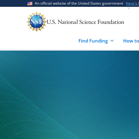
Skip
Skip
An official website of the United States government
Here's
to
to
main
feedback
content
form
Find Funding
How to