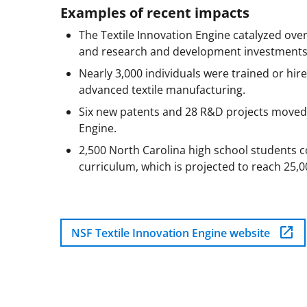
Examples of recent impacts
The Textile Innovation Engine catalyzed over 
and research and development investments f
Nearly 3,000 individuals were trained or hire
advanced textile manufacturing.
Six new patents and 28 R&D projects moved 
Engine.
2,500 North Carolina high school students 
curriculum, which is projected to reach 25,0
NSF Textile Innovation Engine website