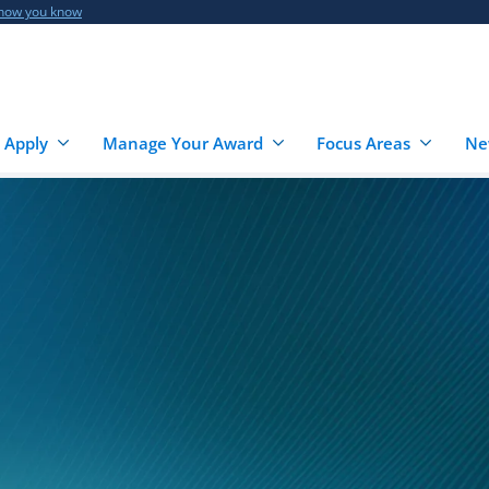
 how you know
 Apply
Manage Your Award
Focus Areas
Ne