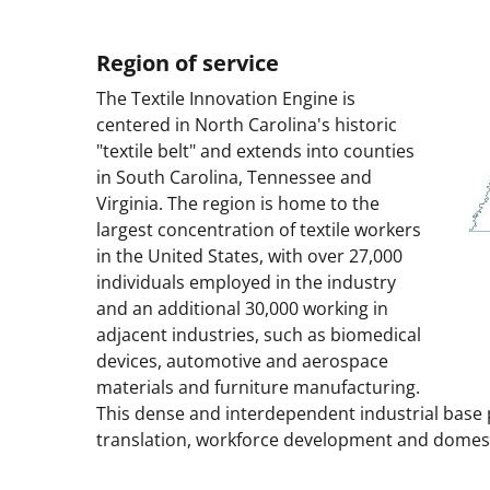
Region of service
The Textile Innovation Engine is
centered in North Carolina's historic
"textile belt" and extends into counties
in South Carolina, Tennessee and
Virginia. The region is home to the
largest concentration of textile workers
in the United States, with over 27,000
individuals employed in the industry
and an additional 30,000 working in
adjacent industries, such as biomedical
devices, automotive and aerospace
materials and furniture manufacturing.
This dense and interdependent industrial base 
translation, workforce development and domest