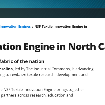
 Innovation Engines
NSF Textile Innovation Engine in
ation Engine in North C
abric of the nation
arolina
, led by The Industrial Commons, is advancing
ng to revitalize textile research, development and
the NSF Textile Innovation Engine brings together
 partners across research, education and