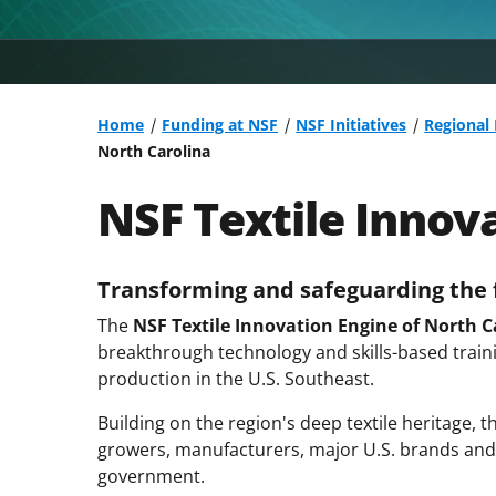
Home
Funding at NSF
NSF Initiatives
Regional
North Carolina
NSF Textile Innov
Transforming and safeguarding the f
The
NSF Textile Innovation Engine of North C
breakthrough technology and skills-based traini
production in the U.S. Southeast.
Building on the region's deep textile heritage, 
growers, manufacturers, major U.S. brands and
government.