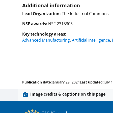
Additional information
Lead Organization:
The Industrial Commons
NSF awards:
NSF-2315305
Key technology areas:
Advanced Manufacturing
,
Artificial Intelligence
,
Publication date:
January 29, 2024
Last updated:
July 
Image credits & captions on this page