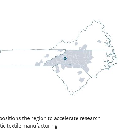
positions the region to accelerate research
ic textile manufacturing.