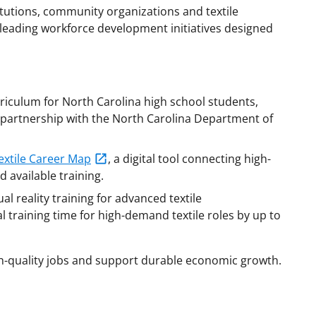
tutions, community organizations and textile
 leading workforce development initiatives designed
riculum for North Carolina high school students,
in partnership with the North Carolina Department of
extile Career Map
, a digital tool connecting high-
d available training.
 reality training for advanced textile
 training time for high-demand textile roles by up to
igh-quality jobs and support durable economic growth.