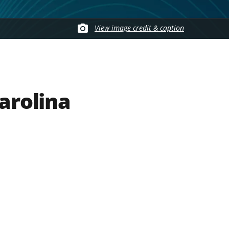
View image credit & caption
arolina