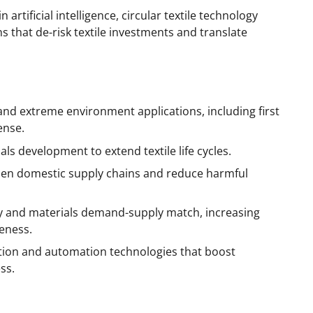
artificial intelligence, circular textile technology
 that de-risk textile investments and translate
 and extreme environment applications, including first
ense.
ls development to extend textile life cycles.
hen domestic supply chains and reduce harmful
ity and materials demand-supply match, increasing
eness.
ation and automation technologies that boost
ss.