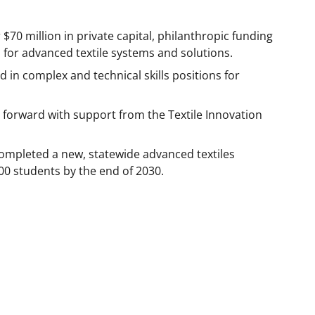
$70 million in private capital, philanthropic funding
or advanced textile systems and solutions.
d in complex and technical skills positions for
forward with support from the Textile Innovation
completed a new, statewide advanced textiles
00 students by the end of 2030.