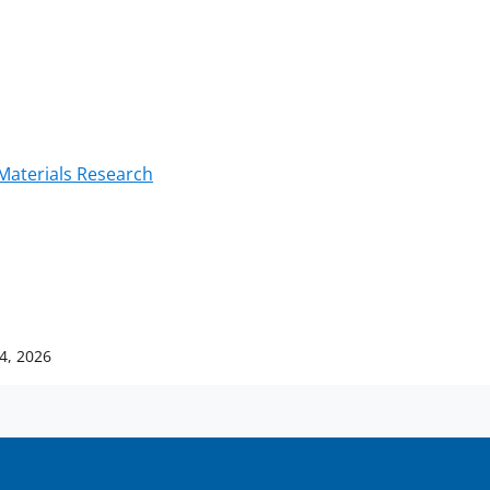
Materials Research
14, 2026