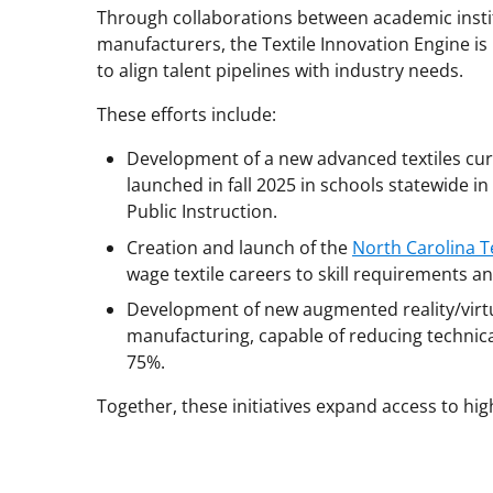
Through collaborations between academic insti
manufacturers, the Textile Innovation Engine is
to align talent pipelines with industry needs.
These efforts include:
Development of a new advanced textiles cur
launched in fall 2025 in schools statewide 
Public Instruction.
Creation and launch of the
North Carolina T
wage textile careers to skill requirements an
Development of new augmented reality/virtual
manufacturing, capable of reducing technical
75%.
Together, these initiatives expand access to h