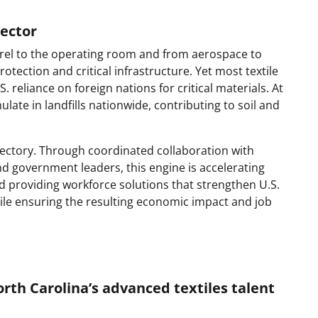
sector
pparel to the operating room and from aerospace to
rotection and critical infrastructure. Yet most textile
reliance on foreign nations for critical materials. At
late in landfills nationwide, contributing to soil and
rajectory. Through coordinated collaboration with
d government leaders, this engine is accelerating
d providing workforce solutions that strengthen U.S.
hile ensuring the resulting economic impact and job
th Carolina’s advanced textiles talent