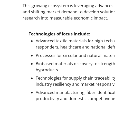
This growing ecosystem is leveraging advances in 
and shifting market demand to develop solutions
research into measurable economic impact.
Technologies of focus include:
Advanced textile materials for high-tech
responders, healthcare and national def
Processes for circular and natural materia
Biobased materials discovery to strengt
byproducts.
Technologies for supply chain traceabil
industry resiliency and market responsiv
Advanced manufacturing, fiber identific
productivity and domestic competitivene