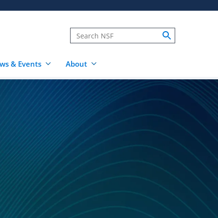
ws & Events
About