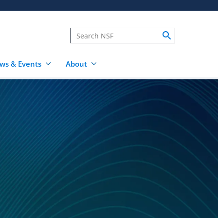
ws & Events
About