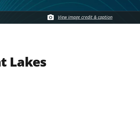
View image credit & caption
at Lakes