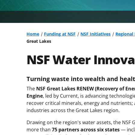
Home
Funding at NSF
NSF Initiatives
Regional
Great Lakes
NSF Water Innovat
Turning waste into wealth and healt
The
NSF Great Lakes RENEW (Recovery of Energ
Engine
, led by Current, is advancing technolo
recover critical minerals, energy and nutrients;
industries across the Great Lakes region.
Drawing on the region's water assets, the NSF
more than
75 partners across six states
— incl