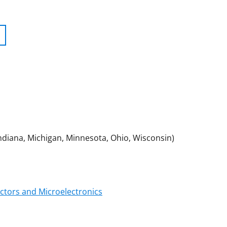
 Indiana, Michigan, Minnesota, Ohio, Wisconsin)
tors and Microelectronics