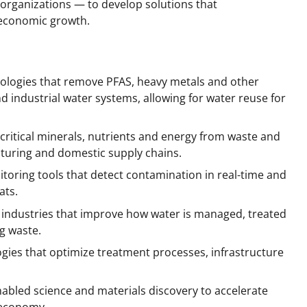
 organizations — to develop solutions that
 economic growth.
nologies that remove PFAS, heavy metals and other
industrial water systems, allowing for water reuse for
ritical minerals, nutrients and energy from waste and
turing and domestic supply chains.
toring tools that detect contamination in real-time and
ats.
e industries that improve how water is managed, treated
g waste.
ies that optimize treatment processes, infrastructure
enabled science and materials discovery to accelerate
 economy.