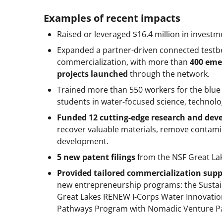
Examples of recent impacts
Raised or leveraged $16.4 million in invest
Expanded a partner-driven connected testb
commercialization, with more than
400 eme
projects launched
through the network.
Trained more than 550 workers for the blu
students in water-focused science, technolo
Funded 12 cutting-edge research and dev
recover valuable materials, remove contam
development.
5 new patent filings
from the NSF Great L
Provided tailored commercialization supp
new entrepreneurship programs: the Sustai
Great Lakes RENEW I-Corps Water Innovatio
Pathways Program with Nomadic Venture Pa