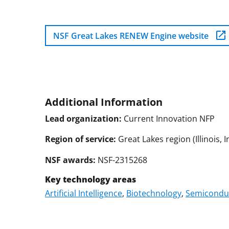
NSF Great Lakes RENEW Engine website
Additional Information
Lead organization:
Current Innovation NFP
Region of service:
Great Lakes region (Illinois,
NSF awards:
NSF-2315268
Key technology areas
Artificial Intelligence
,
Biotechnology
,
Semiconduc