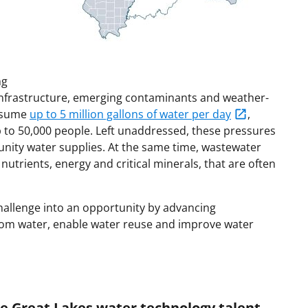
ng
infrastructure, emerging contaminants and weather-
onsume
up to 5 million gallons of water per day
,
up to 50,000 people. Left unaddressed, these pressures
ity water supplies. At the same time, wastewater
utrients, energy and critical minerals, that are often
hallenge into an opportunity by advancing
from water, enable water reuse and improve water
e Great Lakes water technology talent