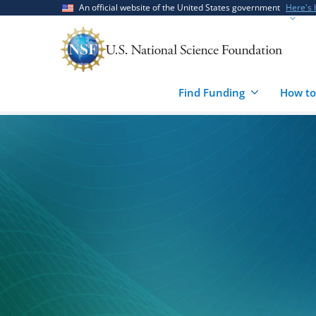
Skip
Skip
An official website of the United States government
Here's
to
to
main
feedback
content
form
Find Funding
How to