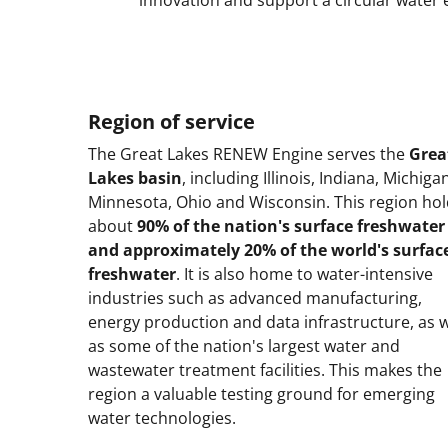
Region of service
The Great Lakes RENEW Engine serves the
Grea
Lakes basin
, including Illinois, Indiana, Michiga
Minnesota, Ohio and Wisconsin. This region ho
about
90% of the nation's surface freshwater
and approximately 20% of the world's surfac
freshwater
. It is also home to water-intensive
industries such as advanced manufacturing,
energy production and data infrastructure, as w
as some of the nation's largest water and
wastewater treatment facilities. This makes the
region a valuable testing ground for emerging
water technologies.