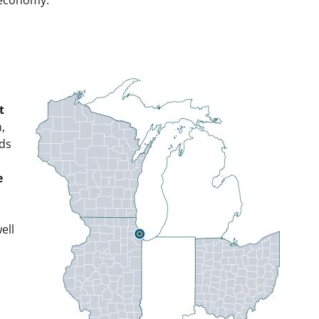
t
n,
lds
e
ell