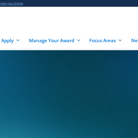
 how you know
 Apply
Manage Your Award
Focus Areas
Ne