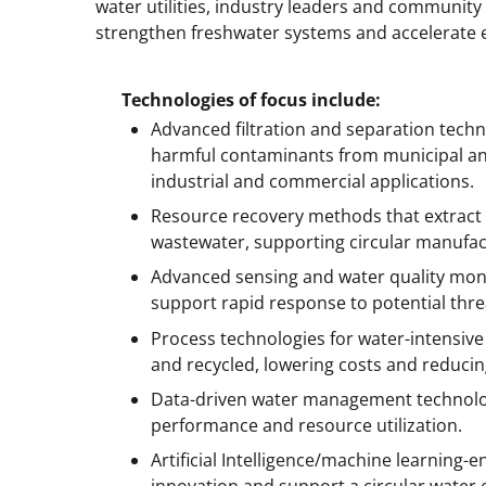
water utilities, industry leaders and community
strengthen freshwater systems and accelerate
Technologies of focus include:
Advanced filtration and separation tech
harmful contaminants from municipal and 
industrial and commercial applications.
Resource recovery methods that extract c
wastewater, supporting circular manufac
Advanced sensing and water quality moni
support rapid response to potential thre
Process technologies for water-intensiv
and recycled, lowering costs and reducin
Data-driven water management technolog
performance and resource utilization.
Artificial Intelligence/machine learning-
innovation and support a circular water