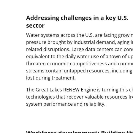
Addressing challenges in a key U.S.
sector
Water systems across the U.S. are facing growi
pressure brought by industrial demand, aging 
related disruptions. Large data centers can c
equivalent to the daily water use of a town of 
threaten economic competitiveness and commun
streams contain untapped resources, including n
lost during treatment.
The Great Lakes RENEW Engine is turning this c
technologies that recover valuable resources 
system performance and reliability.
Workforce development: Building th