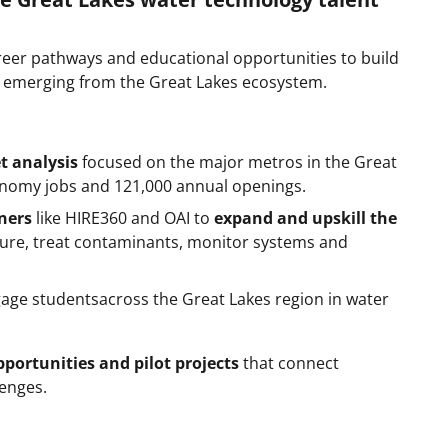
eer pathways and educational opportunities to build
bs emerging from the Great Lakes ecosystem.
t analysis
focused on the major metros in the Great
economy jobs and 121,000 annual openings.
tners
like HIRE360 and OAI to
expand and upskill the
ure, treat contaminants, monitor systems and
age studentsacross the Great Lakes region in water
portunities and pilot projects
that connect
lenges.