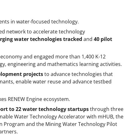
ments in water-focused technology.
ed network to accelerate technology
rging water technologies tracked
and
40 pilot
e economy and engaged more than 1,400 K-12
gy, engineering and mathematics learning activities.
elopment projects
to advance technologies that
inants, enable water reuse and advance testbed
akes RENEW Engine ecosystem.
ort to 22 water technology startups
through three
nable Water Technology Accelerator with mHUB, the
n Program and the Mining Water Technology Pilot
rtners.