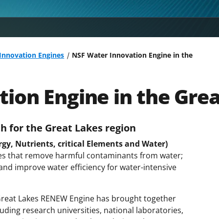
 Innovation Engines
NSF Water Innovation Engine in the
ion Engine in the Gre
h for the Great Lakes region
y, Nutrients, critical Elements and Water)
gies that remove harmful contaminants from water;
 and improve water efficiency for water-intensive
 Great Lakes RENEW Engine has brought together
uding research universities, national laboratories,