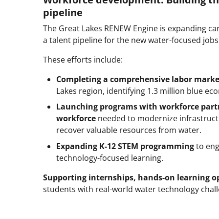
pipeline
The Great Lakes RENEW Engine is expanding car
a talent pipeline for the new water-focused jo
These efforts include:
Completing a comprehensive labor marke
Lakes region, identifying 1.3 million blue 
Launching programs with workforce par
workforce
needed to modernize infrastruct
recover valuable resources from water.
Expanding K-12 STEM programming
to eng
technology-focused learning.
Supporting internships, hands-on learning op
students with real-world water technology chal