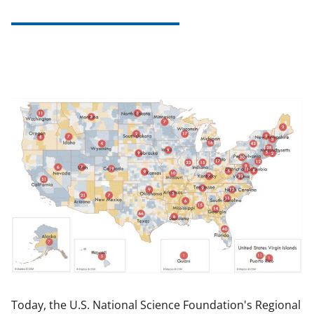
Today, the U.S. National Science Foundation's Regional