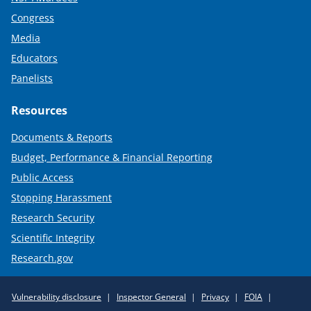
Congress
Media
Educators
Panelists
Resources
Documents & Reports
Budget, Performance & Financial Reporting
Public Access
Stopping Harassment
Research Security
Scientific Integrity
Research.gov
Required
Vulnerability disclosure
Inspector General
Privacy
FOIA
Policy