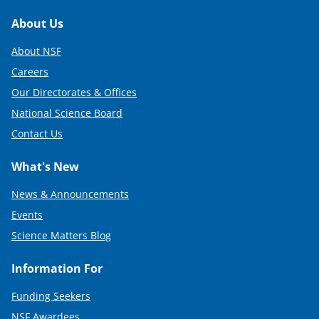
Footer
About Us
About NSF
Careers
Our Directorates & Offices
National Science Board
Contact Us
What's New
News & Announcements
Events
Science Matters Blog
Information For
Funding Seekers
NSF Awardees