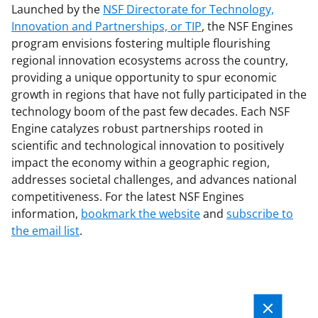
Launched by the
NSF Directorate for Technology,
Innovation and Partnerships, or TIP
, the NSF Engines
program envisions fostering multiple flourishing
regional innovation ecosystems across the country,
providing a unique opportunity to spur economic
growth in regions that have not fully participated in the
technology boom of the past few decades. Each NSF
Engine catalyzes robust partnerships rooted in
scientific and technological innovation to positively
impact the economy within a geographic region,
addresses societal challenges, and advances national
competitiveness. For the latest NSF Engines
information,
bookmark the website
and
subscribe to
the email list
.