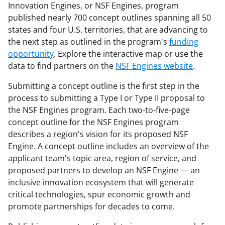
Innovation Engines, or NSF Engines, program
published nearly 700 concept outlines spanning all 50
states and four U.S. territories, that are advancing to
the next step as outlined in the program's
funding
opportunity
. Explore the interactive map or use the
data to find partners on the
NSF Engines website
.
Submitting a concept outline is the first step in the
process to submitting a Type I or Type II proposal to
the NSF Engines program. Each two-to-five-page
concept outline for the NSF Engines program
describes a region's vision for its proposed NSF
Engine. A concept outline includes an overview of the
applicant team's topic area, region of service, and
proposed partners to develop an NSF Engine — an
inclusive innovation ecosystem that will generate
critical technologies, spur economic growth and
promote partnerships for decades to come.