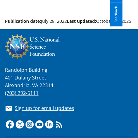
Feedback
Publication date:
July 28, 2022
Last updated:
October 14, 2025
Randolph Building
401 Dulany Street
Alexandria, VA 22314
(703) 292-5111
Sign up for email updates