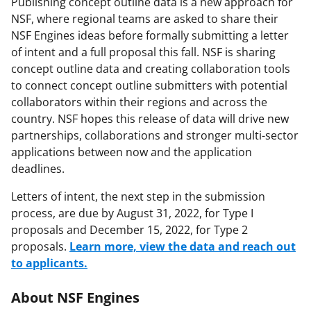
Publishing concept outline data is a new approach for
NSF, where regional teams are asked to share their
NSF Engines ideas before formally submitting a letter
of intent and a full proposal this fall. NSF is sharing
concept outline data and creating collaboration tools
to connect concept outline submitters with potential
collaborators within their regions and across the
country. NSF hopes this release of data will drive new
partnerships, collaborations and stronger multi-sector
applications between now and the application
deadlines.
Letters of intent, the next step in the submission
process, are due by August 31, 2022, for Type I
proposals and December 15, 2022, for Type 2
proposals.
Learn more, view the data and reach out
to applicants.
About NSF Engines