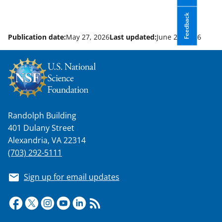
Feedback
Publication date:
May 27, 2026
Last updated:
June 24, 2026
Randolph Building
401 Dulany Street
Alexandria, VA 22314
(703) 292-5111
Sign up for email updates