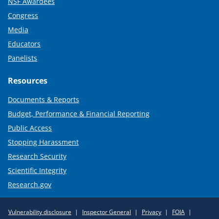
NSF Awardees
Congress
Media
Educators
Panelists
Resources
Documents & Reports
Budget, Performance & Financial Reporting
Public Access
Stopping Harassment
Research Security
Scientific Integrity
Research.gov
Required
Vulnerability disclosure
Inspector General
Privacy
FOIA