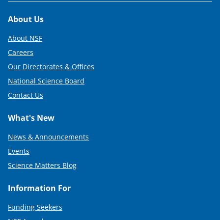
Footer
About Us
About NSF
Careers
Our Directorates & Offices
National Science Board
Contact Us
What's New
News & Announcements
Events
Science Matters Blog
Information For
Funding Seekers