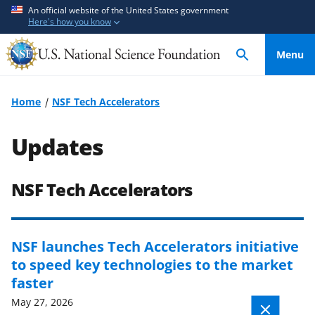
S
S
An official website of the United States government
Here's how you know
k
k
i
i
Menu
p
p
t
t
o
o
Home
NSF Tech Accelerators
m
f
a
e
Updates
i
e
n
d
c
b
NSF Tech Accelerators
o
a
n
c
t
k
NSF launches Tech Accelerators initiative
e
f
to speed key technologies to the market
n
o
faster
t
r
May 27, 2026
m