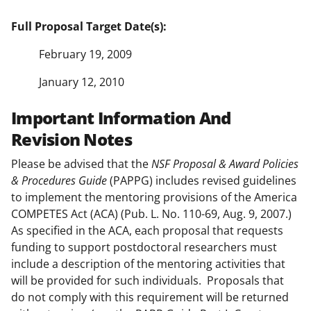
Full Proposal Target Date(s):
February 19, 2009
January 12, 2010
Important Information And
Revision Notes
Please be advised that the
NSF
Proposal & Award Policies
& Procedures Guide
(PAPPG) includes revised guidelines
to implement the mentoring provisions of the America
COMPETES Act (ACA) (Pub. L. No. 110-69, Aug. 9, 2007.)
As specified in the ACA, each proposal that requests
funding to support postdoctoral researchers must
include a description of the mentoring activities that
will be provided for such individuals. Proposals that
do not comply with this requirement will be returned