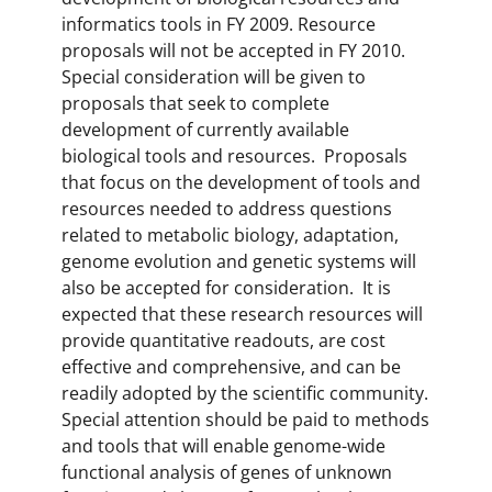
informatics tools in FY 2009. Resource
proposals will not be accepted in FY 2010.
Special consideration will be given to
proposals that seek to complete
development of currently available
biological tools and resources. Proposals
that focus on the development of tools and
resources needed to address questions
related to metabolic biology, adaptation,
genome evolution and genetic systems will
also be accepted for consideration. It is
expected that these research resources will
provide quantitative readouts, are cost
effective and comprehensive, and can be
readily adopted by the scientific community.
Special attention should be paid to methods
and tools that will enable genome-wide
functional analysis of genes of unknown