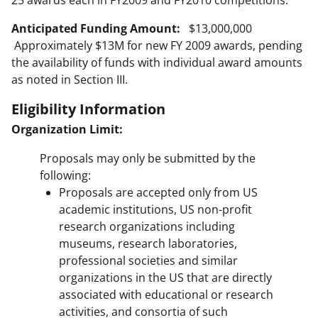
25 awards each in FY2009 and FY2010 competitions.
Anticipated Funding Amount:
$13,000,000
Approximately $13M for new FY 2009 awards, pending
the availability of funds with individual award amounts
as noted in Section III.
Eligibility Information
Organization Limit:
Proposals may only be submitted by the
following:
Proposals are accepted only from US
academic institutions, US non-profit
research organizations including
museums, research laboratories,
professional societies and similar
organizations in the US that are directly
associated with educational or research
activities, and consortia of such