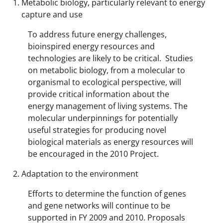
Metabolic biology, particularly relevant to energy
capture and use
To address future energy challenges,
bioinspired energy resources and
technologies are likely to be critical. Studies
on metabolic biology, from a molecular to
organismal to ecological perspective, will
provide critical information about the
energy management of living systems. The
molecular underpinnings for potentially
useful strategies for producing novel
biological materials as energy resources will
be encouraged in the 2010 Project.
Adaptation to the environment
Efforts to determine the function of genes
and gene networks will continue to be
supported in FY 2009 and 2010. Proposals