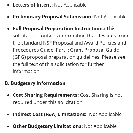
Letters of Intent:
Not Applicable
Preliminary Proposal Submission:
Not Applicable
Full Proposal Preparation Instructions:
This
solicitation contains information that deviates from
the standard NSF Proposal and Award Policies and
Procedures Guide, Part I: Grant Proposal Guide
(GPG) proposal preparation guidelines. Please see
the full text of this solicitation for further
information.
B. Budgetary Information
Cost Sharing Requirements:
Cost Sharing is not
required under this solicitation.
Indirect Cost (F&A) Limitations:
Not Applicable
Other Budgetary Limitations:
Not Applicable