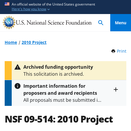
S
S
An official website of the United States government
Here's how you know
k
k
i
i
Menu
p
p
t
t
o
o
Home
2010 Project
m
f
Print
t
a
e
h
i
e
i
Archived funding opportunity
n
d
s
This solicitation is archived.
P
c
b
a
o
a
Important information for
g
n
c
proposers and award recipients
e
Toggle
t
k
All proposals must be submitted in
entire
e
f
alert
accordance with the requirements
text
n
o
specified in the funding opportunity
NSF 09-514:
2010 Project
t
r
and in the
Proposal & Award
m
Policies & Procedures Guide