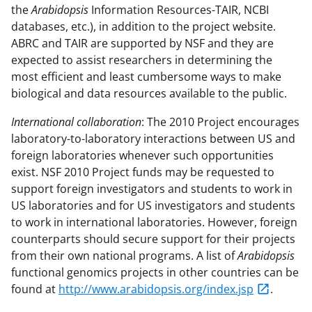
the
Arabidopsis
Information Resources-TAIR, NCBI
databases, etc.), in addition to the project website.
ABRC and TAIR are supported by NSF and they are
expected to assist researchers in determining the
most efficient and least cumbersome ways to make
biological and data resources available to the public.
International collaboration
: The 2010 Project encourages
laboratory-to-laboratory interactions between US and
foreign laboratories whenever such opportunities
exist. NSF 2010 Project funds may be requested to
support foreign investigators and students to work in
US laboratories and for US investigators and students
to work in international laboratories. However, foreign
counterparts should secure support for their projects
from their own national programs. A list of
Arabidopsis
functional genomics projects in other countries can be
found at
http://www.arabidopsis.org/index.jsp
.