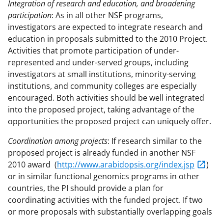
Integration of research and education, and broadening
participation
: As in all other NSF programs,
investigators are expected to integrate research and
education in proposals submitted to the 2010 Project.
Activities that promote participation of under-
represented and under-served groups, including
investigators at small institutions, minority-serving
institutions, and community colleges are especially
encouraged. Both activities should be well integrated
into the proposed project, taking advantage of the
opportunities the proposed project can uniquely offer.
Coordination among projects
: If research similar to the
proposed project is already funded in another NSF
2010 award (
http://www.arabidopsis.org/index.jsp
)
or in similar functional genomics programs in other
countries, the PI should provide a plan for
coordinating activities with the funded project. If two
or more proposals with substantially overlapping goals