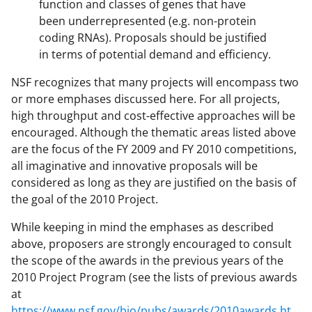
function and classes of genes that have
been underrepresented (e.g. non-protein
coding RNAs). Proposals should be justified
in terms of potential demand and efficiency.
NSF recognizes that many projects will encompass two
or more emphases discussed here. For all projects,
high throughput and cost-effective approaches will be
encouraged. Although the thematic areas listed above
are the focus of the FY 2009 and FY 2010 competitions,
all imaginative and innovative proposals will be
considered as long as they are justified on the basis of
the goal of the 2010 Project.
While keeping in mind the emphases as described
above, proposers are strongly encouraged to consult
the scope of the awards in the previous years of the
2010 Project Program (see the lists of previous awards
at
https://www.nsf.gov/bio/pubs/awards/2010awards.ht