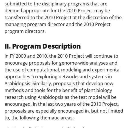
submitted to the disciplinary programs that are
deemed appropriate for the 2010 Project may be
transferred to the 2010 Project at the discretion of the
managing program director and the 2010 Project
program directors.
II. Program Description
In FY 2009 and 2010, the 2010 Project will continue to
encourage proposals for genome-wide analyses and
the use of computational, modeling and experimental
approaches to exploring networks and systems in
Arabidopsis. Similarly, proposals that develop new
methods and tools for the benefit of plant biology
research using Arabidopsis as the test model will be
encouraged. In the last two years of the 2010 Project,
proposals are especially encouraged in, but not limited
to, the following thematic areas: