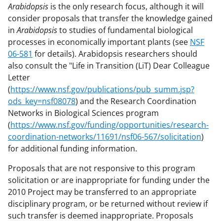
Arabidopsis
is the only research focus, although it will
consider proposals that transfer the knowledge gained
in
Arabidopsis
to studies of fundamental biological
processes in economically important plants (see
NSF
06-581
for details). Arabidopsis researchers should
also consult the "Life in Transition (LiT) Dear Colleague
Letter
(
https://www.nsf.gov/publications/pub_summ.jsp?
ods_key=nsf08078
) and the Research Coordination
Networks in Biological Sciences program
(
https://www.nsf.gov/funding/opportunities/research-
coordination-networks/11691/nsf06-567/solicitation
)
for additional funding information.
Proposals that are not responsive to this program
solicitation or are inappropriate for funding under the
2010 Project may be transferred to an appropriate
disciplinary program, or be returned without review if
such transfer is deemed inappropriate. Proposals