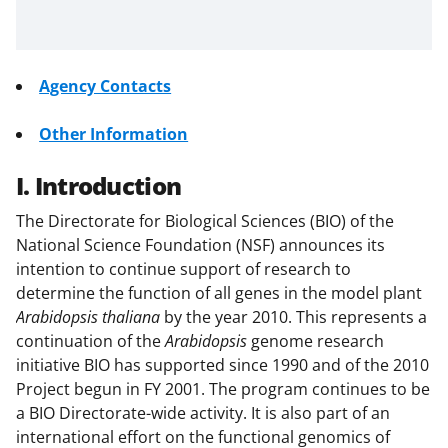
Agency Contacts
Other Information
I. Introduction
The Directorate for Biological Sciences (BIO) of the
National Science Foundation (NSF) announces its
intention to continue support of research to
determine the function of all genes in the model plant
Arabidopsis thaliana
by the year 2010. This represents a
continuation of the
Arabidopsis
genome research
initiative BIO has supported since 1990 and of the 2010
Project begun in FY 2001. The program continues to be
a BIO Directorate-wide activity. It is also part of an
international effort on the functional genomics of