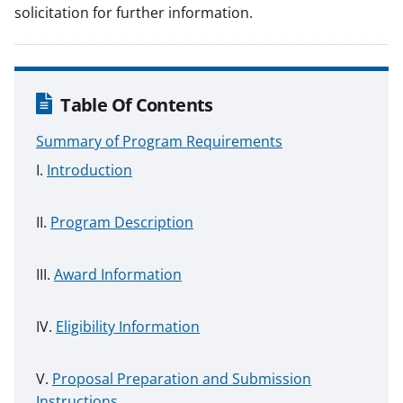
solicitation for further information.
Table Of Contents
Summary of Program Requirements
Introduction
Program Description
Award Information
Eligibility Information
Proposal Preparation and Submission
Instructions