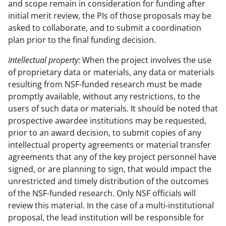
and scope remain in consideration for funding after
initial merit review, the PIs of those proposals may be
asked to collaborate, and to submit a coordination
plan prior to the final funding decision.
Intellectual property
: When the project involves the use
of proprietary data or materials, any data or materials
resulting from NSF-funded research must be made
promptly available, without any restrictions, to the
users of such data or materials. It should be noted that
prospective awardee institutions may be requested,
prior to an award decision, to submit copies of any
intellectual property agreements or material transfer
agreements that any of the key project personnel have
signed, or are planning to sign, that would impact the
unrestricted and timely distribution of the outcomes
of the NSF-funded research. Only NSF officials will
review this material. In the case of a multi-institutional
proposal, the lead institution will be responsible for