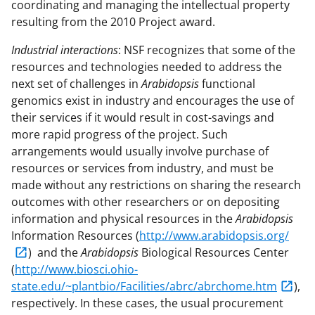
coordinating and managing the intellectual property
resulting from the 2010 Project award.
Industrial interactions
: NSF recognizes that some of the
resources and technologies needed to address the
next set of challenges in
Arabidopsis
functional
genomics exist in industry and encourages the use of
their services if it would result in cost-savings and
more rapid progress of the project. Such
arrangements would usually involve purchase of
resources or services from industry, and must be
made without any restrictions on sharing the research
outcomes with other researchers or on depositing
information and physical resources in the
Arabidopsis
Information Resources (
http://www.arabidopsis.org/
) and the
Arabidopsis
Biological Resources Center
(
http://www.biosci.ohio-
state.edu/~plantbio/Facilities/abrc/abrchome.htm
),
respectively. In these cases, the usual procurement