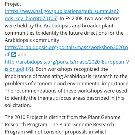
Project
(
https://www.nsf.gov/publications/pub_summ.jsp?
ods_key=biorpt073106
). In FY 2008, two workshops
were held by the Arabidopsis and broader plant
communities to identify the future directions for the
Arabidopsis community
(
http://arabidopsis.org/portals/masc/workshop2020.p
df
and
http://arabidopsis.org/portals/masc/2020_European_V
ision.pdf
). Both workshops recognized the
importance of translating Arabidopsis research to the
problems of economic and environmental importance.
The recommendations of these workshops were used
to identify the thematic focus areas described in this
solicitation.
The 2010 Project is distinct from the Plant Genome
Research Program. The Plant Genome Research
Program will not consider proposals in which