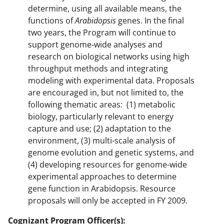
determine, using all available means, the
functions of
Arabidopsis
genes. In the final
two years, the Program will continue to
support genome-wide analyses and
research on biological networks using high
throughput methods and integrating
modeling with experimental data. Proposals
are encouraged in, but not limited to, the
following thematic areas: (1) metabolic
biology, particularly relevant to energy
capture and use; (2) adaptation to the
environment, (3) multi-scale analysis of
genome evolution and genetic systems, and
(4) developing resources for genome-wide
experimental approaches to determine
gene function in Arabidopsis. Resource
proposals will only be accepted in FY 2009.
Cognizant Program Officer(s):