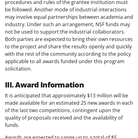
procedures and rules of the grantee institution must
be followed. Another mode of industrial interactions
may involve equal partnerships between academia and
industry. Under such an arrangement, NSF funds may
not be used to support the industrial collaborators.
Both parties are expected to bring their own resources
to the project and share the results openly and quickly
with the rest of the community according to the policy
applicable to all awards funded under this program
solicitation.
III. Award Information
It is anticipated that approximately $13 million will be
made available for an estimated 25 new awards in each
of the last two competitions, contingent upon the
quality of proposals received and the availability of
funds.
Awards are expected to range up to a total of $5