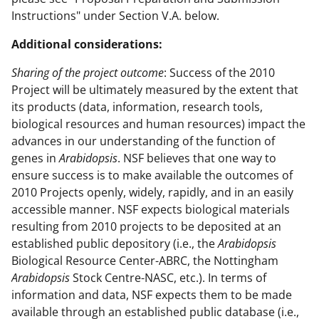
Instructions" under Section V.A. below.
Additional considerations:
Sharing of the project outcome
: Success of the 2010
Project will be ultimately measured by the extent that
its products (data, information, research tools,
biological resources and human resources) impact the
advances in our understanding of the function of
genes in
Arabidopsis
. NSF believes that one way to
ensure success is to make available the outcomes of
2010 Projects openly, widely, rapidly, and in an easily
accessible manner. NSF expects biological materials
resulting from 2010 projects to be deposited at an
established public depository (i.e., the
Arabidopsis
Biological Resource Center-ABRC, the Nottingham
Arabidopsis
Stock Centre-NASC, etc.). In terms of
information and data, NSF expects them to be made
available through an established public database (i.e.,