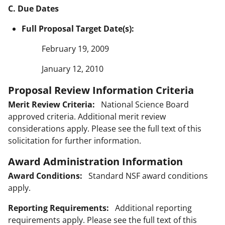
C. Due Dates
Full Proposal Target Date(s):
February 19, 2009
January 12, 2010
Proposal Review Information Criteria
Merit Review Criteria:
National Science Board
approved criteria. Additional merit review
considerations apply. Please see the full text of this
solicitation for further information.
Award Administration Information
Award Conditions:
Standard NSF award conditions
apply.
Reporting Requirements:
Additional reporting
requirements apply. Please see the full text of this