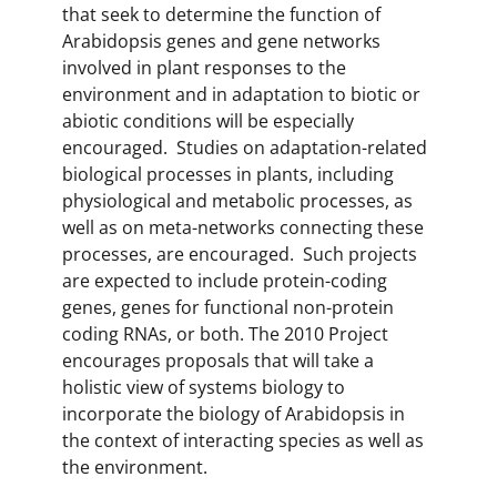
that seek to determine the function of
Arabidopsis genes and gene networks
involved in plant responses to the
environment and in adaptation to biotic or
abiotic conditions will be especially
encouraged. Studies on adaptation-related
biological processes in plants, including
physiological and metabolic processes, as
well as on meta-networks connecting these
processes, are encouraged. Such projects
are expected to include protein-coding
genes, genes for functional non-protein
coding RNAs, or both. The 2010 Project
encourages proposals that will take a
holistic view of systems biology to
incorporate the biology of Arabidopsis in
the context of interacting species as well as
the environment.