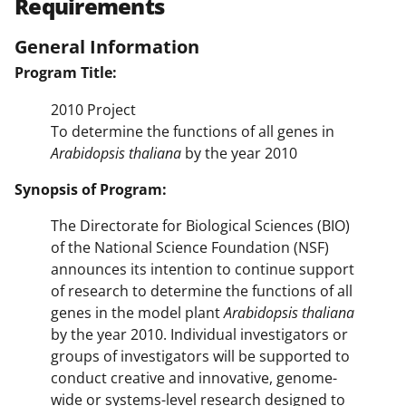
Requirements
General Information
Program Title:
2010 Project
To determine the functions of all genes in
Arabidopsis thaliana
by the year 2010
Synopsis of Program:
The Directorate for Biological Sciences (BIO)
of the National Science Foundation (NSF)
announces its intention to continue support
of research to determine the functions of all
genes in the model plant
Arabidopsis thaliana
by the year 2010. Individual investigators or
groups of investigators will be supported to
conduct creative and innovative, genome-
wide or systems-level research designed to