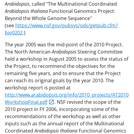
Arabidopsis
, called "The Multinational Coordinated
Arabidopsis thaliana
Functional Genomics Project:
Beyond the Whole Genome Sequence"
(see
https://www.nsf.gov/pubsys/ods/getpub.cfm?
bio0202
.)
The year 2005 was the mid-point of the 2010 Project.
The North American
Arabidopsis
Steering Committee
held a workshop in August 2005 to assess the status of
the Project, to recommend the objectives for the
remaining five years, and to ensure that the Project
can reach its original goals by the year 2010. The
workshop report is posted at
http://www.arabidopsis.org/info/2010_projects/AT2010
WorkshopFinal.pdf
. NSF revised the scope of the
2010 project in FY 2006, incorporating some of the
recommendations of the workshop as well as other
inputs such as the annual report of the Multinational
Coordinated
Arabidopsis thaliana
Functional Genomics