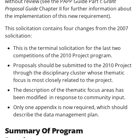
without review (see the PAPP Guide Part I:
Grant
Proposal Guide
Chapter II for further information about
the implementation of this new requirement).
This solicitation contains four changes from the 2007
solicitation:
This is the terminal solicitation for the last two
competitions of the 2010 Project program.
Proposals should be submitted to the 2010 Project
through the disciplinary cluster whose thematic
focus is most closely related to the project.
The description of the thematic focus areas has
been modified in response to community input.
Only one appendix is now required, which should
describe the data management plan.
Summary Of Program