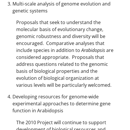
Multi-scale analysis of genome evolution and
genetic systems
Proposals that seek to understand the
molecular basis of evolutionary change,
genomic robustness and diversity will be
encouraged. Comparative analyses that
include species in addition to
Arabidopsis
are
considered appropriate. Proposals that
address questions related to the genomic
basis of biological properties and the
evolution of biological organization at
various levels will be particularly welcomed.
Developing resources for genome-wide
experimental approaches to determine gene
function in Arabidopsis
The 2010 Project will continue to support
development of biological resources and