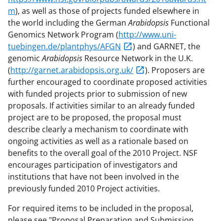
m
), as well as those of projects funded elsewhere in
the world including the German
Arabidopsis
Functional
Genomics Network Program (
http://www.uni-
tuebingen.de/plantphys/AFGN
) and GARNET, the
genomic
Arabidopsis
Resource Network in the U.K.
(
http://garnet.arabidopsis.org.uk/
). Proposers are
further encouraged to coordinate proposed activities
with funded projects prior to submission of new
proposals. If activities similar to an already funded
project are to be proposed, the proposal must
describe clearly a mechanism to coordinate with
ongoing activities as well as a rationale based on
benefits to the overall goal of the 2010 Project. NSF
encourages participation of investigators and
institutions that have not been involved in the
previously funded 2010 Project activities.
For required items to be included in the proposal,
please see "Proposal Preparation and Submission