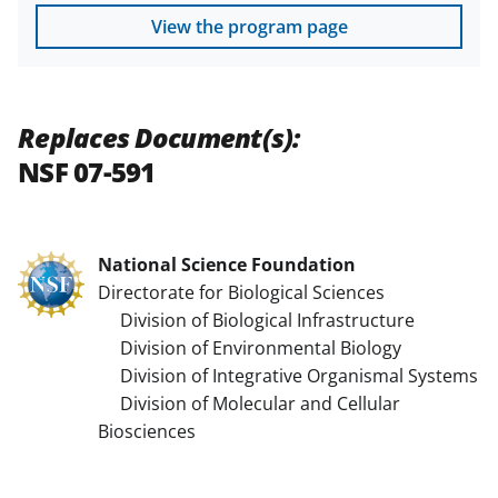
View the program page
Replaces Document(s):
NSF 07-591
National Science Foundation
Directorate for Biological Sciences
Division of Biological Infrastructure
Division of Environmental Biology
Division of Integrative Organismal Systems
Division of Molecular and Cellular
Biosciences