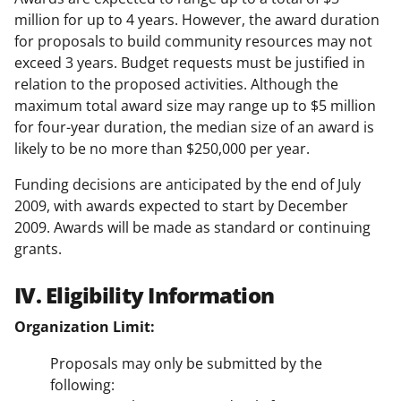
million for up to 4 years. However, the award duration
for proposals to build community resources may not
exceed 3 years. Budget requests must be justified in
relation to the proposed activities. Although the
maximum total award size may range up to $5 million
for four-year duration, the median size of an award is
likely to be no more than $250,000 per year.
Funding decisions are anticipated by the end of July
2009, with awards expected to start by December
2009. Awards will be made as standard or continuing
grants.
IV. Eligibility Information
Organization Limit:
Proposals may only be submitted by the
following: