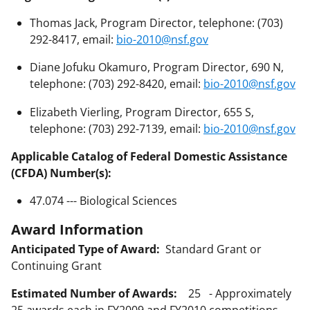
Thomas Jack, Program Director, telephone: (703)
292-8417, email:
bio-2010@nsf.gov
Diane Jofuku Okamuro, Program Director, 690 N,
telephone: (703) 292-8420, email:
bio-2010@nsf.gov
Elizabeth Vierling, Program Director, 655 S,
telephone: (703) 292-7139, email:
bio-2010@nsf.gov
Applicable Catalog of Federal Domestic Assistance
(CFDA) Number(s):
47.074 --- Biological Sciences
Award Information
Anticipated Type of Award:
Standard Grant or
Continuing Grant
Estimated Number of Awards:
25 - Approximately