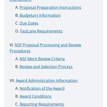
Proposal Preparation Instructions
Budgetary Information
Due Dates
FastLane Requirements
NSF Proposal Processing and Review
Procedures
NSF Merit Review Criteria
Review and Selection Process
Award Administration Information
Notification of the Award
Award Conditions
Reporting Requirements