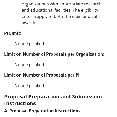
organizations with appropriate research
and educational facilities. The eligibility
criteria apply to both the main and sub-
awardees.
PI Limit:
None Specified
Limit on Number of Proposals per Organization:
None Specified
Limit on Number of Proposals per PI:
None Specified
Proposal Preparation and Submission
Instructions
A. Proposal Preparation Instructions