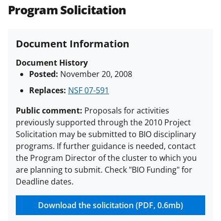
(PAPPG) and its supplements
.
All
Program Solicitation
NSF grants and cooperative
agreements are subject to the
Document Information
applicable set of NSF
award terms
and conditions
.
NSF has updated its
Document History
research security policies
for NSF
Posted:
November 20, 2008
funded projects.
Replaces:
NSF 07-591
Public comment:
Proposals for activities
previously supported through the 2010 Project
Solicitation may be submitted to BIO disciplinary
programs. If further guidance is needed, contact
the Program Director of the cluster to which you
are planning to submit. Check "BIO Funding" for
Deadline dates.
Download the solicitation (PDF, 0.6mb)