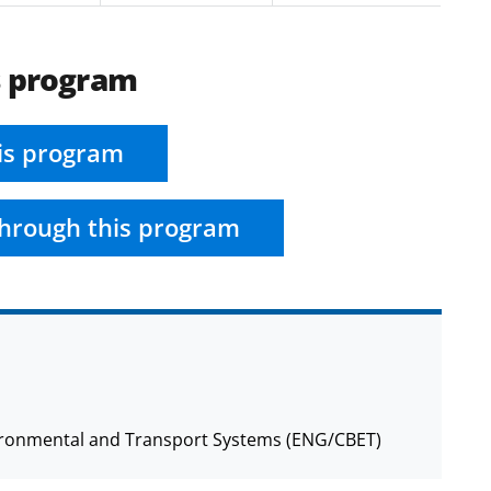
s program
is program
hrough this program
nvironmental and Transport Systems (ENG/CBET)