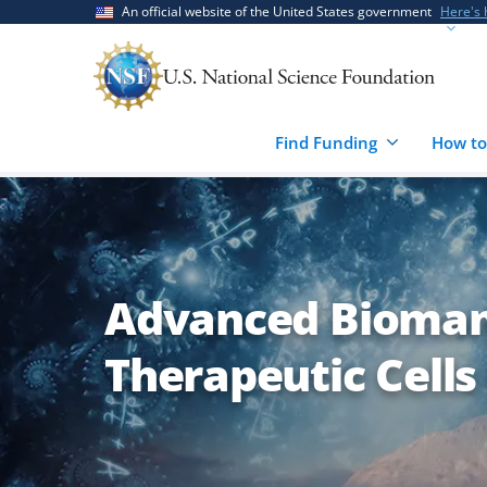
Skip
Skip
An official website of the United States government
Here's
to
to
main
feedback
content
form
Find Funding
How to
Advanced Bioman
Therapeutic Cells