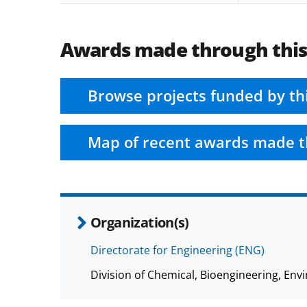
Awards made through thi
Browse projects funded by th
Map of recent awards made t
Organization(s)
Directorate for Engineering (ENG)
Division of Chemical, Bioengineering, E