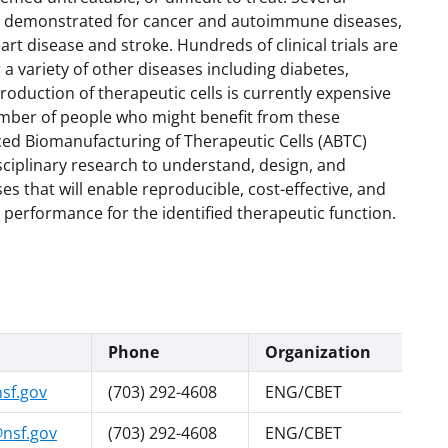
een demonstrated for cancer and autoimmune diseases,
eart disease and stroke. Hundreds of clinical trials are
 a variety of other diseases including diabetes,
roduction of therapeutic cells is currently expensive
number of people who might benefit from these
ced Biomanufacturing of Therapeutic Cells (ABTC)
disciplinary research to understand, design, and
s that will enable reproducible, cost-effective, and
e performance for the identified therapeutic function.
Phone
Organization
sf.gov
(703) 292-4608
ENG/CBET
nsf.gov
(703) 292-4608
ENG/CBET