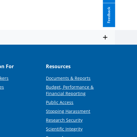
Feedback
on For
Resources
kers
Documents & Reports
es
Budget, Performance &
Financial Reporting
Public Access
Stopping Harassment
Research Security
Scientific Integrity