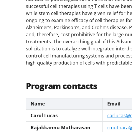
successful cell therapies using T cells have b
while stem cell therapies have given relief for h
ongoing to examine efficacy of cell therapies for
Alzheimer’s, Parkinson’s, and Crohn’s disease. P
and, therefore, cost prohibitive for the large 
treatments. The overarching goal of this Advan
solicitation is to catalyze well-integrated inter
control cell manufacturing systems and processe
high-quality production of cells with predictabl
Program contacts
Name
Email
Carol Lucas
carlucas@n
Rajakkannu Mutharasan
rmuthara@