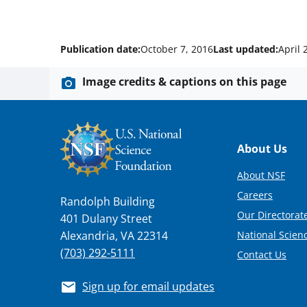
Publication date:
October 7, 2016
Last updated:
April 
Image credits & captions on this page
Footer
About Us
About NSF
Careers
Randolph Building
Our Directorate
401 Dulany Street
National Scien
Alexandria, VA 22314
(703) 292-5111
Contact Us
Sign up for email updates