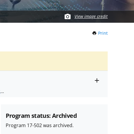
View image credit
Print
this
Page
Toggle
ts
.
entire
alert
nd
text
Program status: Archived
Program 17-502 was archived.