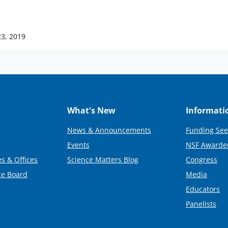
23, 2019
What's New
Informati
News & Announcements
Funding See
Events
NSF Awarde
s & Offices
Science Matters Blog
Congress
ce Board
Media
Educators
Panelists