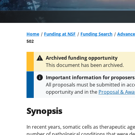
Home
Funding at NSF
Funding Search
Advanced
502
Archived funding opportunity
This document has been archived.
Important information for proposers
All proposals must be submitted in acc
opportunity and in the
Proposal & Awar
All NSF grants and cooperative agreeme
conditions
.
NSF has updated its
researc
Synopsis
In recent years, somatic cells as therapeutic 
number of pathological conditions that were dee