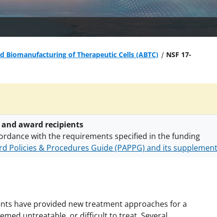
 Biomanufacturing of Therapeutic Cells (ABTC)
NSF 17-
 and award recipients
ordance with the requirements specified in the funding
d Policies & Procedures Guide (PAPPG) and its supplemen
nts are subject to the applicable set of NSF
award terms a
h security policies
for NSF funded projects.
agents have provided new treatment approaches for a
med untreatable, or difficult to treat. Several