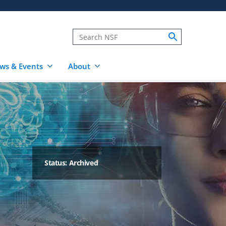
ws & Events
About
Status: Archived