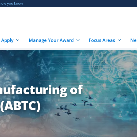
 how you know
 Apply
Manage Your Award
Focus Areas
Ne
ufacturing of
 (ABTC)