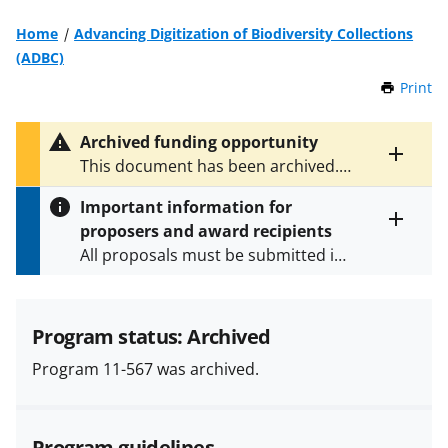
Home
Advancing Digitization of Biodiversity Collections
(ADBC)
Print
t
h
i
Archived funding opportunity
s
Toggle
This document has been archived.
P
entire
See
NSF 15-576
for the latest
a
alert
Important information for
version.
g
text
proposers and award recipients
e
Toggle
All proposals must be submitted in
entire
alert
accordance with the requirements
text
specified in the funding opportunity
and in the
Proposal & Award
Program status: Archived
Policies & Procedures Guide
Program 11-567 was archived.
(PAPPG) and its supplements
.
All
NSF grants and cooperative
agreements are subject to the
Program guidelines
applicable set of NSF
award terms