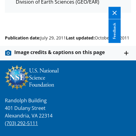
s
Division of Earth Sciences (GEO/EAR)
T
w
Feedback
i
Publication date:
July 29, 2011
Last updated:
October 11, 2011
t
t
Image credits & captions on this page
e
r
)
Randolph Building
401 Dulany Street
Alexandria, VA 22314
(703) 292-5111