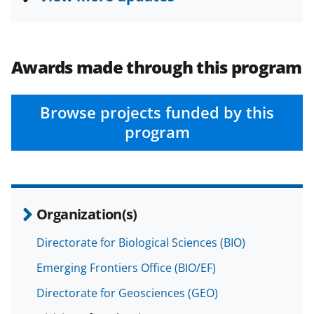
c
f
n
e
o
k
b
r
e
Awards made through this program
o
m
d
o
e
I
Browse projects funded by this
k
r
n
program
l
y
k
n
Organization(s)
o
Directorate for Biological Sciences (BIO)
w
Emerging Frontiers Office (BIO/EF)
n
Directorate for Geosciences (GEO)
a