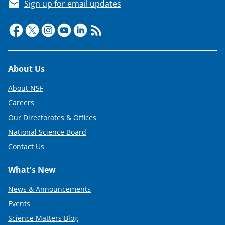
Sign up for email updates
Footer
About Us
About NSF
Careers
Our Directorates & Offices
National Science Board
Contact Us
What's New
News & Announcements
Events
Science Matters Blog