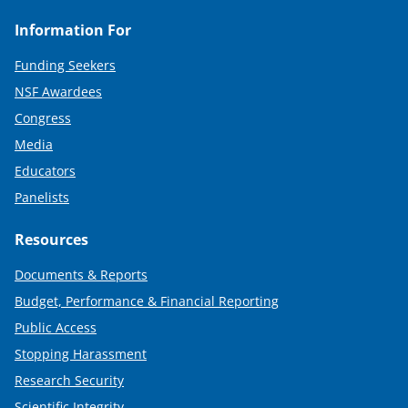
Information For
Funding Seekers
NSF Awardees
Congress
Media
Educators
Panelists
Resources
Documents & Reports
Budget, Performance & Financial Reporting
Public Access
Stopping Harassment
Research Security
Scientific Integrity