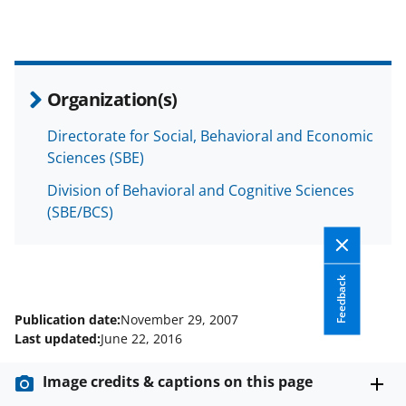
r
r
r
i
e
e
e
l
o
o
o
Organization(s)
n
n
n
F
X
L
Directorate for Social, Behavioral and Economic
Sciences (SBE)
a
(
i
c
f
n
Division of Behavioral and Cognitive Sciences
(SBE/BCS)
e
o
k
b
r
e
o
m
d
Feedback
o
e
I
Publication date:
November 29, 2007
k
r
n
Last updated:
June 22, 2016
l
Image credits & captions on this page
y