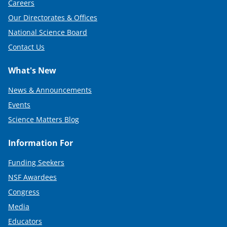
Careers
)
Our Directorates & Offices
National Science Board
Contact Us
What's New
News & Announcements
Events
Science Matters Blog
Information For
Funding Seekers
NSF Awardees
Congress
Media
Educators