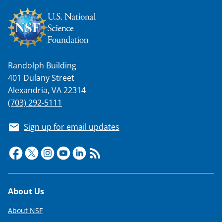
k
n
o
w
Randolph Building
n
401 Dulany Street
a
Alexandria, VA 22314
(703) 292-5111
s
T
Sign up for email updates
w
i
t
t
Footer
About Us
e
About NSF
r