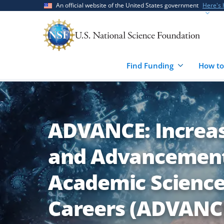
Skip
Skip
An official website of the United States government
Here's
to
to
main
feedback
content
form
Find Funding
How to
ADVANCE: Increas
and Advancement
Academic Science
Careers (ADVANC