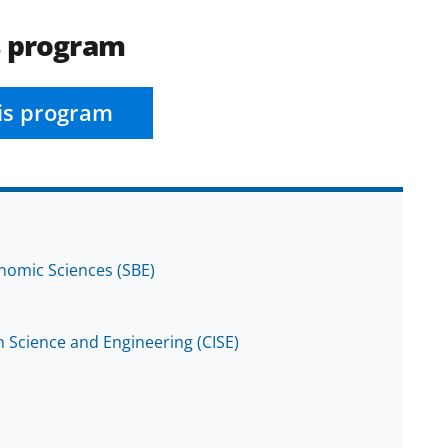
s program
is program
onomic Sciences (SBE)
 Science and Engineering (CISE)