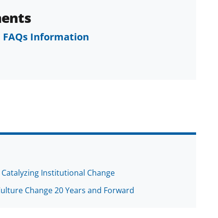
ents
 FAQs Information
 Catalyzing Institutional Change
Culture Change 20 Years and Forward