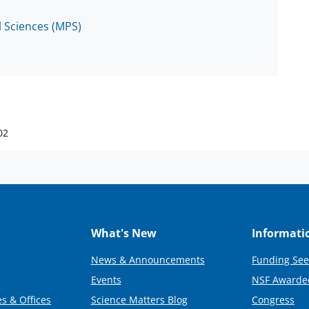
l Sciences (MPS)
02
What's New
Informati
News & Announcements
Funding See
Events
NSF Awarde
s & Offices
Science Matters Blog
Congress