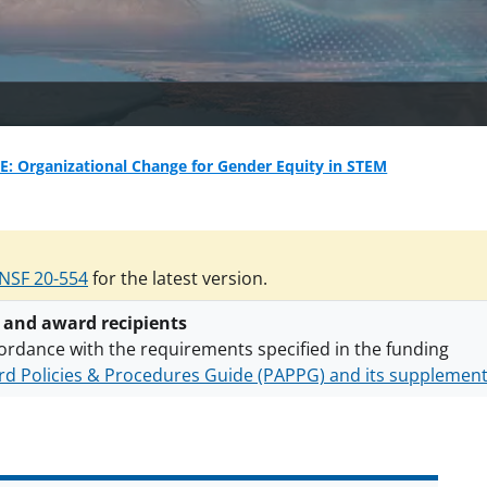
: Organizational Change for Gender Equity in STEM
NSF 20-554
for the latest version.
 and award recipients
ordance with the requirements specified in the funding
d Policies & Procedures Guide (PAPPG) and its supplemen
nts are subject to the applicable set of NSF
award terms a
h security policies
for NSF funded projects.