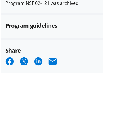
Program NSF 02-121 was archived.
Program guidelines
Share
Share
Share
Share
Email
on
on
on
Facebook
X
LinkedIn
(formerly
known
as
Twitter)