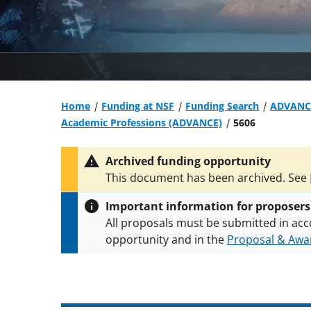
Home
Funding at NSF
Funding Search
ADVANCE
Academic Professions (ADVANCE)
5606
Archived funding opportunity
This document has been archived. See
Important information for proposers
All proposals must be submitted in acc
opportunity and in the
Proposal & Awar
All NSF grants and cooperative agreeme
conditions
.
NSF has updated its
researc