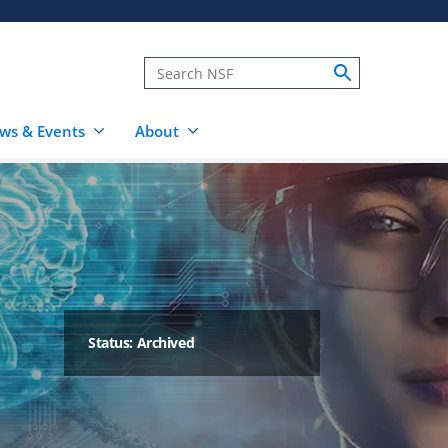
ws & Events
About
Status: Archived