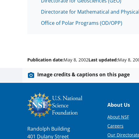
Directorate for Geosciences (GEO)
Directorate for Mathematical and Physica
Office of Polar Programs (OD/OPP)
Publication date:
May 8, 2002
Last updated:
May 8, 20
Image credits & captions on this page
Footer
About Us
About NSF
Careers
Randolph Building
Our Directorate
401 Dulany Street