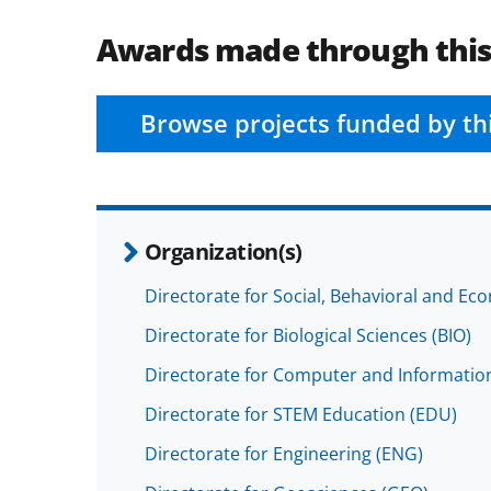
Awards made through thi
Browse projects funded by th
Organization(s)
Directorate for Social, Behavioral and Ec
Directorate for Biological Sciences (BIO)
Directorate for Computer and Information
Directorate for STEM Education (EDU)
Directorate for Engineering (ENG)