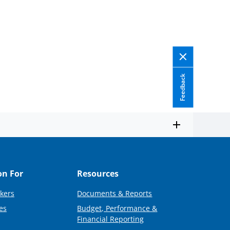
Feedback
on For
Resources
kers
Documents & Reports
es
Budget, Performance &
Financial Reporting