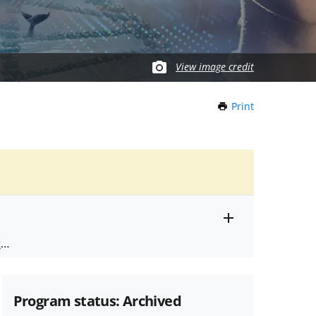
View image credit
Print
this
Page
Toggle
ts
.
entire
alert
nd
text
Program status: Archived