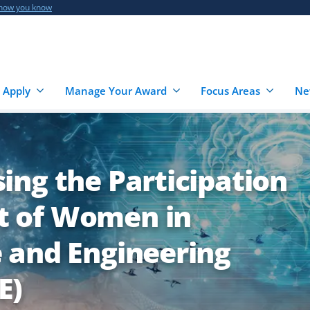
 how you know
 Apply
Manage Your Award
Focus Areas
Ne
ing the Participation
 of Women in
 and Engineering
E)