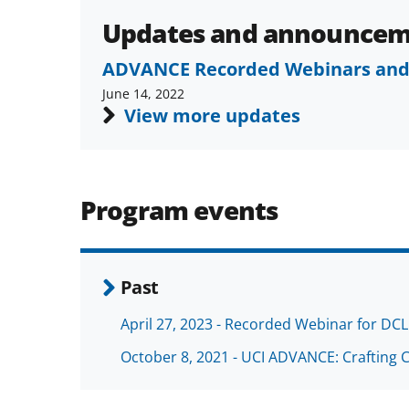
Updates and announcem
ADVANCE Recorded Webinars and
June 14, 2022
View more updates
Program events
Past
April 27, 2023 - Recorded Webinar for DCL
October 8, 2021 - UCI ADVANCE: Crafting 