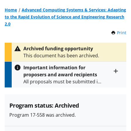
Home
Advanced Computing Systems & Services: Adapting
to the Rapid Evolution of Science and Engineering Research
2.0
Print
t
h
i
Archived funding opportunity
s
This document has been archived.
P
a
Important information for
g
proposers and award recipients
e
Toggle
All proposals must be submitted in
entire
alert
accordance with the requirements
text
specified in the funding opportunity
and in the
Proposal & Award
Program status: Archived
Policies & Procedures Guide
Program 17-558 was archived.
(PAPPG) and its supplements
.
All
NSF grants and cooperative
agreements are subject to the