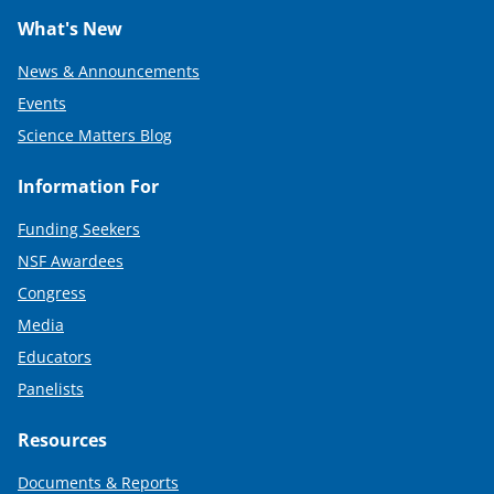
What's New
News & Announcements
Events
Science Matters Blog
Information For
Funding Seekers
NSF Awardees
Congress
Media
Educators
Panelists
Resources
Documents & Reports