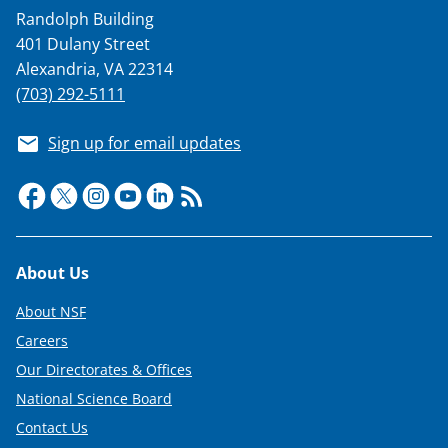
Randolph Building
401 Dulany Street
Alexandria, VA 22314
(703) 292-5111
Sign up for email updates
Footer
About Us
About NSF
Careers
Our Directorates & Offices
National Science Board
Contact Us