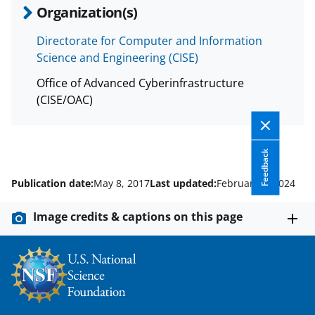
T
Organization(s)
w
Directorate for Computer and Information
i
Science and Engineering (CISE)
t
Office of Advanced Cyberinfrastructure
t
(CISE/OAC)
e
r
Feedback
)
Publication date:
May 8, 2017
Last updated:
February 8, 2024
Image credits & captions on this page