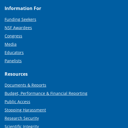
Information For
Funding Seekers
NSF Awardees
Congress
Media
Educators
Panelists
Resources
Documents & Reports
Budget, Performance & Financial Reporting
Public Access
Stopping Harassment
Research Security
Scientific Integrity