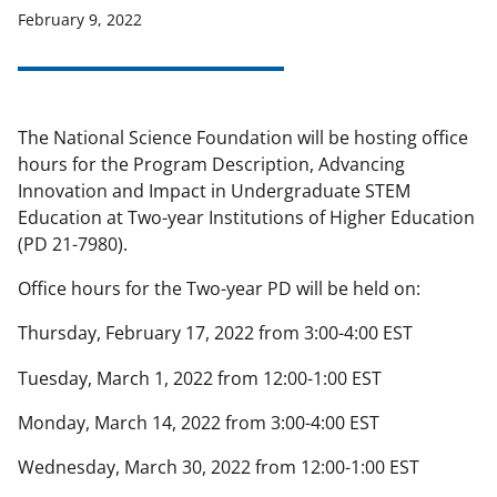
February 9, 2022
applicable set of NSF
award terms
and conditions
.
NSF has updated its
research security policies
for NSF
funded projects.
The National Science Foundation will be hosting office
hours for the Program Description, Advancing
Innovation and Impact in Undergraduate STEM
Education at Two-year Institutions of Higher Education
(PD 21-7980).
Office hours for the Two-year PD will be held on:
Thursday, February 17, 2022 from 3:00-4:00 EST
Tuesday, March 1, 2022 from 12:00-1:00 EST
Monday, March 14, 2022 from 3:00-4:00 EST
Wednesday, March 30, 2022 from 12:00-1:00 EST