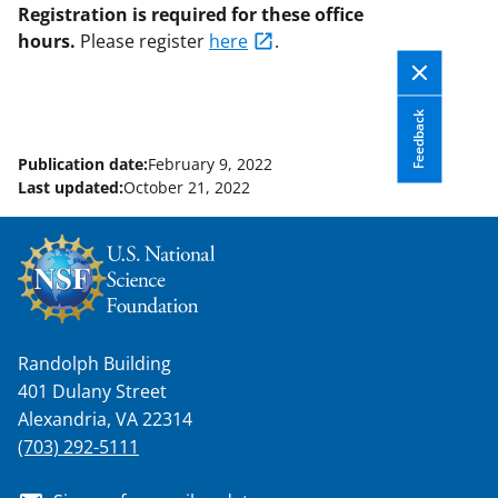
Registration is required for these office
hours.
Please
register
here
.
Feedback
Publication date:
February 9, 2022
Last updated:
October 21, 2022
Randolph Building
401 Dulany Street
Alexandria, VA 22314
(703) 292-5111