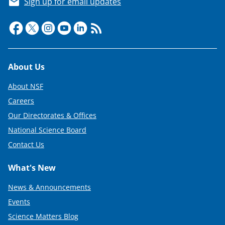
Sign up for email updates
Footer
About Us
About NSF
Careers
Our Directorates & Offices
National Science Board
Contact Us
What's New
News & Announcements
Events
Science Matters Blog