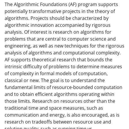
o
o
o
The Algorithmic Foundations (AF) program supports
potentially transformative projects in the theory of
n
n
n
algorithms. Projects should be characterized by
F
X
L
algorithmic innovation accompanied by rigorous
a
(
i
analysis. Of interest is research on algorithms for
problems that are central to computer science and
c
f
n
engineering, as well as new techniques for the rigorous
e
o
k
analysis of algorithms and computational complexity.
b
r
e
AF supports theoretical research that bounds the
intrinsic difficulty of problems to determine measures
o
m
d
of complexity in formal models of computation,
o
e
I
classical or new. The goal is to understand the
k
r
n
fundamental limits of resource-bounded computation
and to obtain efficient algorithms operating within
l
those limits. Research on resources other than the
y
traditional time and space measures, such as
k
communication and energy, is also encouraged, as is
research on tradeoffs between resource use and
n
solution quality, such as running time vs.