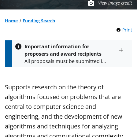
View image credit
Home
Funding Search
Print
t
h
i
Important information for
s
proposers and award recipients
P
Toggle
All proposals must be submitted in
entire
a
alert
accordance with the requirements
g
text
e
specified in the funding opportunity
and in the
Proposal & Award
Supports research on the theory of
Policies & Procedures Guide
algorithms focused on problems that are
(PAPPG) and its supplements
.
All
NSF grants and cooperative
central to computer science and
agreements are subject to the
engineering, and the development of new
applicable set of NSF
award terms
algorithms and techniques for analyzing
and conditions
.
NSF has updated its
research security policies
for NSF
algorithms and computational complexity.