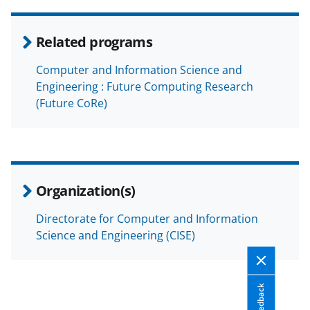
Related programs
Computer and Information Science and
Engineering : Future Computing Research
(Future CoRe)
Organization(s)
Directorate for Computer and Information
Science and Engineering (CISE)
Feedback