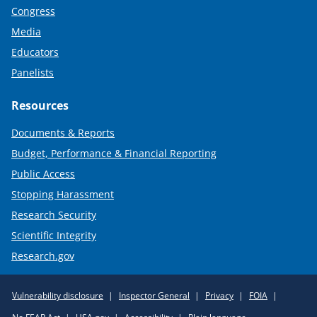
Congress
Media
Educators
Panelists
Resources
Documents & Reports
Budget, Performance & Financial Reporting
Public Access
Stopping Harassment
Research Security
Scientific Integrity
Research.gov
Required
Vulnerability disclosure
Inspector General
Privacy
FOIA
Policy