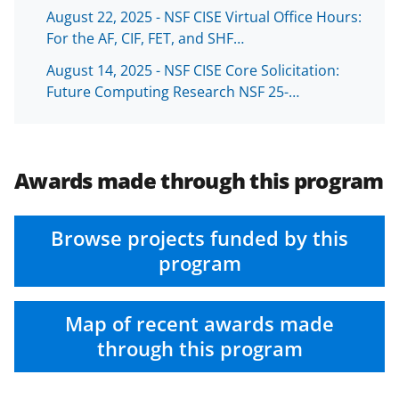
August 22, 2025 - NSF CISE Virtual Office Hours:
For the AF, CIF, FET, and SHF…
August 14, 2025 - NSF CISE Core Solicitation:
Future Computing Research NSF 25-…
Awards made through this program
Browse projects funded by this
program
Map of recent awards made
through this program