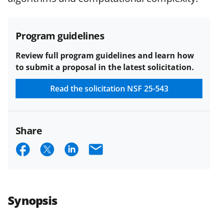
funded projects.
Program guidelines
Review full program guidelines and learn how
to submit a proposal in the latest solicitation.
Read the solicitation
NSF 25-543
Share
S
S
S
E
h
h
h
m
a
a
a
a
r
r
r
i
Synopsis
e
e
e
l