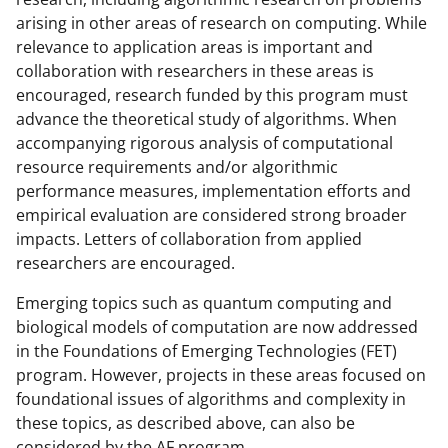
arising in other areas of research on computing. While
relevance to application areas is important and
collaboration with researchers in these areas is
encouraged, research funded by this program must
advance the theoretical study of algorithms. When
accompanying rigorous analysis of computational
resource requirements and/or algorithmic
performance measures, implementation efforts and
empirical evaluation are considered strong broader
impacts. Letters of collaboration from applied
researchers are encouraged.
Emerging topics such as quantum computing and
biological models of computation are now addressed
in the Foundations of Emerging Technologies (FET)
program. However, projects in these areas focused on
foundational issues of algorithms and complexity in
these topics, as described above, can also be
considered by the AF program.