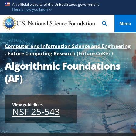
S
S
An official website of the United States government
Here's how you know
k
k
i
i
Menu
p
p
t
t
o
o
Computer and Information Science and Engineering
m
f
: Future Computing Research (Future CoRe)
a
e
Algorithmic Foundations
i
e
n
d
(AF)
c
b
o
a
n
c
t
k
View guidelines
NSF 25-543
e
f
n
o
t
r
m