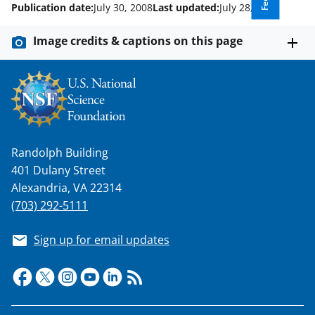
Publication date:
July 30, 2008
Last updated:
July 28, 2025
Image credits & captions on this page
Randolph Building
401 Dulany Street
Alexandria, VA 22314
(703) 292-5111
Sign up for email updates