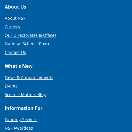
Footer
About Us
About NSF
Careers
Our Directorates & Offices
National Science Board
Contact Us
What's New
News & Announcements
Events
Science Matters Blog
Information For
Funding Seekers
NSF Awardees