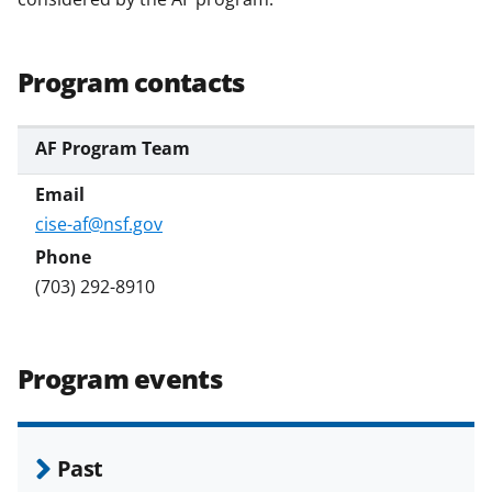
Program contacts
AF Program Team
cise-af@nsf.gov
(703) 292-8910
Program events
Past