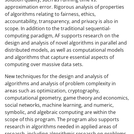
o
approximation error. Rigorous analysis of properties
w
of algorithms relating to fairness, ethics,
accountability, transparency, and privacy is also in
n
scope. In addition to the traditional sequential-
a
computing paradigm, AF supports research on the
s
design and analysis of novel algorithms in parallel and
distributed models, as well as computational models
T
and algorithms that capture essential aspects of
w
computing over massive data sets.
i
New techniques for the design and analysis of
t
algorithms and analysis of problem complexity in
t
areas such as optimization, cryptography,
computational geometry, game theory and economics,
e
social networks, machine learning, and numeric,
r
symbolic, and algebraic computing are within the
)
scope of this program. The program also supports
research in algorithms needed in applied areas of
research, including algorithmic research on problems