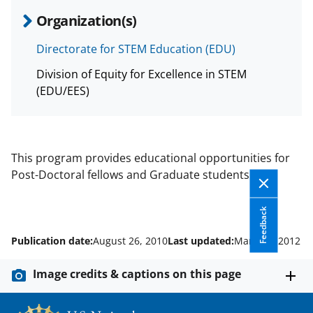
Organization(s)
Directorate for STEM Education (EDU)
Division of Equity for Excellence in STEM
(EDU/EES)
This program provides educational opportunities for
Post-Doctoral fellows and Graduate students.
Feedback
Publication date:
August 26, 2010
Last updated:
March 9, 2012
Image credits & captions on this page