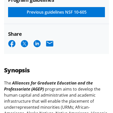
and conditions
.
NSF has updated its
research security policies
for NSF
Previous guidelines
NSF 10-605
funded projects.
Share
S
S
S
E
h
h
h
m
a
a
a
a
r
r
r
i
Synopsis
e
e
e
l
o
o
o
The
Alliances for Graduate Education and the
Professoriate (AGEP)
program aims to develop the
n
n
n
human capital and administrative and academic
F
X
L
infrastructure that will enable the placement of
a
(
i
underrepresented minorities (URMs; African-