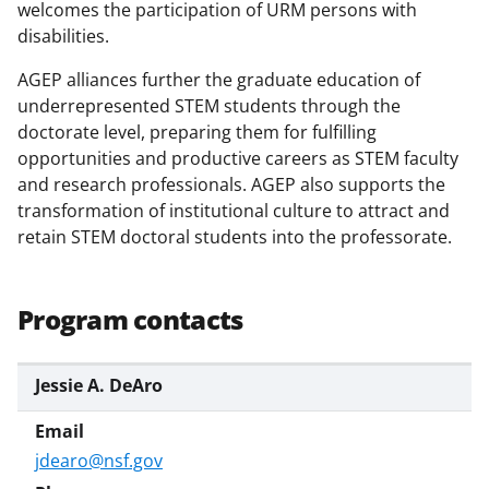
s
welcomes the participation of URM persons with
disabilities.
T
w
AGEP alliances further the graduate education of
underrepresented STEM students through the
i
doctorate level, preparing them for fulfilling
t
opportunities and productive careers as STEM faculty
t
and research professionals. AGEP also supports the
transformation of institutional culture to attract and
e
retain STEM doctoral students into the professorate.
r
)
Program contacts
Jessie A. DeAro
jdearo@nsf.gov