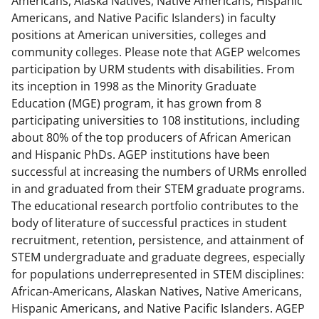
Americans, Alaska Natives, Native Americans, Hispanic
c
f
n
Americans, and Native Pacific Islanders) in faculty
e
o
k
positions at American universities, colleges and
b
r
e
community colleges. Please note that AGEP welcomes
participation by URM students with disabilities. From
o
m
d
its inception in 1998 as the Minority Graduate
o
e
I
Education (MGE) program, it has grown from 8
k
r
n
participating universities to 108 institutions, including
about 80% of the top producers of African American
l
and Hispanic PhDs. AGEP institutions have been
y
successful at increasing the numbers of URMs enrolled
k
in and graduated from their STEM graduate programs.
The educational research portfolio contributes to the
n
body of literature of successful practices in student
o
recruitment, retention, persistence, and attainment of
w
STEM undergraduate and graduate degrees, especially
for populations underrepresented in STEM disciplines:
n
African-Americans, Alaskan Natives, Native Americans,
a
Hispanic Americans, and Native Pacific Islanders. AGEP