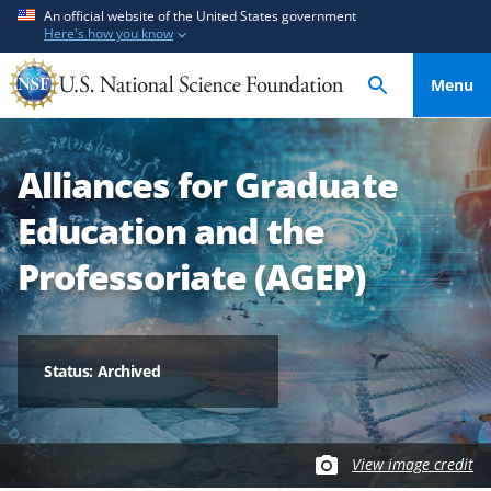
S
S
An official website of the United States government
Here's how you know
k
k
i
i
Menu
p
p
t
t
o
o
Alliances for Graduate
m
f
a
e
Education and the
i
e
n
d
Professoriate (AGEP)
c
b
o
a
n
c
t
k
Status: Archived
e
f
n
o
t
r
View image credit
m