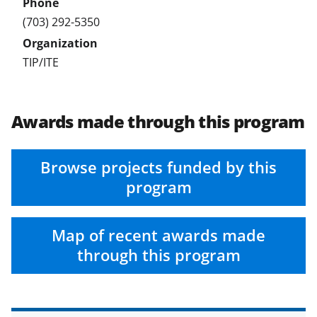
(703) 292-5350
TIP/ITE
Awards made through this program
Browse projects funded by this
program
Map of recent awards made
through this program