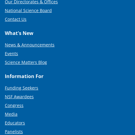
Our Directorates & Offices
National Science Board
Contact Us
What's New
News & Announcements
Events
Science Matters Blog
Information For
Funding Seekers
NSF Awardees
Congress
Media
Educators
Panelists