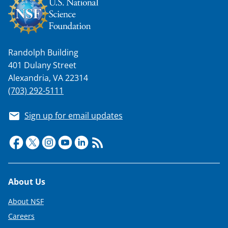
Randolph Building
401 Dulany Street
Alexandria, VA 22314
(703) 292-5111
Sign up for email updates
Footer
About Us
About NSF
Careers