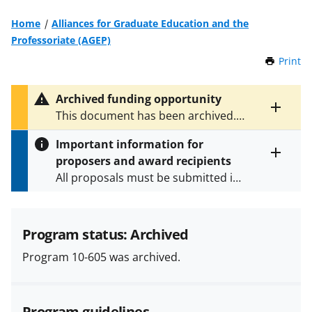
Home
Alliances for Graduate Education and the
Professoriate (AGEP)
Print
t
h
i
Archived funding opportunity
s
Toggle
This document has been archived.
P
entire
See
NSF 21-576
for the latest
a
alert
Important information for
version.
g
text
proposers and award recipients
e
Toggle
All proposals must be submitted in
entire
alert
accordance with the requirements
text
specified in the funding opportunity
and in the
Proposal & Award
Program status: Archived
Policies & Procedures Guide
Program 10-605 was archived.
(PAPPG) and its supplements
.
All
NSF grants and cooperative
agreements are subject to the
Program guidelines
applicable set of NSF
award terms