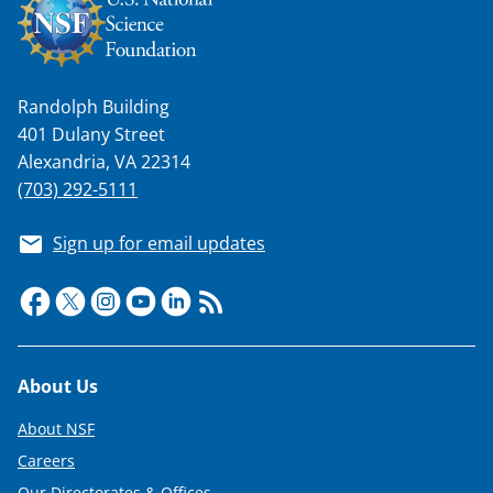
Randolph Building
401 Dulany Street
Alexandria, VA 22314
(703) 292-5111
Sign up for email updates
Footer
About Us
About NSF
Careers
Our Directorates & Offices