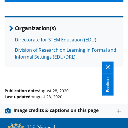
Organization(s)
Directorate for STEM Education (EDU)
Division of Research on Learning in Formal and
Informal Settings (EDU/DRL)
Feedback
Publication date:
August 28, 2020
Last updated:
August 28, 2020
Image credits & captions on this page