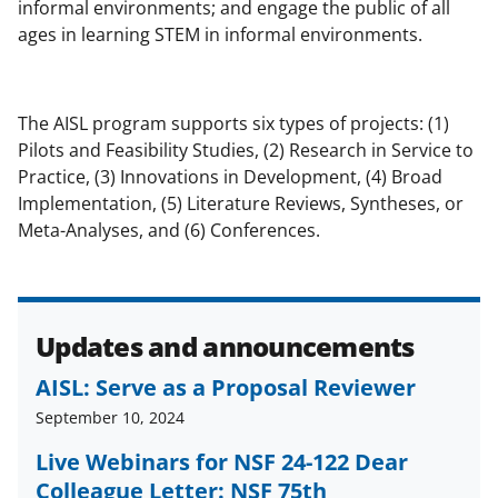
b
r
e
informal environments; and engage the public of all
ages in learning STEM in informal environments.
o
m
d
o
e
I
k
r
n
The AISL program supports six types of projects: (1)
l
Pilots and Feasibility Studies, (2) Research in Service to
Practice, (3) Innovations in Development, (4) Broad
y
Implementation, (5) Literature Reviews, Syntheses, or
k
Meta-Analyses, and (6) Conferences.
n
o
w
Updates and announcements
n
AISL: Serve as a Proposal Reviewer
a
September 10, 2024
s
Live Webinars for NSF 24-122 Dear
T
Colleague Letter: NSF 75th