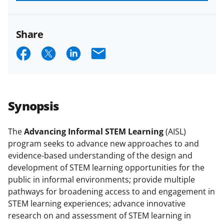
funded projects.
Share
S
S
S
E
h
h
h
m
a
a
a
a
r
r
r
i
Synopsis
e
e
e
l
o
o
o
The
Advancing Informal STEM Learning
(AISL)
program seeks to advance new approaches to and
n
n
n
evidence-based understanding of the design and
F
X
L
development of STEM learning opportunities for the
a
(
i
public in informal environments; provide multiple
pathways for broadening access to and engagement in
c
f
n
STEM learning experiences; advance innovative
e
o
k
research on and assessment of STEM learning in