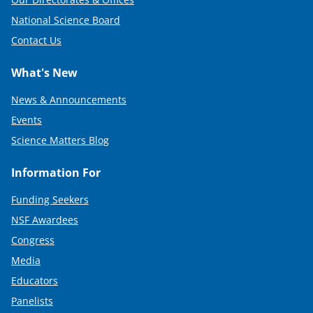
National Science Board
Contact Us
What's New
News & Announcements
Events
Science Matters Blog
Information For
Funding Seekers
NSF Awardees
Congress
Media
Educators
Panelists