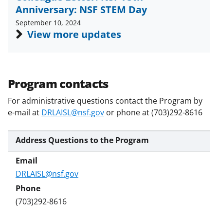
w
Anniversary: NSF STEM Day
i
September 10, 2024
t
View more updates
t
e
r
Program contacts
)
For administrative questions contact the Program by
e-mail at
DRLAISL@nsf.gov
or phone at (703)292-8616
Address Questions to the Program
DRLAISL@nsf.gov
(703)292-8616