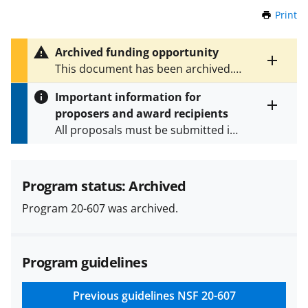
Print
t
h
i
Archived funding opportunity
s
Toggle
This document has been archived.
P
entire
See
NSF 24-601
for the latest
a
alert
Important information for
version.
g
text
proposers and award recipients
e
Toggle
All proposals must be submitted in
entire
alert
accordance with the requirements
text
specified in the funding opportunity
and in the
Proposal & Award
Program status: Archived
Policies & Procedures Guide
Program 20-607 was archived.
(PAPPG) and its supplements
.
All
NSF grants and cooperative
agreements are subject to the
Program guidelines
applicable set of NSF
award terms
and conditions
.
NSF has updated its
research security policies
for NSF
Previous guidelines
NSF 20-607