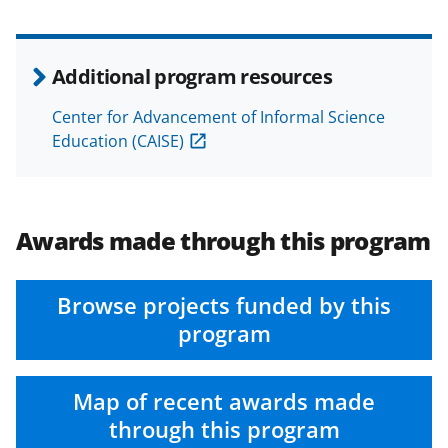
Additional program resources
Center for Advancement of Informal Science
Education (CAISE)
Awards made through this program
Browse projects funded by this
program
Map of recent awards made
through this program