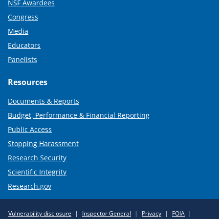
NSF Awardees
Congress
Media
Educators
Panelists
Resources
Documents & Reports
Budget, Performance & Financial Reporting
Public Access
Stopping Harassment
Research Security
Scientific Integrity
Research.gov
Required
Vulnerability disclosure
Inspector General
Privacy
FOIA