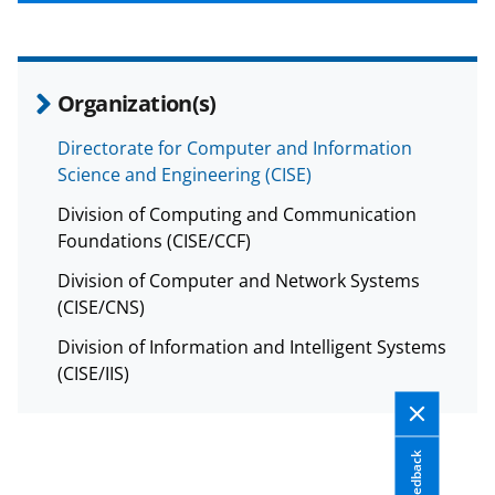
b
r
e
o
m
d
o
e
I
Organization(s)
k
r
n
l
Directorate for Computer and Information
Science and Engineering (CISE)
y
k
Division of Computing and Communication
Foundations (CISE/CCF)
n
Division of Computer and Network Systems
o
(CISE/CNS)
w
Division of Information and Intelligent Systems
n
(CISE/IIS)
a
s
T
Feedback