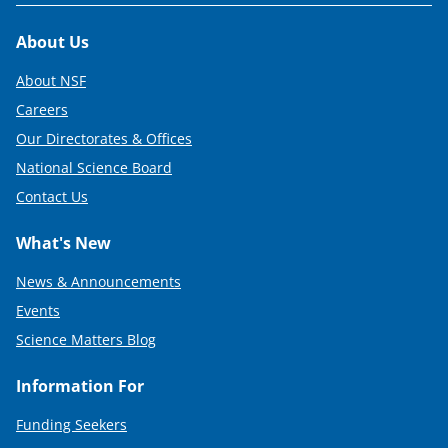
Footer
About Us
About NSF
Careers
Our Directorates & Offices
National Science Board
Contact Us
What's New
News & Announcements
Events
Science Matters Blog
Information For
Funding Seekers