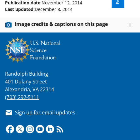
w
Publication date:
November 12, 2014
Last updated:
December 8, 2014
i
t
Image credits & captions on this page
t
e
r
)
Randolph Building
401 Dulany Street
Alexandria, VA 22314
(703) 292-5111
Sign up for email updates