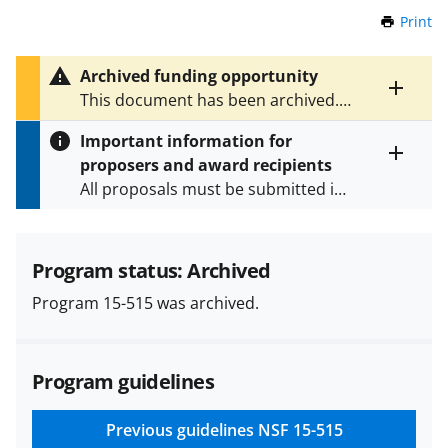
Print
t
h
i
Archived funding opportunity
s
Toggle
This document has been archived.
P
entire
See
NSF 16-603
for the latest
a
alert
Important information for
version.
g
text
proposers and award recipients
e
Toggle
All proposals must be submitted in
entire
alert
accordance with the requirements
text
specified in the funding opportunity
and in the
Proposal & Award
Program status: Archived
Policies & Procedures Guide
Program 15-515 was archived.
(PAPPG) and its supplements
.
All
NSF grants and cooperative
agreements are subject to the
Program guidelines
applicable set of NSF
award terms
and conditions
.
NSF has updated its
research security policies
for NSF
Previous guidelines
NSF 15-515