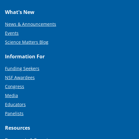
What's New
News & Announcements
Events
Science Matters Blog
Information For
Funding Seekers
NSF Awardees
Congress
Media
Educators
Panelists
Resources