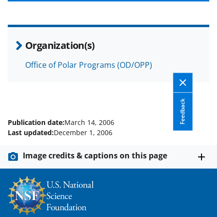
b
r
e
o
m
d
o
e
I
Organization(s)
k
r
n
l
Office of Polar Programs (OD/OPP)
y
k
Feedback
n
Publication date:
March 14, 2006
o
Last updated:
December 1, 2006
w
Image credits & captions on this page
n
a
s
T