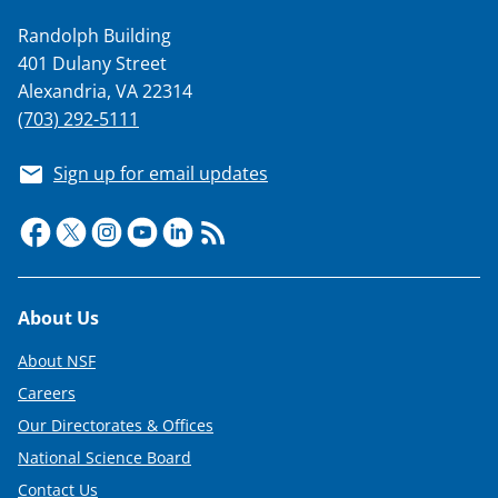
w
Randolph Building
i
401 Dulany Street
t
Alexandria, VA 22314
t
(703) 292-5111
e
Sign up for email updates
r
)
Footer
About Us
About NSF
Careers
Our Directorates & Offices
National Science Board
Contact Us