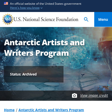
S
S
An official website of the United States government
Here's how you know
k
k
i
i
Menu
p
p
t
t
o
o
Antarctic Artists and
m
f
a
e
Writers Program
i
e
n
d
c
b
o
a
Status: Archived
n
c
t
k
e
f
View image credit
n
o
t
r
m
Home
Antarctic Artists and Writers Program