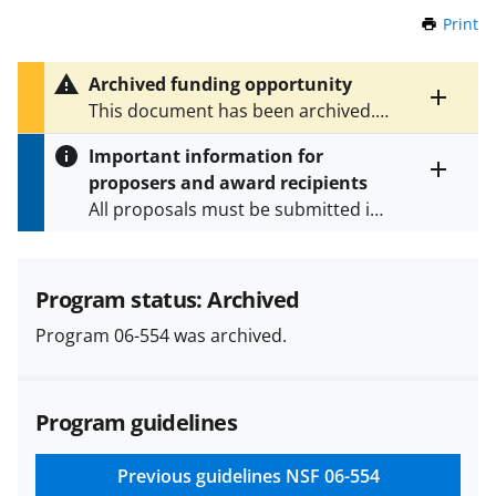
Print
t
h
i
Archived funding opportunity
s
Toggle
This document has been archived.
P
entire
See
NSF 19-568
for the latest
a
alert
Important information for
version.
g
text
proposers and award recipients
e
Toggle
All proposals must be submitted in
entire
alert
accordance with the requirements
text
specified in the funding opportunity
and in the
Proposal & Award
Program status: Archived
Policies & Procedures Guide
Program 06-554 was archived.
(PAPPG) and its supplements
.
All
NSF grants and cooperative
agreements are subject to the
Program guidelines
applicable set of NSF
award terms
and conditions
.
NSF has updated its
research security policies
for NSF
Previous guidelines
NSF 06-554