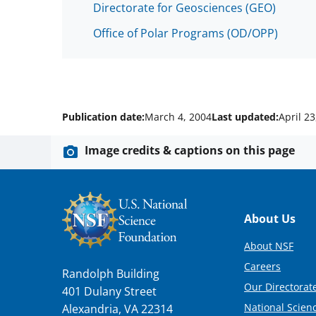
Directorate for Geosciences (GEO)
Office of Polar Programs (OD/OPP)
Publication date:
March 4, 2004
Last updated:
April 23
Image credits & captions on this page
Footer
About Us
About NSF
Careers
Randolph Building
Our Directorate
401 Dulany Street
National Scien
Alexandria, VA 22314