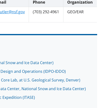
ail
Phone
Organization
utler@nsf.gov
(703) 292-4961
GEO/EAR
onal Snow and Ice Data Center)
ing Design and Operations (IDPO-IDDO)
e Core Lab, at U.S. Geological Survey, Denver)
Data Center, National Snow and Ice Data Center)
ic Expedition (ITASE)