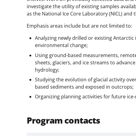
investigate the utility of existing samples avai
as the National Ice Core Laboratory (NICL) and 
Emphasis areas include but are not limited to:
Analyzing newly drilled or existing Antarcti
environmental change;
Using ground-based measurements, remotely
sheets, glaciers, and ice streams to advanc
hydrology;
Studying the evolution of glacial activity ove
based sediments and exposed in outcrops;
Organizing planning activities for future ice
Program contacts