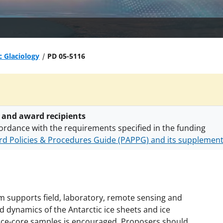
c Glaciology
PD 05-5116
 and award recipients
ordance with the requirements specified in the funding
d Policies & Procedures Guide (PAPPG) and its supplemen
nts are subject to the applicable set of NSF
award terms a
h security policies
for NSF funded projects.
 supports field, laboratory, remote sensing and
 dynamics of the Antarctic ice sheets and ice
 ice-core samples is encouraged. Proposers should