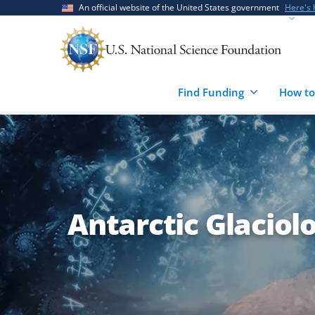
Skip
Skip
An official website of the United States government
Here's
to
to
main
feedback
content
form
Find Funding
How to
Antarctic Glaciol