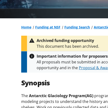
Home
Funding at NSF
Funding Search
Antarcti
Archived funding opportunity
This document has been archived.
Important information for proposers
All proposals must be submitted in acc
opportunity and in the
Proposal & Awar
All NSF grants and cooperative agreeme
conditions
.
NSF has updated its
researc
Synopsis
The
Antarctic Glaciology Program(AG)
program
modeling projects to understand the history and
shelves. Work on previously collected data and