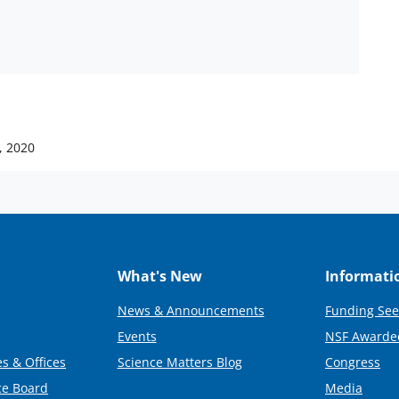
, 2020
What's New
Informati
News & Announcements
Funding See
Events
NSF Awarde
s & Offices
Science Matters Blog
Congress
ce Board
Media