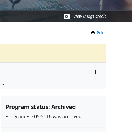
View image credit
Print
this
Page
Toggle
ts
.
entire
alert
nd
text
Program status: Archived
Program PD 05-5116 was archived.