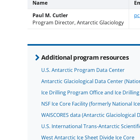
Name
Em
Paul M. Cutler
pc
Program Director, Antarctic Glaciology
Additional program resources
U.S. Antarctic Program Data Center
Antarctic Glaciological Data Center (Nati
Ice Drilling Program Office and Ice Drill
NSF Ice Core Facility (formerly National Ic
WAISCORES data (Antarctic Glaciological 
U.S. International Trans-Antarctic Scientif
West Antarctic Ice Sheet Divide Ice Core