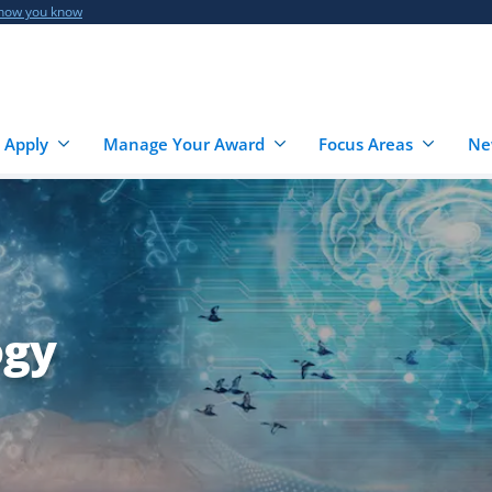
 how you know
 Apply
Manage Your Award
Focus Areas
Ne
ogy