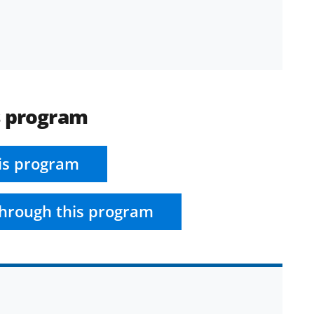
s program
is program
hrough this program