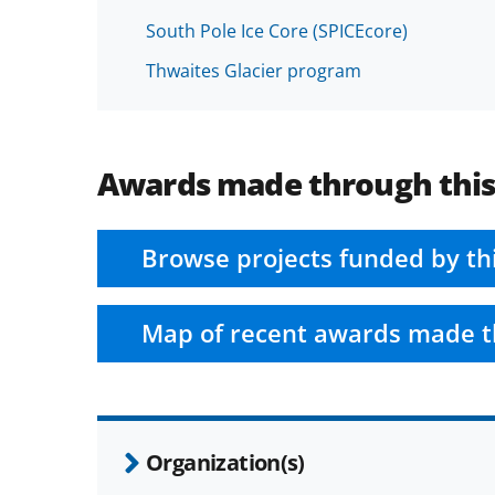
South Pole Ice Core (SPICEcore)
Thwaites Glacier program
Awards made through thi
Browse projects funded by th
Map of recent awards made t
Organization(s)