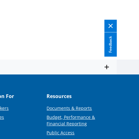
Feedback
on For
Resources
kers
Documents & Reports
es
Budget, Performance &
Financial Reporting
Public Access