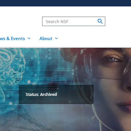
ws & Events
About
Status: Archived