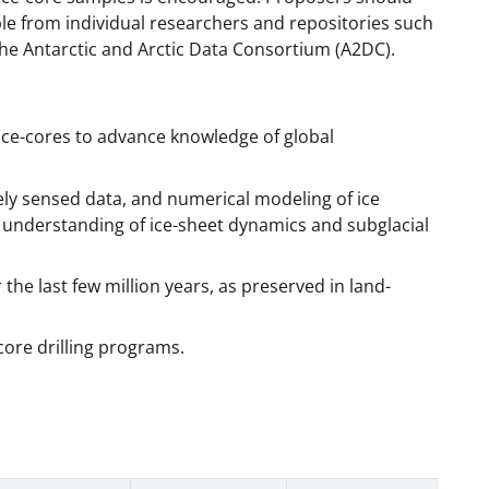
lable from individual researchers and repositories such
the Antarctic and Arctic Data Consortium (A2DC).
c ice-cores to advance knowledge of global
 sensed data, and numerical modeling of ice
e understanding of ice-sheet dynamics and subglacial
r the last few million years, as preserved in land-
-core drilling programs.