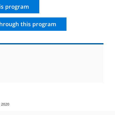
is program
hrough this program
, 2020