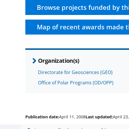
Browse projects funded by th
Map of recent awards made t
Organization(s)
Directorate for Geosciences (GEO)
Office of Polar Programs (OD/OPP)
Publication date:
April 11, 2008
Last updated:
April 23