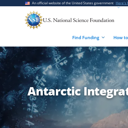
Skip
Skip
An official website of the United States government
Here's
to
to
main
feedback
content
form
Find Funding
How to
Antarctic Integr