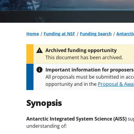
Home
Funding at NSF
Funding Search
Antarcti
Archived funding opportunity
This document has been archived.
Important information for proposers
All proposals must be submitted in acc
opportunity and in the
Proposal & Awar
All NSF grants and cooperative agreeme
conditions
.
NSF has updated its
researc
Synopsis
Antarctic Integrated System Science (AISS)
sup
understanding of: