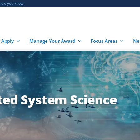
 how you know
 Apply
Manage Your Award
Focus Areas
Ne
ated System Science