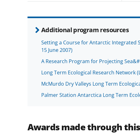
Additional program resources
Setting a Course for Antarctic Integrate
15 June 2007)
A Research Program for Projecting Sea&#
Long Term Ecological Research Network (
McMurdo Dry Valleys Long Term Ecologic
Palmer Station Antarctica Long Term Ecol
Awards made through thi