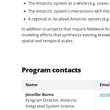
The Antarctic system as a whole (e.g. ocean,
The Antarctic system's interactions with th
A regional or localized Antarctic system (e.g
In addition to projects that require fieldwork t
modeling efforts that synthesize existing know
spatial and temporal scales.
Program contacts
Name
Emai
Jennifer Burns
jmmb
Program Director, Antarctic
Integrated System Science