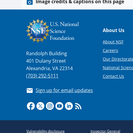
Image credits & captions on this page
Footer
About Us
About NSF
Careers
Randolph Building
Our Directorate
401 Dulany Street
National Scien
Alexandria, VA 22314
(703) 292-5111
Contact Us
Sign up for email updates
Required
Vulnerability disclosure
Inspector General