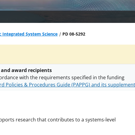
c Integrated System Science
PD 08-5292
 and award recipients
ordance with the requirements specified in the funding
d Policies & Procedures Guide (PAPPG) and its supplemen
nts are subject to the applicable set of NSF
award terms a
h security policies
for NSF funded projects.
ports research that contributes to a systems-level