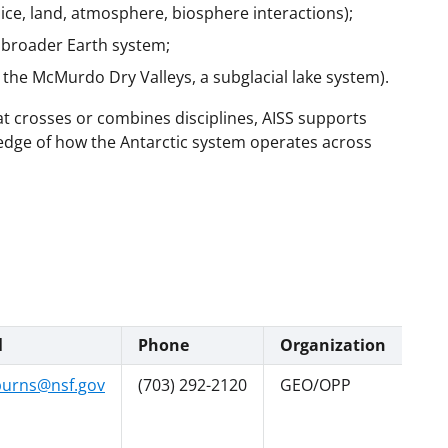
 ice, land, atmosphere, biosphere interactions);
e broader Earth system;
. the McMurdo Dry Valleys, a subglacial lake system).
hat crosses or combines disciplines, AISS supports
ledge of how the Antarctic system operates across
l
Phone
Organization
urns@nsf.gov
(703) 292-2120
GEO/OPP