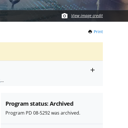
View image credit
Print
this
Page
Toggle
ts
.
entire
alert
nd
text
Program status: Archived
Program PD 08-5292 was archived.