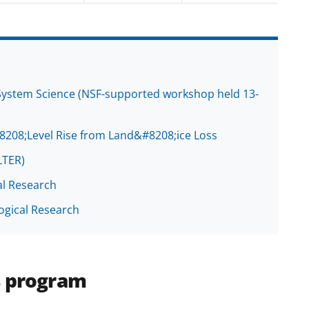
d System Science (NSF-supported workshop held 13-
8208;Level Rise from Land&#8208;ice Loss
LTER)
al Research
ogical Research
s program