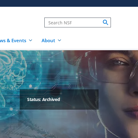
ws & Events
About
Status: Archived