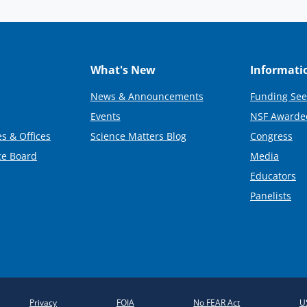
What's New
Informati
News & Announcements
Funding See
Events
NSF Awarde
s & Offices
Science Matters Blog
Congress
ce Board
Media
Educators
Panelists
Privacy
FOIA
No FEAR Act
U