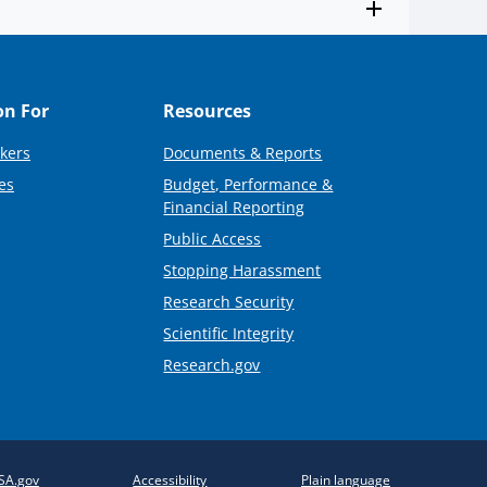
on For
Resources
kers
Documents & Reports
es
Budget, Performance &
Financial Reporting
Public Access
Stopping Harassment
Research Security
Scientific Integrity
Research.gov
SA.gov
Accessibility
Plain language