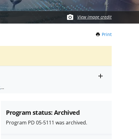
View image credit
Print
this
Page
Toggle
ts
.
entire
alert
nd
text
Program status: Archived
Program PD 05-5111 was archived.