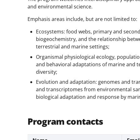
and environmental science.
Emphasis areas include, but are not limited to:
Ecosystems: food webs, primary and second
biogeochemistry, and the relationship bet
terrestrial and marine settings;
Organismal physiological ecology, populatio
and behavioral adaptations of marine and t
diversity;
Evolution and adaptation: genomes and tra
and transcriptomes from environmental sam
biological adaptation and response by mari
Program contacts