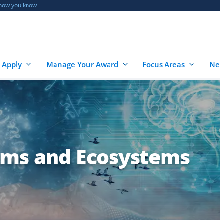
 how you know
 Apply
Manage Your Award
Focus Areas
Ne
sms and Ecosystems