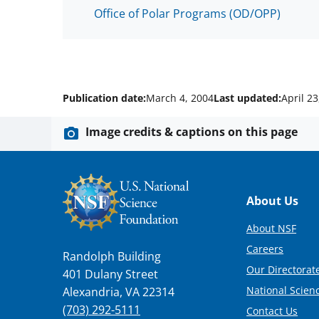
Office of Polar Programs (OD/OPP)
Publication date:
March 4, 2004
Last updated:
April 23
Image credits & captions on this page
Footer
About Us
About NSF
Careers
Randolph Building
Our Directorate
401 Dulany Street
National Scien
Alexandria, VA 22314
(703) 292-5111
Contact Us