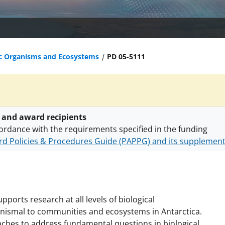
ic Organisms and Ecosystems
PD 05-5111
 and award recipients
ordance with the requirements specified in the funding
d Policies & Procedures Guide (PAPPG) and its supplemen
nts are subject to the applicable set of NSF
award terms a
h security policies
for NSF funded projects.
pports research at all levels of biological
ganismal to communities and ecosystems in Antarctica.
ches to address fundamental questions in biological