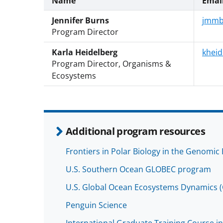
Name
Emai
Jennifer Burns
jmmb
Program Director
Karla Heidelberg
kheid
Program Director, Organisms &
Ecosystems
Additional program resources
Frontiers in Polar Biology in the Genomic 
U.S. Southern Ocean GLOBEC program
U.S. Global Ocean Ecosystems Dynamics
Penguin Science
International Graduate Training Course in