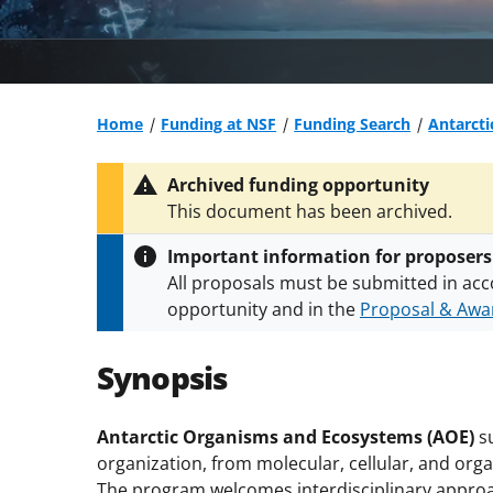
Home
Funding at NSF
Funding Search
Antarct
Archived funding opportunity
This document has been archived.
Important information for proposers
All proposals must be submitted in acc
opportunity and in the
Proposal & Awar
All NSF grants and cooperative agreeme
conditions
.
NSF has updated its
researc
Synopsis
Antarctic Organisms and Ecosystems (AOE)
su
organization, from molecular, cellular, and or
The program welcomes interdisciplinary approa