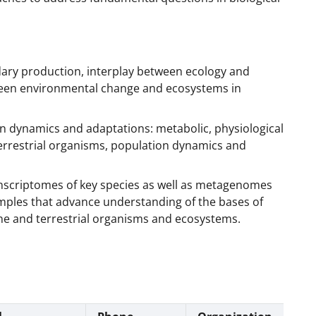
ary production, interplay between ecology and
ween environmental change and ecosystems in
n dynamics and adaptations: metabolic, physiological
errestrial organisms, population dynamics and
nscriptomes of key species as well as metagenomes
ples that advance understanding of the bases of
ne and terrestrial organisms and ecosystems.