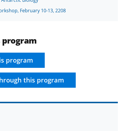
rkshop, February 10-13, 2208
s program
is program
hrough this program