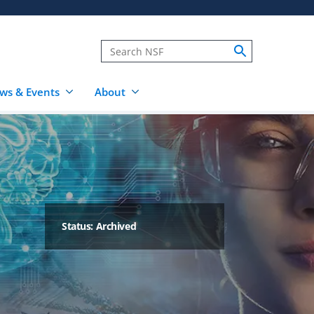
ws & Events
About
Status: Archived