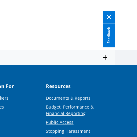
Feedback
on For
Resources
kers
Documents & Reports
es
Budget, Performance &
Financial Reporting
Public Access
Stopping Harassment