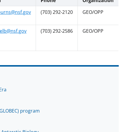
l
Phone
Organization
urns@nsf.gov
(703) 292-2120
GEO/OPP
elb@nsf.gov
(703) 292-2586
GEO/OPP
Era
 (GLOBEC) program
 Antarctic Biology