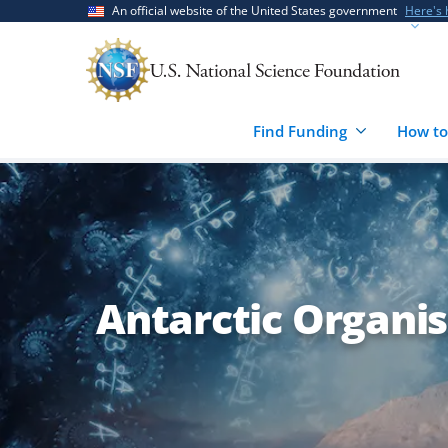
Skip
Skip
An official website of the United States government
Here's
to
to
main
feedback
content
form
Find Funding
How to
Antarctic Organi