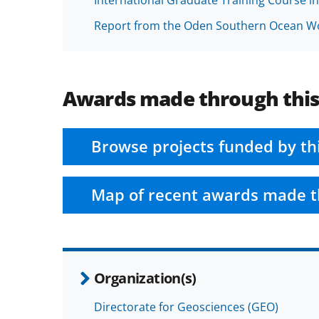
Report from the Oden Southern Ocean Wo
Awards made through thi
Browse projects funded by th
Map of recent awards made t
Organization(s)
Directorate for Geosciences (GEO)