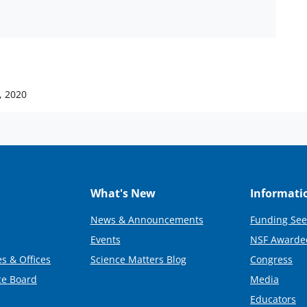
, 2020
What's New
Informati
News & Announcements
Funding See
Events
NSF Awarde
s & Offices
Science Matters Blog
Congress
ce Board
Media
Educators