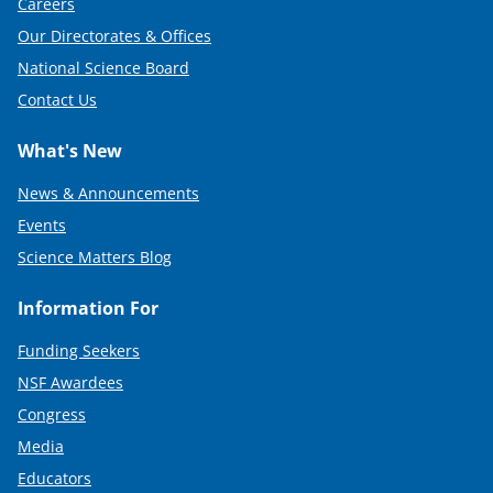
Careers
Our Directorates & Offices
National Science Board
Contact Us
What's New
News & Announcements
Events
Science Matters Blog
Information For
Funding Seekers
NSF Awardees
Congress
Media
Educators