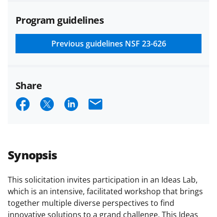
agreements are subject to the
Program guidelines
applicable set of NSF
award terms
and conditions
.
NSF has updated its
research security policies
for NSF
Previous guidelines
NSF 23-626
funded projects.
Share
S
S
S
E
h
h
h
m
a
a
a
a
r
r
r
i
Synopsis
e
e
e
l
o
o
o
This solicitation invites participation in an Ideas Lab,
which is an intensive, facilitated workshop that brings
n
n
n
together multiple diverse perspectives to find
F
X
L
innovative solutions to a grand challenge. This Ideas