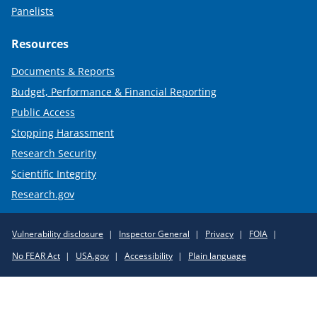
Panelists
Resources
Documents & Reports
Budget, Performance & Financial Reporting
Public Access
Stopping Harassment
Research Security
Scientific Integrity
Research.gov
Required
Vulnerability disclosure
Inspector General
Privacy
FOIA
Policy
No FEAR Act
USA.gov
Accessibility
Plain language
Links