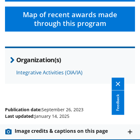
Map of recent awards made
through this program
Organization(s)
Integrative Activities (OIA/IA)
Feedback
Publication date:
September 26, 2023
Last updated:
January 14, 2025
Image credits & captions on this page