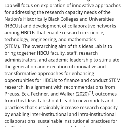
a
(
i
Lab will focus on exploration of innovative approaches
for addressing the research capacity needs of the
c
f
n
Nation’s Historically Black Colleges and Universities
e
o
k
(HBCUs) and development of collaborative networks
b
r
e
among HBCUs that enable research in science,
technology, engineering, and mathematics
o
m
d
(STEM). The overarching aim of this Ideas Lab is to
o
e
I
bring together HBCU faculty, staff, research
k
r
n
administrators, and academic leadership to stimulate
the generation and execution of innovative and
l
transformative approaches for enhancing
y
opportunities for HBCUs to finance and conduct STEM
k
research. In alignment with recommendations from
[1]
Preuss, Eck, Fechner, and Walker (2020)
, outcomes
n
from this Ideas Lab should lead to new models and
o
practices that sustainably increase research capacity
w
by enabling inter-institutional and intra-institutional
collaborations, sustainable institutional practices for
n