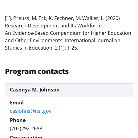
[1]. Preuss, M. Eck, K. Fechner, M. Walker, L. (2020)
Research Development and Its Workforce:
An Evidence-Based Compendium for Higher Education
and Other Environments. International Journal on
Studies in Education, 2 (1): 1-25.
Program contacts
Casonya M. Johnson
casjohns@nsf.gov
(703)292-2658