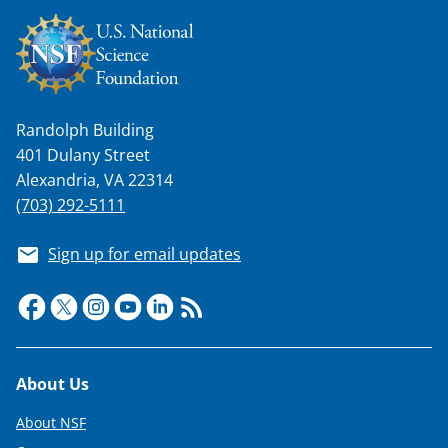
Randolph Building
401 Dulany Street
Alexandria, VA 22314
(703) 292-5111
Sign up for email updates
Footer
About Us
About NSF