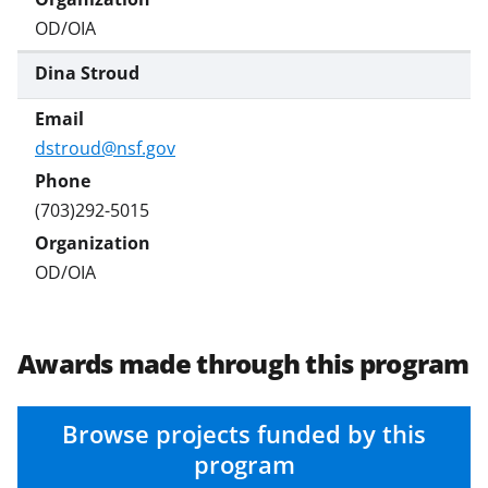
OD/OIA
Dina Stroud
dstroud@nsf.gov
(703)292-5015
OD/OIA
Awards made through this program
Browse projects funded by this
program