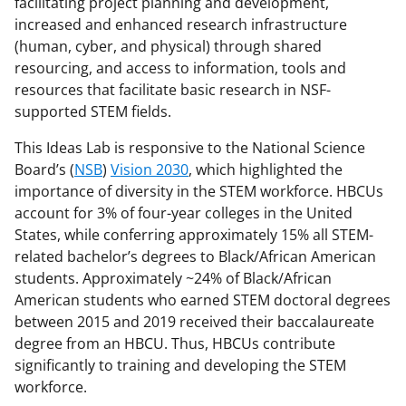
facilitating project planning and development,
a
increased and enhanced research infrastructure
s
(human, cyber, and physical) through shared
resourcing, and access to information, tools and
T
resources that facilitate basic research in NSF-
w
supported STEM fields.
i
This Ideas Lab is responsive to the National Science
t
Board’s (
NSB
)
Vision 2030
,
which highlighted the
t
importance of diversity in the STEM workforce
. HBCUs
account for 3% of four-year colleges in the United
e
States, while conferring approximately 15% all STEM-
r
related bachelor’s degrees to Black/African American
)
students. Approximately ~24% of Black/African
American students who earned STEM doctoral degrees
between 2015 and 2019 received their baccalaureate
degree from an HBCU. Thus, HBCUs contribute
significantly to training and developing the STEM
workforce.