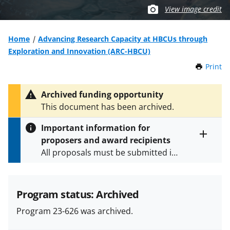
View image credit
Home
Advancing Research Capacity at HBCUs through
Exploration and Innovation (ARC-HBCU)
Print
t
h
i
Archived funding opportunity
s
This document has been archived.
P
a
Important information for
g
proposers and award recipients
e
Toggle
All proposals must be submitted in
entire
alert
accordance with the requirements
text
specified in the funding opportunity
and in the
Proposal & Award
Program status: Archived
Policies & Procedures Guide
Program 23-626 was archived.
(PAPPG) and its supplements
.
All
NSF grants and cooperative