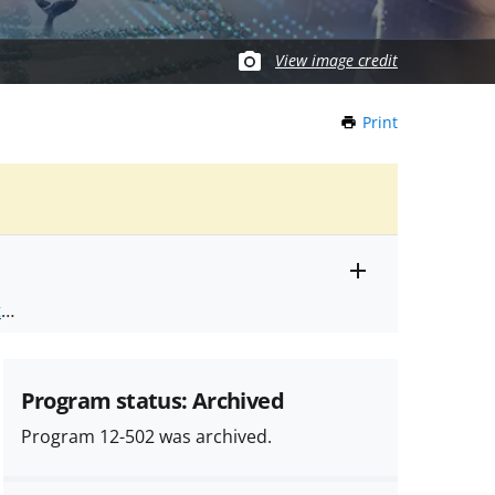
View image credit
Print
this
Page
Toggle
ts
.
entire
alert
nd
text
Program status: Archived
Program 12-502 was archived.