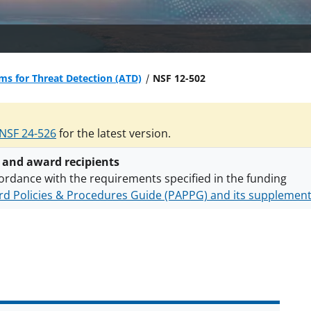
ms for Threat Detection (ATD)
NSF 12-502
NSF 24-526
for the latest version.
 and award recipients
ordance with the requirements specified in the funding
d Policies & Procedures Guide (PAPPG) and its supplemen
nts are subject to the applicable set of NSF
award terms a
h security policies
for NSF funded projects.