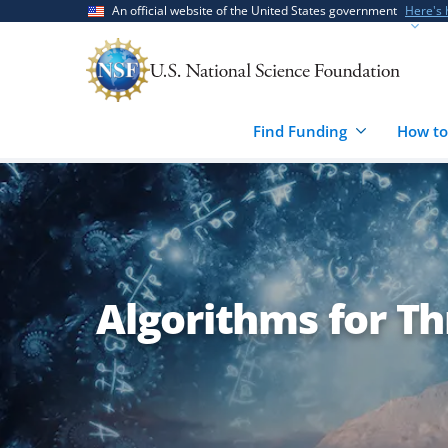
Skip
Skip
An official website of the United States government
Here's
to
to
main
feedback
content
form
Find Funding
How to
Algorithms for Th