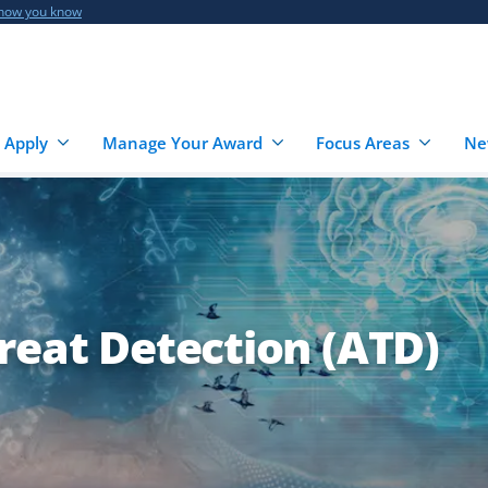
 how you know
 Apply
Manage Your Award
Focus Areas
Ne
reat Detection (ATD)