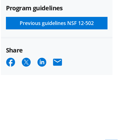
Program guidelines
Previous guidelines
NSF 12-502
Share
Share
Share
Share
Email
on
on
on
Facebook
X
LinkedIn
(formerly
known
as
Twitter)