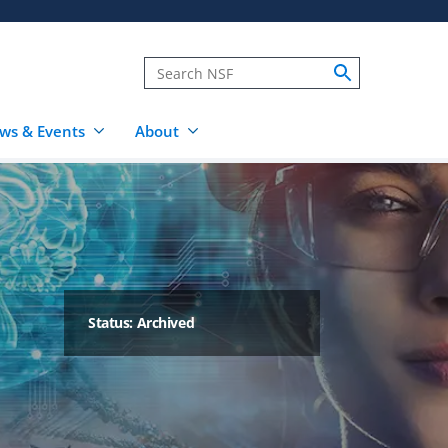
ws & Events
About
Status: Archived