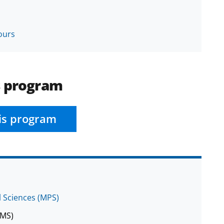
ours
s program
is program
l Sciences (MPS)
DMS)