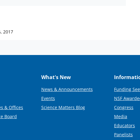
6, 2017
What's New
Informati
News & Announcements
Funding See
Events
NSF Awarde
s & Offices
Science Matters Blog
Congress
ce Board
Media
Educators
Panelists