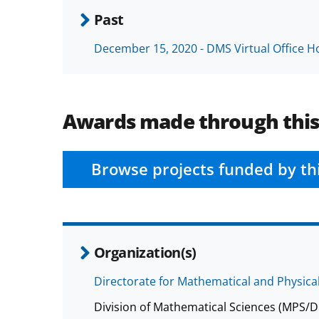
Past
December 15, 2020 - DMS Virtual Office H
Awards made through thi
Browse projects funded by th
Organization(s)
Directorate for Mathematical and Physica
Division of Mathematical Sciences (MPS/