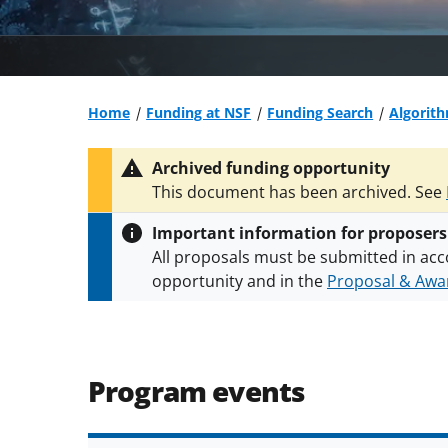
Home
Funding at NSF
Funding Search
Algorith
Archived funding opportunity
This document has been archived. See
Important information for proposers
All proposals must be submitted in acc
opportunity and in the
Proposal & Awar
All NSF grants and cooperative agreeme
conditions
.
NSF has updated its
researc
Program events