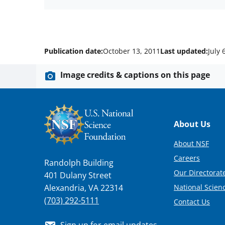
Publication date:
October 13, 2011
Last updated:
July 
Image credits & captions on this page
Footer
About Us
About NSF
Careers
Randolph Building
Our Directorate
401 Dulany Street
National Scien
Alexandria, VA 22314
(703) 292-5111
Contact Us