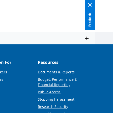
Feedback
on For
Resources
kers
Documents & Reports
es
Budget, Performance &
Financial Reporting
Public Access
Stopping Harassment
Research Security