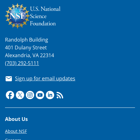
Randolph Building
401 Dulany Street
Alexandria, VA 22314
(703) 292-5111
Sign up for email updates
Footer
About Us
About NSF