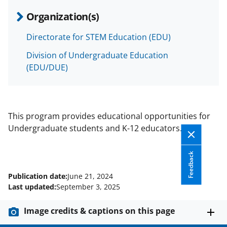
Organization(s)
Directorate for STEM Education (EDU)
Division of Undergraduate Education
(EDU/DUE)
This program provides educational opportunities for
Undergraduate students and K-12 educators.
Feedback
Publication date:
June 21, 2024
Last updated:
September 3, 2025
Image credits & captions on this page