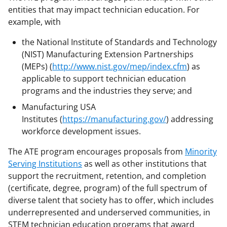
a
entities that may impact technician education. For
example, with
s
T
the National Institute of Standards and Technology
(NIST) Manufacturing Extension Partnerships
w
(MEPs) (
http://www.nist.gov/mep/index.cfm
) as
i
applicable to support technician education
t
programs and the industries they serve; and
t
Manufacturing USA
Institutes (
https://manufacturing.gov/
) addressing
e
workforce development issues.
r
The ATE program encourages proposals from
Minority
)
Serving Institutions
as well as other institutions that
support the recruitment, retention, and completion
(certificate, degree, program) of the full spectrum of
diverse talent that society has to offer, which includes
underrepresented and underserved communities, in
STEM technician education programs that award