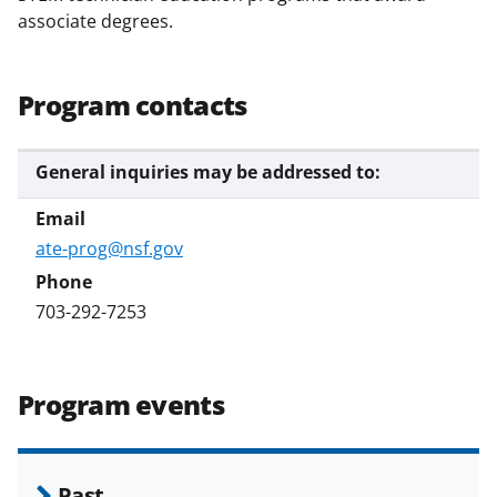
associate degrees.
Program contacts
General inquiries may be addressed to:
ate-prog@nsf.gov
703-292-7253
Program events
Past