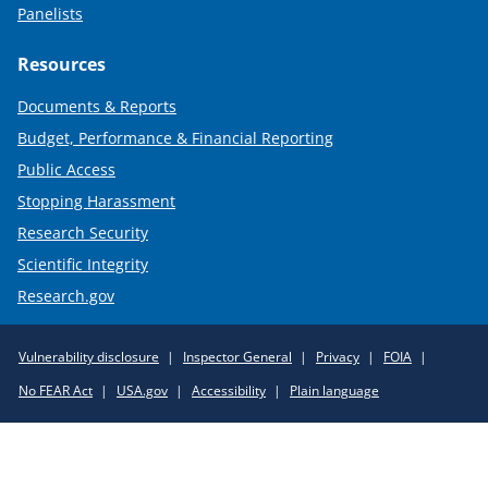
Panelists
Resources
Documents & Reports
Budget, Performance & Financial Reporting
Public Access
Stopping Harassment
Research Security
Scientific Integrity
Research.gov
Required
Vulnerability disclosure
Inspector General
Privacy
FOIA
Policy
No FEAR Act
USA.gov
Accessibility
Plain language
Links