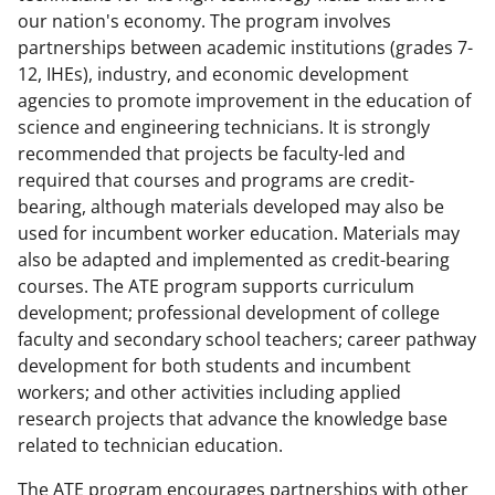
a
(
i
our nation's economy. The program involves
partnerships between academic institutions (grades 7-
c
f
n
12, IHEs), industry, and economic development
e
o
k
agencies to promote improvement in the education of
b
r
e
science and engineering technicians. It is strongly
recommended that projects be faculty-led and
o
m
d
required that courses and programs are credit-
o
e
I
bearing, although materials developed may also be
k
r
n
used for incumbent worker education. Materials may
also be adapted and implemented as credit-bearing
l
courses. The ATE program supports curriculum
y
development; professional development of college
k
faculty and secondary school teachers; career pathway
development for both students and incumbent
n
workers; and other activities including applied
o
research projects that advance the knowledge base
w
related to technician education.
n
The ATE program encourages partnerships with other