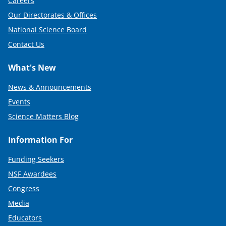
Careers
Our Directorates & Offices
National Science Board
Contact Us
What's New
News & Announcements
Events
Science Matters Blog
Information For
Funding Seekers
NSF Awardees
Congress
Media
Educators