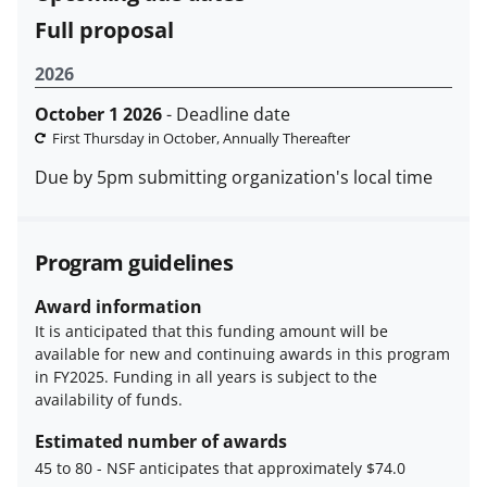
Full proposal
2026
October 1 2026
- Deadline date
First Thursday in October, Annually Thereafter
Due by 5pm submitting organization's local time
Program guidelines
Award information
It is anticipated that this funding amount will be
available for new and continuing awards in this program
in FY2025. Funding in all years is subject to the
availability of funds.
Estimated number of awards
45 to 80
-
NSF anticipates that approximately $74.0