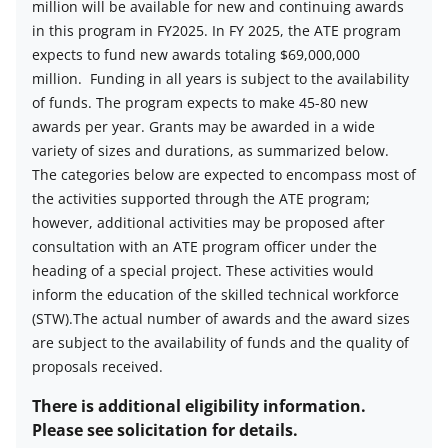
million will be available for new and continuing awards
Estimated
in this program in FY2025. In FY 2025, the ATE program
number
expects to fund new awards totaling $69,000,000
of
million.
Funding in all years is subject to the availability
awards
of funds. The program expects to make 45-80 new
description
awards per year. Grants may be awarded in a wide
variety of sizes and durations, as summarized below.
The categories below are expected to encompass most of
the activities supported through the ATE program;
however, additional activities may be proposed after
consultation with an ATE program officer under the
heading of a special project. These activities would
inform the education of the skilled technical workforce
(STW).The actual number of awards and the award sizes
are subject to the availability of funds and the quality of
proposals received.
There is additional eligibility information.
Please see solicitation for details.