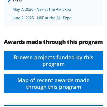
May 7, 2026 - NSF at the AI+ Expo
June 2, 2025 - NSF at the AI+ Expo
Awards made through this program
Browse projects funded by this
program
Map of recent awards made
through this program