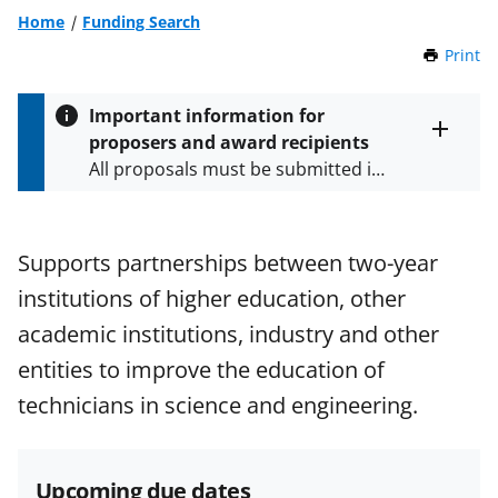
Home
Funding Search
Print
t
h
i
Important information for
s
proposers and award recipients
P
Toggle
All proposals must be submitted in
entire
a
alert
accordance with the requirements
g
text
e
specified in the funding opportunity
and in the
Proposal & Award
Supports partnerships between two-year
Policies & Procedures Guide
institutions of higher education, other
(PAPPG) and its supplements
.
All
NSF grants and cooperative
academic institutions, industry and other
agreements are subject to the
entities to improve the education of
applicable set of NSF
award terms
technicians in science and engineering.
and conditions
.
NSF has updated its
research security policies
for NSF
funded projects.
Upcoming due dates