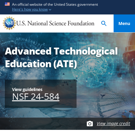
S
S
An official website of the United States government
Here's how you know
k
k
i
i
Menu
p
p
t
t
o
o
Advanced Technological
m
f
a
e
Education (ATE)
i
e
n
d
c
b
o
a
View guidelines
NSF 24-584
n
c
t
k
e
f
n
o
View image credit
t
r
m