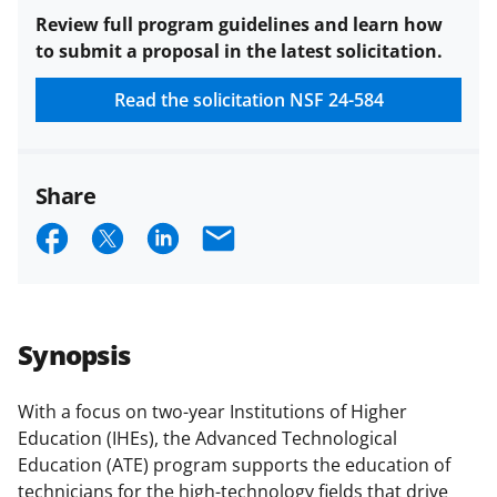
Review full program guidelines and learn how
to submit a proposal in the latest solicitation.
Read the solicitation
NSF 24-584
Share
S
S
S
E
h
h
h
m
a
a
a
a
r
r
r
i
Synopsis
e
e
e
l
o
o
o
With a focus on two-year Institutions of Higher
Education (IHEs), the Advanced Technological
n
n
n
Education (ATE) program supports the education of
F
X
L
technicians for the high-technology fields that drive