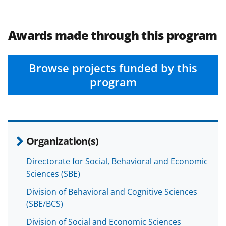
a
a
a
a
r
r
r
i
e
e
e
l
Awards made through this program
o
o
o
n
n
n
Browse projects funded by this
F
X
L
program
a
(
i
c
f
n
e
o
k
Organization(s)
b
r
e
o
m
d
Directorate for Social, Behavioral and Economic
Sciences (SBE)
o
e
I
k
r
n
Division of Behavioral and Cognitive Sciences
(SBE/BCS)
l
Division of Social and Economic Sciences