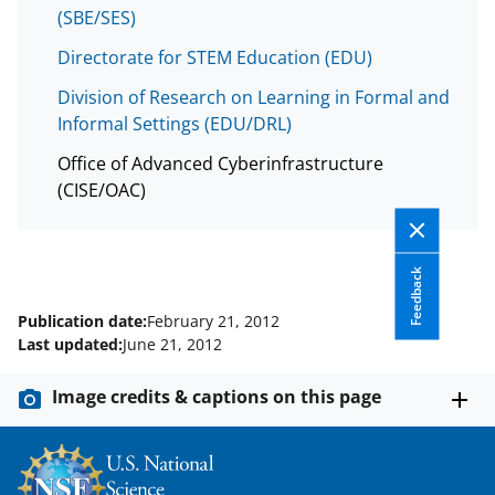
y
(SBE/SES)
k
Directorate for STEM Education (EDU)
n
Division of Research on Learning in Formal and
o
Informal Settings (EDU/DRL)
w
Office of Advanced Cyberinfrastructure
n
(CISE/OAC)
a
s
T
Feedback
w
Publication date:
February 21, 2012
Last updated:
June 21, 2012
i
t
Image credits & captions on this page
t
e