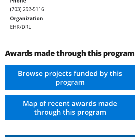
(703) 292-5116
EHR/DRL
Awards made through this program
Browse projects funded by this
program
Map of recent awards made
through this program