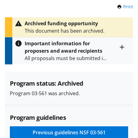
Print
t
h
i
Archived funding opportunity
s
This document has been archived.
P
a
Important information for
g
proposers and award recipients
e
Toggle
All proposals must be submitted in
entire
alert
accordance with the requirements
text
specified in the funding opportunity
and in the
Proposal & Award
Program status: Archived
Policies & Procedures Guide
Program 03-561 was archived.
(PAPPG) and its supplements
.
All
NSF grants and cooperative
agreements are subject to the
Program guidelines
applicable set of NSF
award terms
and conditions
.
NSF has updated its
research security policies
for NSF
Previous guidelines
NSF 03-561