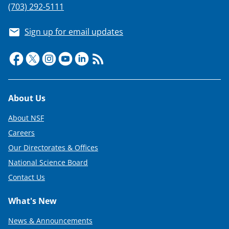
(703) 292-5111
Sign up for email updates
Footer
About Us
About NSF
Careers
Our Directorates & Offices
National Science Board
Contact Us
What's New
News & Announcements