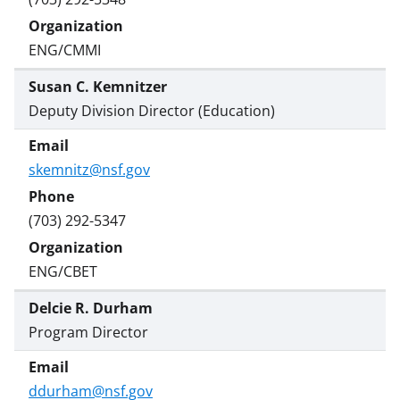
w
i
ENG/CMMI
t
Susan C. Kemnitzer
t
Deputy Division Director (Education)
e
r
skemnitz@nsf.gov
)
(703) 292-5347
ENG/CBET
Delcie R. Durham
Program Director
ddurham@nsf.gov