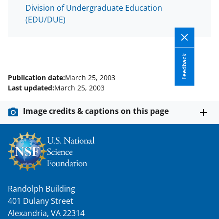
Division of Undergraduate Education
(EDU/DUE)
Feedback
Publication date:
March 25, 2003
Last updated:
March 25, 2003
Image credits & captions on this page
Randolph Building
401 Dulany Street
Alexandria, VA 22314