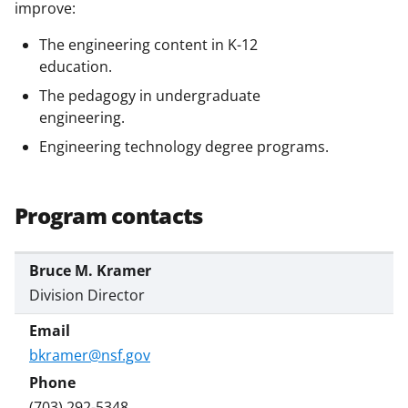
b
r
e
improve:
o
m
d
The engineering content in K-12
o
e
I
education.
k
r
n
The pedagogy in undergraduate
engineering.
l
Engineering technology degree programs.
y
k
n
Program contacts
o
w
Bruce M. Kramer
n
Division Director
a
s
bkramer@nsf.gov
T
(703) 292-5348