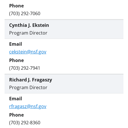
(703) 292-7060
Cynthia J. Ekstein
Program Director
cekstein@nsf.gov
(703) 292-7941
Richard J. Fragaszy
Program Director
rfragasz@nsf.gov
(703) 292-8360