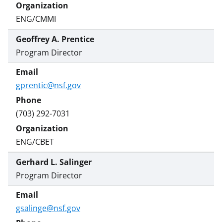
ENG/CMMI
Geoffrey A. Prentice
Program Director
gprentic@nsf.gov
(703) 292-7031
ENG/CBET
Gerhard L. Salinger
Program Director
gsalinge@nsf.gov