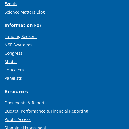
Events
Science Matters Blog
Information For
Funding Seekers
NSF Awardees
Congress
Media
Educators
Panelists
Resources
Documents & Reports
Budget, Performance & Financial Reporting
Public Access
Stopping Harassment