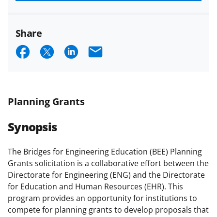
funded projects.
Share
S
S
S
E
h
h
h
m
a
a
a
a
r
r
r
i
Planning Grants
e
e
e
l
Synopsis
o
o
o
n
n
n
The Bridges for Engineering Education (BEE) Planning
F
X
L
Grants solicitation is a collaborative effort between the
a
(
i
Directorate for Engineering (ENG) and the Directorate
for Education and Human Resources (EHR). This
c
f
n
program provides an opportunity for institutions to
e
o
k
compete for planning grants to develop proposals that