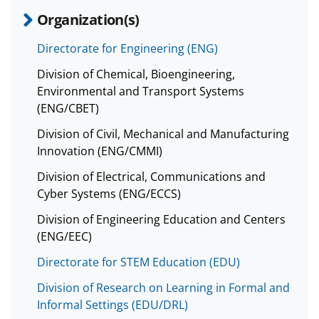
Organization(s)
Directorate for Engineering (ENG)
Division of Chemical, Bioengineering,
Environmental and Transport Systems
(ENG/CBET)
Division of Civil, Mechanical and Manufacturing
Innovation (ENG/CMMI)
Division of Electrical, Communications and
Cyber Systems (ENG/ECCS)
Division of Engineering Education and Centers
(ENG/EEC)
Directorate for STEM Education (EDU)
Division of Research on Learning in Formal and
Informal Settings (EDU/DRL)