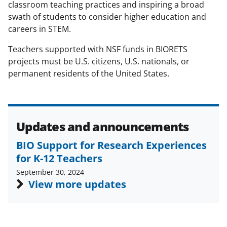
s
classroom teaching practices and inspiring a broad
swath of students to consider higher education and
T
careers in STEM.
w
Teachers supported with NSF funds in BIORETS
i
projects must be U.S. citizens, U.S. nationals, or
t
permanent residents of the United States.
t
e
r
Updates and announcements
)
BIO Support for Research Experiences
for K-12 Teachers
September 30, 2024
View more updates