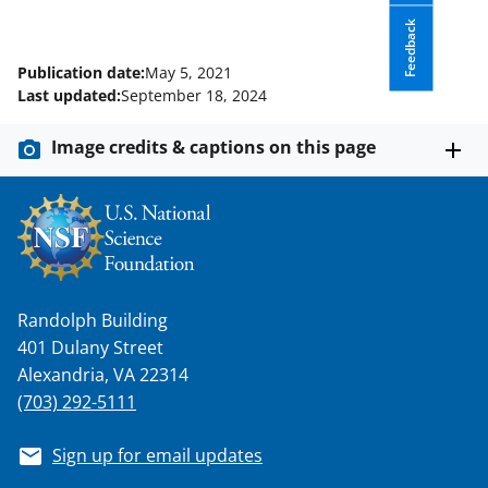
Feedback
Publication date:
May 5, 2021
Last updated:
September 18, 2024
Image credits & captions on this page
Randolph Building
401 Dulany Street
Alexandria, VA 22314
(703) 292-5111
Sign up for email updates