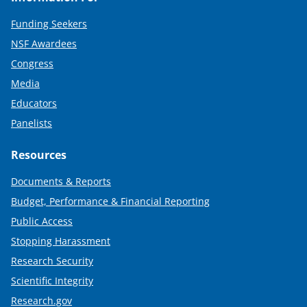
Funding Seekers
NSF Awardees
Congress
Media
Educators
Panelists
Resources
Documents & Reports
Budget, Performance & Financial Reporting
Public Access
Stopping Harassment
Research Security
Scientific Integrity
Research.gov