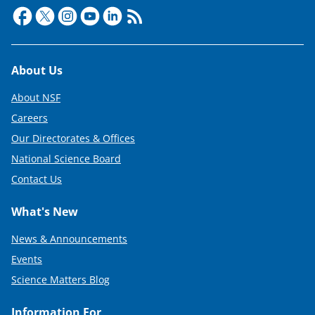
Footer
About Us
About NSF
Careers
Our Directorates & Offices
National Science Board
Contact Us
What's New
News & Announcements
Events
Science Matters Blog
Information For