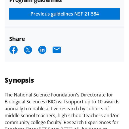
and conditions
.
NSF has updated its
research security policies
for NSF
Previous guidelines
NSF 21-584
funded projects.
Share
S
S
S
E
h
h
h
m
a
a
a
a
r
r
r
i
Synopsis
e
e
e
l
o
o
o
The National Science Foundation's Directorate for
Biological Sciences (BIO) will support up to 10 awards
n
n
n
annually to enable active research by cohorts of
F
X
L
middle school teachers, high school teachers and/or
a
(
i
community college faculty. Research Experiences for