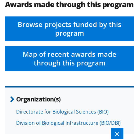
Awards made through this program
Browse projects funded by this
program
Map of recent awards made
through this program
Organization(s)
Directorate for Biological Sciences (BIO)
Division of Biological Infrastructure (BIO/DBI)