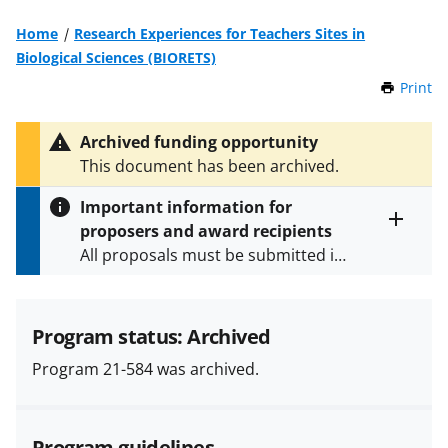
Home
Research Experiences for Teachers Sites in
Biological Sciences (BIORETS)
Print
t
h
i
Archived funding opportunity
s
This document has been archived.
P
a
Important information for
g
proposers and award recipients
e
Toggle
All proposals must be submitted in
entire
alert
accordance with the requirements
text
specified in the funding opportunity
and in the
Proposal & Award
Program status: Archived
Policies & Procedures Guide
Program 21-584 was archived.
(PAPPG) and its supplements
.
All
NSF grants and cooperative
agreements are subject to the
Program guidelines
applicable set of NSF
award terms