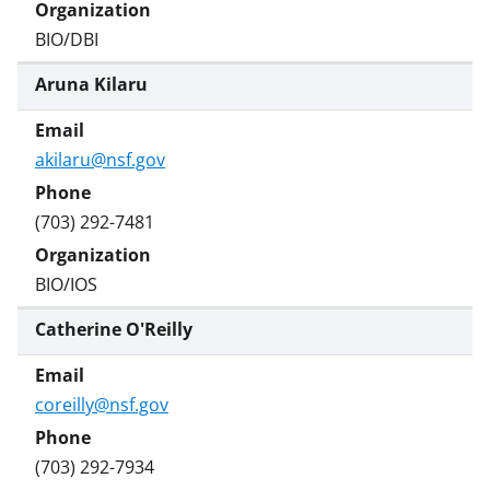
BIO/DBI
Aruna Kilaru
akilaru@nsf.gov
(703) 292-7481
BIO/IOS
Catherine O'Reilly
coreilly@nsf.gov
(703) 292-7934