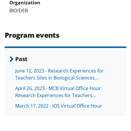
BIO/DEB
Program events
Past
June 12, 2023 - Research Experiences for
Teachers Sites in Biological Sciences…
April 26, 2023 - MCB Virtual Office Hour:
Research Experiences for Teachers…
March 17, 2022 - IOS Virtual Office Hour