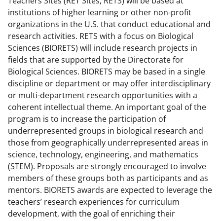
Teachers Sites (RET Sites; RETS) will be based at
c
f
n
institutions of higher learning or other non-profit
e
o
k
organizations in the U.S. that conduct educational and
b
r
e
research activities. RETS with a focus on Biological
Sciences (BIORETS) will include research projects in
o
m
d
fields that are supported by the Directorate for
o
e
I
Biological Sciences. BIORETS may be based in a single
k
r
n
discipline or department or may offer interdisciplinary
or multi-department research opportunities with a
l
coherent intellectual theme. An important goal of the
y
program is to increase the participation of
k
underrepresented groups in biological research and
those from geographically underrepresented areas in
n
science, technology, engineering, and mathematics
o
(STEM). Proposals are strongly encouraged to involve
w
members of these groups both as participants and as
mentors. BIORETS awards are expected to leverage the
n
teachers’ research experiences for curriculum
a
development, with the goal of enriching their