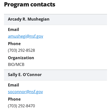
Program contacts
Arcady R. Mushegian
amushegi@nsf.gov
(703) 292-8528
BIO/MCB
Sally E. O'Connor
soconnor@nsf.gov
(703) 292-8470