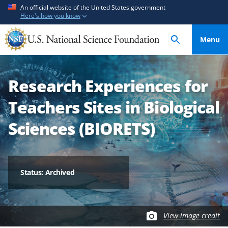
S
S
An official website of the United States government
Here's how you know
k
k
i
i
Menu
p
p
t
t
o
o
Research Experiences for
m
f
a
e
Teachers Sites in Biological
i
e
n
d
Sciences (BIORETS)
c
b
o
a
n
c
t
k
Status: Archived
e
f
n
o
t
r
View image credit
m