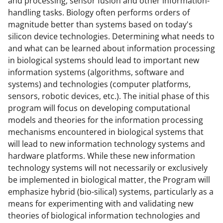
and processing, sensor fusion and other information-
b
r
e
handling tasks. Biology often performs orders of
magnitude better than systems based on today's
o
m
d
silicon device technologies. Determining what needs to
o
e
I
and what can be learned about information processing
k
r
n
in biological systems should lead to important new
information systems (algorithms, software and
l
systems) and technologies (computer platforms,
y
sensors, robotic devices, etc.). The initial phase of this
k
program will focus on developing computational
models and theories for the information processing
n
mechanisms encountered in biological systems that
o
will lead to new information technology systems and
w
hardware platforms. While these new information
technology systems will not necessarily or exclusively
n
be implemented in biological matter, the Program will
a
emphasize hybrid (bio-silical) systems, particularly as a
s
means for experimenting with and validating new
theories of biological information technologies and
T