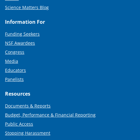
Science Matters Blog
Information For
Funding Seekers
NSF Awardees
Congress
Media
Educators
Panelists
Resources
Documents & Reports
Budget, Performance & Financial Reporting
Public Access
Stopping Harassment