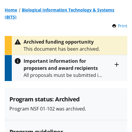
Home
Biological Information Technology & Systems
(BITS)
Print
t
h
i
Archived funding opportunity
s
This document has been archived.
P
a
Important information for
g
proposers and award recipients
e
Toggle
All proposals must be submitted in
entire
alert
accordance with the requirements
text
specified in the funding opportunity
and in the
Proposal & Award
Program status: Archived
Policies & Procedures Guide
Program NSF 01-102 was archived.
(PAPPG) and its supplements
.
All
NSF grants and cooperative
agreements are subject to the
Program guidelines
applicable set of NSF
award terms