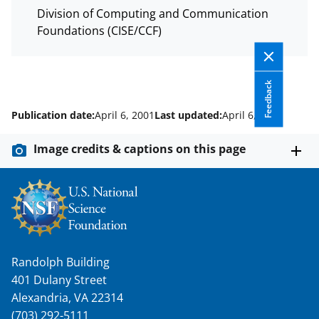
Division of Computing and Communication
Foundations (CISE/CCF)
Feedback
Publication date:
April 6, 2001
Last updated:
April 6, 2001
Image credits & captions on this page
Randolph Building
401 Dulany Street
Alexandria, VA 22314
(703) 292-5111