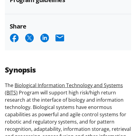
and conditions
.
NSF has updated its
research security policies
for NSF
funded projects.
Share
S
S
S
E
h
h
h
m
a
a
a
a
r
r
r
i
Synopsis
e
e
e
l
o
o
o
The
Biological Information Technology and Systems
(BITS)
Program will support high risk/high return
n
n
n
research at the interface of biology and information
F
X
L
technology. Biological systems have enormous
a
(
i
capabilities as powerful and agile control systems for
robotic and regulatory systems, and for pattern
c
f
n
recognition, adaptability, information storage, retrieval
e
o
k