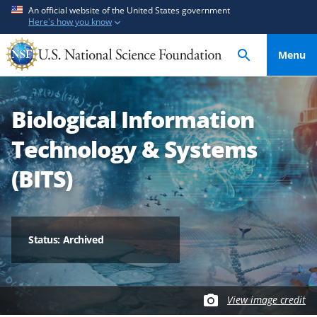
S
S
An official website of the United States government
Here's how you know
k
k
i
i
Menu
p
p
t
t
o
o
Biological Information
m
f
a
e
Technology & Systems
i
e
n
d
(BITS)
c
b
o
a
n
c
t
k
Status: Archived
e
f
n
o
t
r
View image credit
m