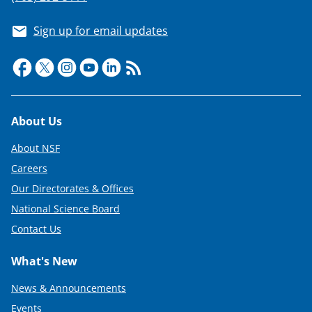
Sign up for email updates
Footer
About Us
About NSF
Careers
Our Directorates & Offices
National Science Board
Contact Us
What's New
News & Announcements
Events