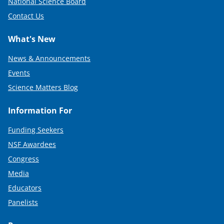
National Science Board
Contact Us
What's New
News & Announcements
Events
Science Matters Blog
Information For
Funding Seekers
NSF Awardees
Congress
Media
Educators
Panelists