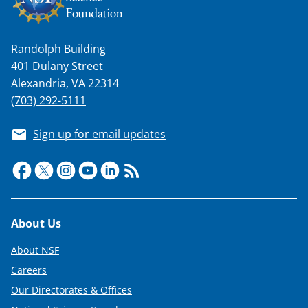
T
w
i
Randolph Building
t
401 Dulany Street
Alexandria, VA 22314
t
(703) 292-5111
e
r
Sign up for email updates
)
Footer
About Us
About NSF
Careers
Our Directorates & Offices