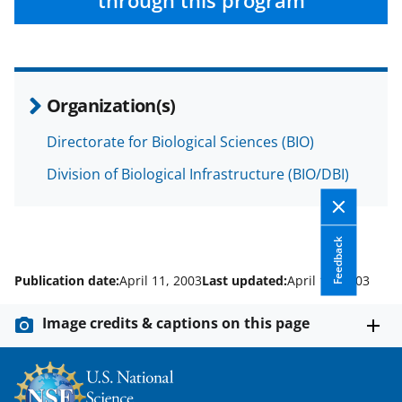
e
o
k
through this program
b
r
e
o
m
d
o
e
I
Organization(s)
k
r
n
l
Directorate for Biological Sciences (BIO)
y
Division of Biological Infrastructure (BIO/DBI)
k
n
Feedback
o
w
Publication date:
April 11, 2003
Last updated:
April 11, 2003
n
Image credits & captions on this page
a
s