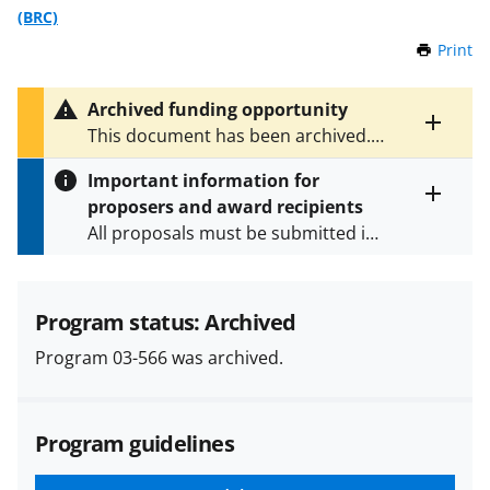
(BRC)
Print
t
h
i
Archived funding opportunity
s
Toggle
This document has been archived.
P
entire
See
PD 18-1197
and
NSF 23-580
for
a
alert
Important information for
the latest documents.
g
text
proposers and award recipients
e
Toggle
All proposals must be submitted in
entire
alert
accordance with the requirements
text
specified in the funding opportunity
and in the
Proposal & Award
Program status: Archived
Policies & Procedures Guide
Program 03-566 was archived.
(PAPPG) and its supplements
.
All
NSF grants and cooperative
agreements are subject to the
Program guidelines
applicable set of NSF
award terms
and conditions
.
NSF has updated its