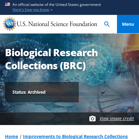
S
S
An official website of the United States government
Here's how you know
k
k
i
i
Menu
p
p
t
t
o
o
Biological Research
m
f
a
e
Collections (BRC)
i
e
n
d
c
b
o
a
Status: Archived
n
c
t
k
e
f
View image credit
n
o
t
r
m
Home
Improvements to Biological Research Collections