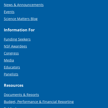
News & Announcements
Events
Science Matters Blog
Information For
Funding Seekers
NSF Awardees
Congress
Media
Educators
Panelists
Resources
Documents & Reports
Budget, Performance & Financial Reporting