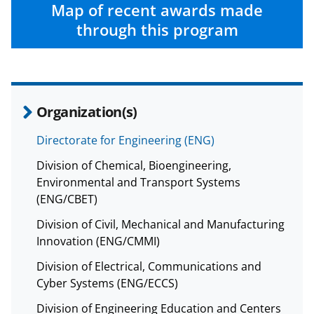
c
f
n
Map of recent awards made
e
o
k
through this program
b
r
e
o
m
d
o
e
I
Organization(s)
k
r
n
l
Directorate for Engineering (ENG)
y
Division of Chemical, Bioengineering,
k
Environmental and Transport Systems
(ENG/CBET)
n
Division of Civil, Mechanical and Manufacturing
o
Innovation (ENG/CMMI)
w
Division of Electrical, Communications and
n
Cyber Systems (ENG/ECCS)
a
Division of Engineering Education and Centers