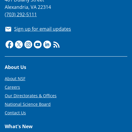
Alexandria, VA 22314
(703) 292-5111
Sign up for email updates
Footer
About Us
About NSF
Careers
Our Directorates & Offices
National Science Board
Contact Us
What's New