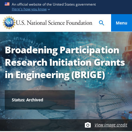
S
S
An official website of the United States government
Here's how you know
k
k
i
i
Menu
p
p
t
t
o
o
Broadening Participation
m
f
a
e
Research Initiation Grants
i
e
n
d
in Engineering (BRIGE)
c
b
o
a
n
c
t
k
Status: Archived
e
f
n
o
t
r
View image credit
m