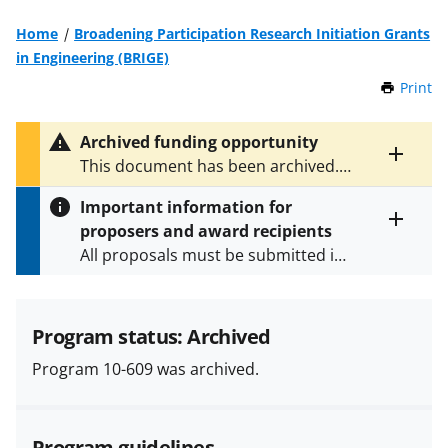
Home
Broadening Participation Research Initiation Grants
in Engineering (BRIGE)
Print
t
h
i
Archived funding opportunity
s
Toggle
This document has been archived.
P
entire
See
NSF 13-534
for the latest
a
alert
Important information for
version.
g
text
proposers and award recipients
e
Toggle
All proposals must be submitted in
entire
alert
accordance with the requirements
text
specified in the funding opportunity
and in the
Proposal & Award
Program status: Archived
Policies & Procedures Guide
Program 10-609 was archived.
(PAPPG) and its supplements
.
All
NSF grants and cooperative
agreements are subject to the
Program guidelines
applicable set of NSF
award terms