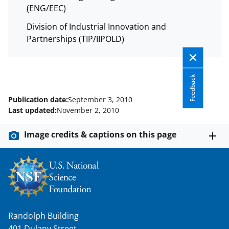
s
(ENG/EEC)
T
Division of Industrial Innovation and
w
Partnerships (TIP/IIPOLD)
i
t
Feedback
t
e
Publication date:
September 3, 2010
Last updated:
November 2, 2010
r
)
Image credits & captions on this page
Randolph Building
401 Dulany Street