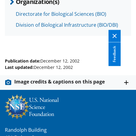
Organization(s)
s
T
Directorate for Biological Sciences (BIO)
w
Division of Biological Infrastructure (BIO/DBI)
i
t
Feedback
t
e
Publication date:
December 12, 2002
Last updated:
December 12, 2002
r
)
Image credits & captions on this page
Randolph Building