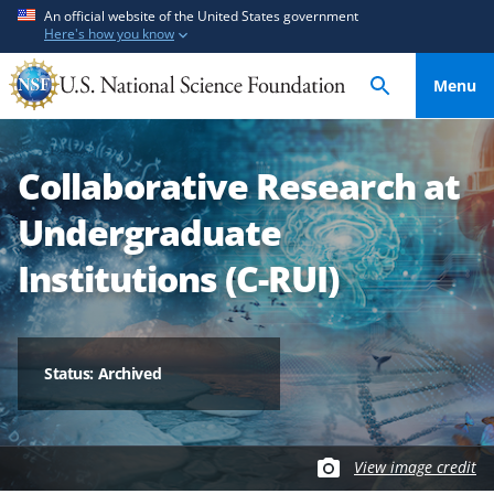
S
S
An official website of the United States government
Here's how you know
k
k
i
i
Menu
p
p
t
t
o
o
Collaborative Research at
m
f
a
e
Undergraduate
i
e
n
d
Institutions (C-RUI)
c
b
o
a
n
c
t
k
Status: Archived
e
f
n
o
t
r
View image credit
m