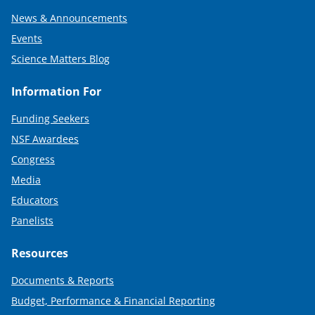
News & Announcements
Events
Science Matters Blog
Information For
Funding Seekers
NSF Awardees
Congress
Media
Educators
Panelists
Resources
Documents & Reports
Budget, Performance & Financial Reporting