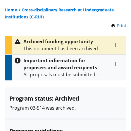
Home
Cross-disciplinary Research at Undergraduate
Institutions (C-RUI)
Print
t
h
i
Archived funding opportunity
s
Toggle
This document has been archived.
P
entire
See
NSF 04-536
for the latest
a
alert
Important information for
version.
g
text
proposers and award recipients
e
Toggle
All proposals must be submitted in
entire
alert
accordance with the requirements
text
specified in the funding opportunity
and in the
Proposal & Award
Program status: Archived
Policies & Procedures Guide
Program 03-514 was archived.
(PAPPG) and its supplements
.
All
NSF grants and cooperative
agreements are subject to the
Program guidelines
applicable set of NSF
award terms