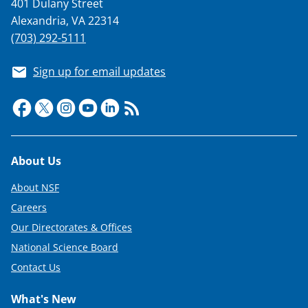
401 Dulany Street
Alexandria, VA 22314
(703) 292-5111
Sign up for email updates
Footer
About Us
About NSF
Careers
Our Directorates & Offices
National Science Board
Contact Us
What's New