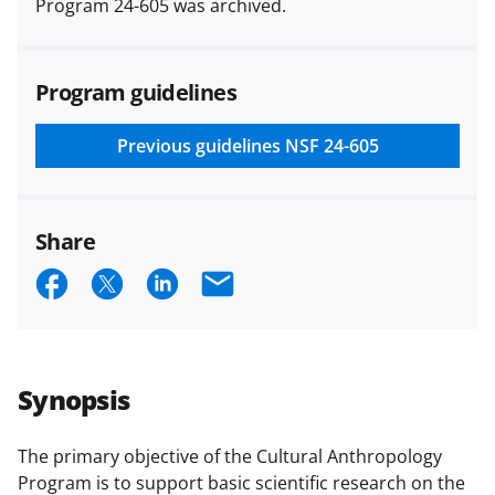
Program 24-605 was archived.
(PAPPG) and its supplements
.
All
NSF grants and cooperative
agreements are subject to the
Program guidelines
applicable set of NSF
award terms
and conditions
.
NSF has updated its
research security policies
for NSF
Previous guidelines
NSF 24-605
funded projects.
Share
S
S
S
E
h
h
h
m
a
a
a
a
r
r
r
i
Synopsis
e
e
e
l
o
o
o
The primary objective of the Cultural Anthropology
Program is to support basic scientific research on the