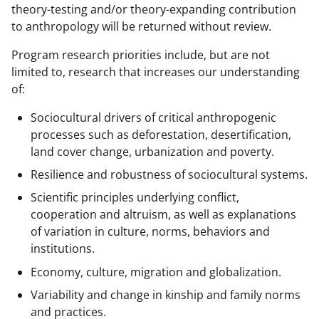
w
theory-testing and/or theory-expanding contribution
n
to anthropology will be returned without review.
a
Program research priorities include, but are not
s
limited to, research that increases our understanding
T
of:
w
Sociocultural drivers of critical anthropogenic
i
processes such as deforestation, desertification,
land cover change, urbanization and poverty.
t
Resilience and robustness of sociocultural systems.
t
Scientific principles underlying conflict,
e
cooperation and altruism, as well as explanations
r
of variation in culture, norms, behaviors and
)
institutions.
Economy, culture, migration and globalization.
Variability and change in kinship and family norms
and practices.