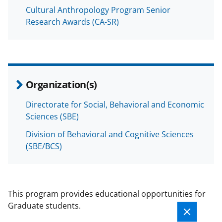
Cultural Anthropology Program Senior
Research Awards (CA-SR)
Organization(s)
Directorate for Social, Behavioral and Economic
Sciences (SBE)
Division of Behavioral and Cognitive Sciences
(SBE/BCS)
This program provides educational opportunities for
Graduate students.