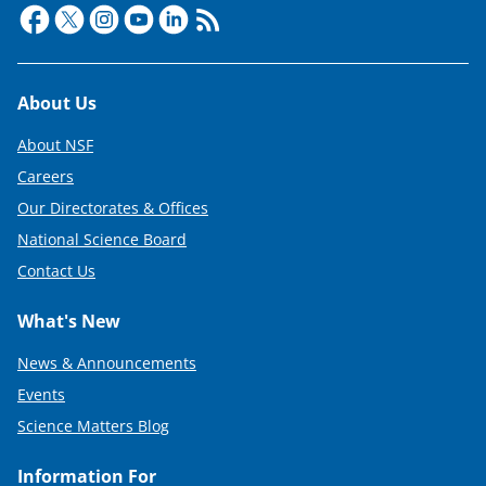
Footer
About Us
About NSF
Careers
Our Directorates & Offices
National Science Board
Contact Us
What's New
News & Announcements
Events
Science Matters Blog
Information For