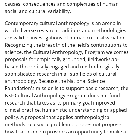
n
n
n
causes, consequences and complexities of human
F
X
L
social and cultural variability.
a
(
i
Contemporary cultural anthropology is an arena in
c
f
n
which diverse research traditions and methodologies
e
o
k
are valid in investigations of human cultural variation.
Recognizing the breadth of the field's contributions to
b
r
e
science, the Cultural Anthropology Program welcomes
o
m
d
proposals for empirically grounded, fieldwork/lab-
o
e
I
based theoretically engaged and methodologically
sophisticated research in all sub-fields of cultural
k
r
n
anthropology. Because the National Science
l
Foundation's mission is to support basic research, the
y
NSF Cultural Anthropology Program does not fund
research that takes as its primary goal improved
k
clinical practice, humanistic understanding or applied
n
policy. A proposal that applies anthropological
o
methods to a social problem but does not propose
how that problem provides an opportunity to make a