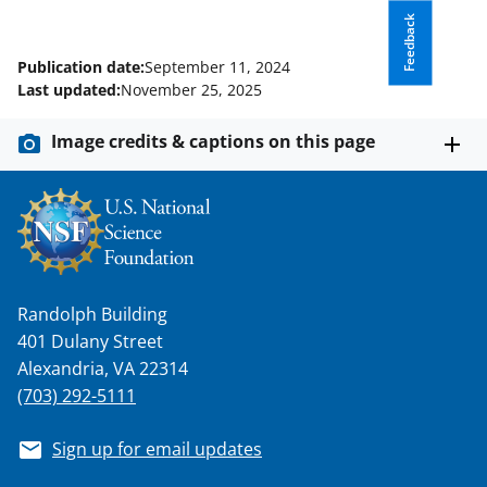
Feedback
Publication date:
September 11, 2024
Last updated:
November 25, 2025
Image credits & captions on this page
Randolph Building
401 Dulany Street
Alexandria, VA 22314
(703) 292-5111
Sign up for email updates