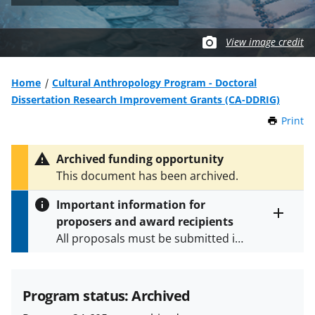
View image credit
Home
Cultural Anthropology Program - Doctoral
Dissertation Research Improvement Grants (CA-DDRIG)
Print
t
h
i
Archived funding opportunity
s
This document has been archived.
P
a
Important information for
g
proposers and award recipients
e
Toggle
All proposals must be submitted in
entire
alert
accordance with the requirements
text
specified in the funding opportunity
and in the
Proposal & Award
Program status: Archived
Policies & Procedures Guide