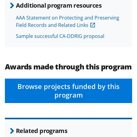
Additional program resources
AAA Statement on Protecting and Preserving
Field Records and Related Links
Sample successful CA-DDRIG proposal
Awards made through this program
Browse projects funded by this
program
Related programs