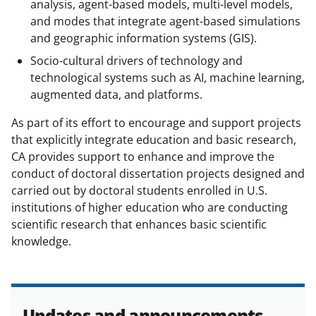
analysis, agent-based models, multi-level models,
and modes that integrate agent-based simulations
and geographic information systems (GIS).
Socio-cultural drivers of technology and
technological systems such as AI, machine learning,
augmented data, and platforms.
As part of its effort to encourage and support projects
that explicitly integrate education and basic research,
CA provides support to enhance and improve the
conduct of doctoral dissertation projects designed and
carried out by doctoral students enrolled in U.S.
institutions of higher education who are conducting
scientific research that enhances basic scientific
knowledge.
Updates and announcements