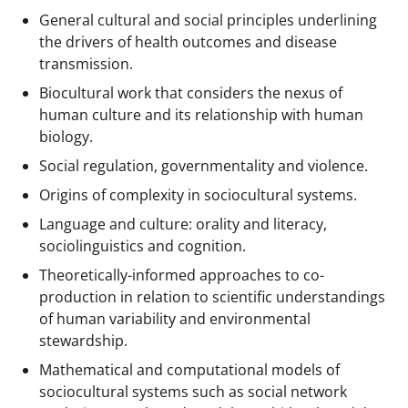
General cultural and social principles underlining
the drivers of health outcomes and disease
transmission.
Biocultural work that considers the nexus of
human culture and its relationship with human
biology.
Social regulation, governmentality and violence.
Origins of complexity in sociocultural systems.
Language and culture: orality and literacy,
sociolinguistics and cognition.
Theoretically-informed approaches to co-
production in relation to scientific understandings
of human variability and environmental
stewardship.
Mathematical and computational models of
sociocultural systems such as social network