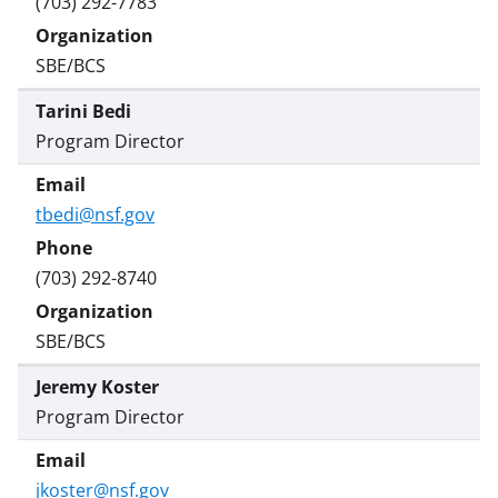
(703) 292-7783
SBE/BCS
Tarini Bedi
Program Director
tbedi@nsf.gov
(703) 292-8740
SBE/BCS
Jeremy Koster
Program Director
jkoster@nsf.gov