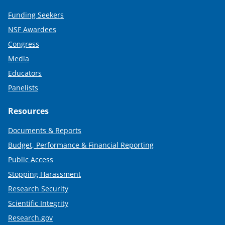
Funding Seekers
NSF Awardees
Congress
Media
Educators
Panelists
Resources
Documents & Reports
Budget, Performance & Financial Reporting
Public Access
Stopping Harassment
Research Security
Scientific Integrity
Research.gov