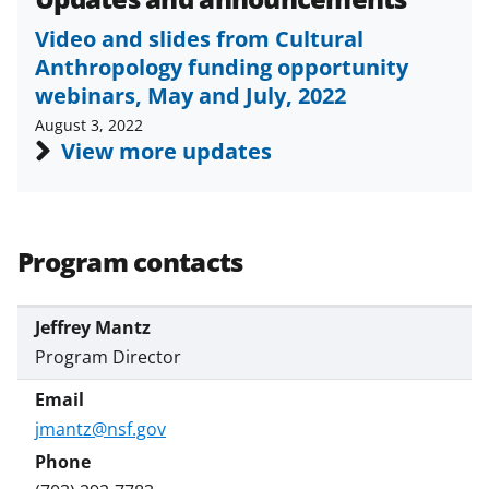
Video and slides from Cultural
Anthropology funding opportunity
webinars, May and July, 2022
August 3, 2022
View more updates
Program contacts
Jeffrey Mantz
Program Director
jmantz@nsf.gov