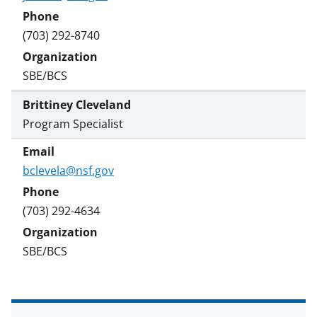
(703) 292-8740
SBE/BCS
Brittiney Cleveland
Program Specialist
bclevela@nsf.gov
(703) 292-4634
SBE/BCS