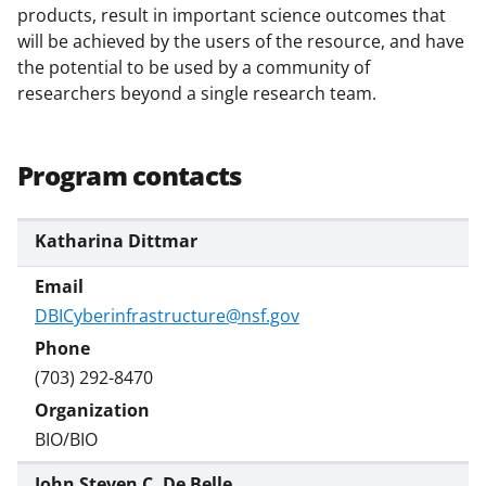
)
products, result in important science outcomes that
will be achieved by the users of the resource, and have
the potential to be used by a community of
researchers beyond a single research team.
Program contacts
Katharina Dittmar
DBICyberinfrastructure@nsf.gov
(703) 292-8470
BIO/BIO
John Steven C. De Belle