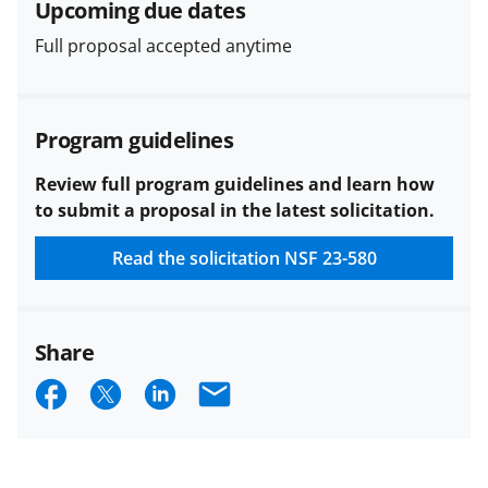
Upcoming due dates
funded projects.
Full proposal accepted anytime
Program guidelines
Review full program guidelines and learn how
to submit a proposal in the latest solicitation.
Read the solicitation
NSF 23-580
Share
S
S
S
E
h
h
h
m
a
a
a
a