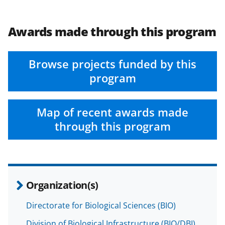
Awards made through this program
Browse projects funded by this
program
Map of recent awards made
through this program
Organization(s)
Directorate for Biological Sciences (BIO)
Division of Biological Infrastructure (BIO/DBI)