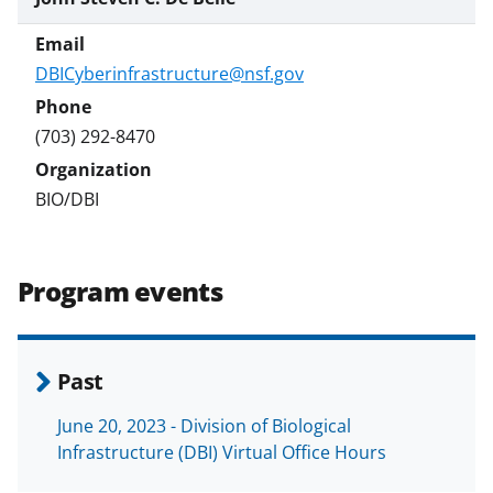
DBICyberinfrastructure@nsf.gov
(703) 292-8470
BIO/DBI
Program events
Past
June 20, 2023 - Division of Biological
Infrastructure (DBI) Virtual Office Hours