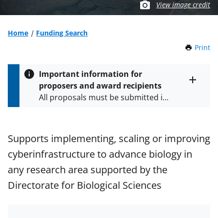
View image credit
Home
Funding Search
Print
t
h
i
Important information for
s
proposers and award recipients
P
Toggle
All proposals must be submitted in
entire
a
alert
accordance with the requirements
g
text
e
specified in the funding opportunity
and in the
Proposal & Award
Supports implementing, scaling or improving
Policies & Procedures Guide
cyberinfrastructure to advance biology in
(PAPPG) and its supplements
.
All
NSF grants and cooperative
any research area supported by the
agreements are subject to the
Directorate for Biological Sciences
applicable set of NSF
award terms
and conditions
.
NSF has updated its
research security policies
for NSF