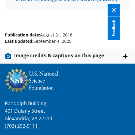
Feedback
Publication date:
August 31, 2018
Last updated:
September 4, 2025
Image credits & captions on this page
Randolph Building
401 Dulany Street
Alexandria, VA 22314
(703) 292-5111