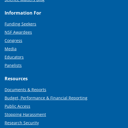
Information For
Funding Seekers
NSF Awardees
Congress
Media
Educators
Panelists
Resources
Documents & Reports
Budget, Performance & Financial Reporting
Public Access
Stopping Harassment
Research Security