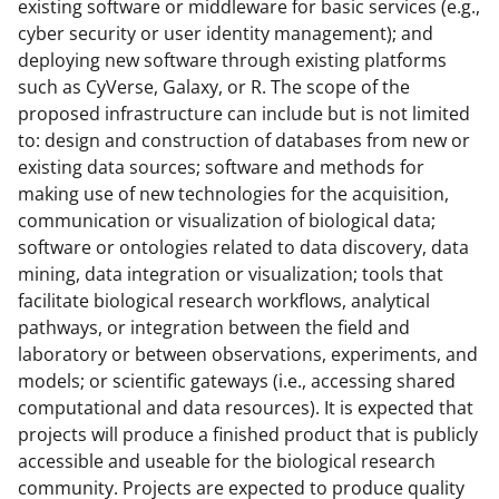
k
existing software or middleware for basic services (e.g.,
cyber security or user identity management); and
n
deploying new software through existing platforms
o
such as CyVerse, Galaxy, or R. The scope of the
w
proposed infrastructure can include but is not limited
to: design and construction of databases from new or
n
existing data sources; software and methods for
a
making use of new technologies for the acquisition,
s
communication or visualization of biological data;
software or ontologies related to data discovery, data
T
mining, data integration or visualization; tools that
w
facilitate biological research workflows, analytical
i
pathways, or integration between the field and
laboratory or between observations, experiments, and
t
models; or scientific gateways (i.e., accessing shared
t
computational and data resources). It is expected that
e
projects will produce a finished product that is publicly
accessible and useable for the biological research
r
community. Projects are expected to produce quality