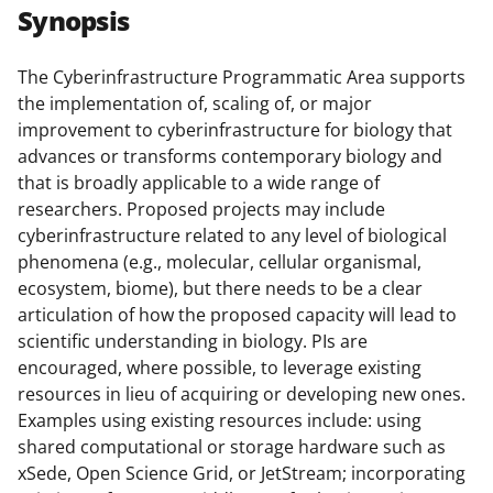
r
r
r
i
Synopsis
e
e
e
l
o
o
o
The Cyberinfrastructure Programmatic Area supports
the implementation of, scaling of, or major
n
n
n
improvement to cyberinfrastructure for biology that
F
X
L
advances or transforms contemporary biology and
a
(
i
that is broadly applicable to a wide range of
researchers. Proposed projects may include
c
f
n
cyberinfrastructure related to any level of biological
e
o
k
phenomena (e.g., molecular, cellular organismal,
b
r
e
ecosystem, biome), but there needs to be a clear
articulation of how the proposed capacity will lead to
o
m
d
scientific understanding in biology. PIs are
o
e
I
encouraged, where possible, to leverage existing
k
r
n
resources in lieu of acquiring or developing new ones.
Examples using existing resources include: using
l
shared computational or storage hardware such as
y
xSede, Open Science Grid, or JetStream; incorporating