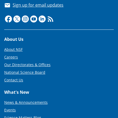
Sign up for email updates
Footer
About Us
About NSF
Careers
Our Directorates & Offices
National Science Board
Contact Us
What's New
News & Announcements
Events
Science Matters Blog