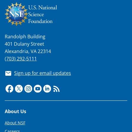
Randolph Building
401 Dulany Street
Alexandria, VA 22314
(703) 292-5111
Sign up for email updates
Footer
About Us
About NSF
Careers