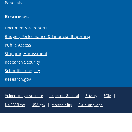
Panelists
Resources
Documents & Reports
Budget, Performance & Financial Reporting
Public Access
Stopping Harassment
Research Security
Scientific Integrity
Research.gov
Required
Vulnerability disclosure
Inspector General
Privacy
FOIA
Policy
No FEAR Act
USA.gov
Accessibility
Plain language
Links