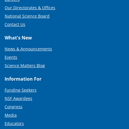
Our Directorates & Offices
National Science Board
Contact Us
What's New
News & Announcements
Events
Science Matters Blog
Information For
Funding Seekers
NSF Awardees
Congress
Media
Educators