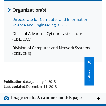
n
a
Organization(s)
s
Directorate for Computer and Information
T
Science and Engineering (CISE)
w
Office of Advanced Cyberinfrastructure
i
(CISE/OAC)
t
Division of Computer and Network Systems
t
(CISE/CNS)
e
r
Feedback
)
Publication date:
January 4, 2013
Last updated:
December 11, 2013
Image credits & captions on this page