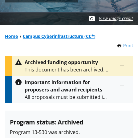
View image credit
Home
Campus Cyberinfrastructure (CC*)
Print
t
h
i
Archived funding opportunity
s
Toggle
This document has been archived.
P
entire
See
NSF 24-530
for the latest
a
alert
Important information for
version.
g
text
proposers and award recipients
e
Toggle
All proposals must be submitted in
entire
alert
accordance with the requirements
text
specified in the funding opportunity
and in the
Proposal & Award
Program status: Archived
Policies & Procedures Guide
Program 13-530 was archived.
(PAPPG) and its supplements
.
All