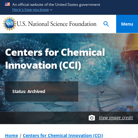
S
S
An official website of the United States government
Here's how you know
k
k
i
i
Menu
p
p
t
t
o
o
Centers for Chemical
m
f
a
e
Innovation (CCI)
i
e
n
d
c
b
o
a
Status: Archived
n
c
t
k
e
f
View image credit
n
o
t
r
m
Home
Centers for Chemical Innovation (CCI)