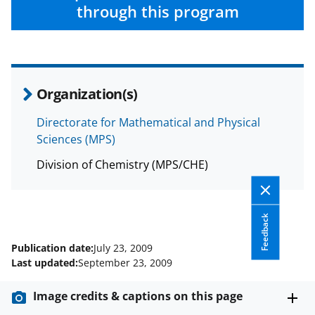
w
through this program
i
t
t
e
Organization(s)
r
Directorate for Mathematical and Physical
)
Sciences (MPS)
Division of Chemistry (MPS/CHE)
Feedback
Publication date:
July 23, 2009
Last updated:
September 23, 2009
Image credits & captions on this page