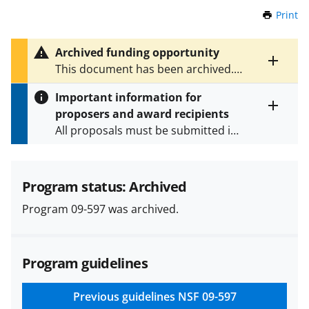
Print
t
h
i
Archived funding opportunity
s
Toggle
This document has been archived.
P
entire
See
NSF 23-575
for the latest
a
alert
Important information for
version.
g
text
proposers and award recipients
e
Toggle
All proposals must be submitted in
entire
alert
accordance with the requirements
text
specified in the funding opportunity
and in the
Proposal & Award
Program status: Archived
Policies & Procedures Guide
Program 09-597 was archived.
(PAPPG) and its supplements
.
All
NSF grants and cooperative
agreements are subject to the
Program guidelines
applicable set of NSF
award terms
and conditions
.
NSF has updated its
research security policies
for NSF
Previous guidelines
NSF 09-597