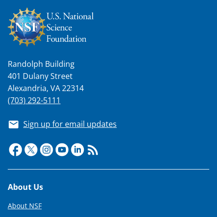
Randolph Building
401 Dulany Street
Alexandria, VA 22314
(703) 292-5111
Sign up for email updates
Footer
About Us
About NSF