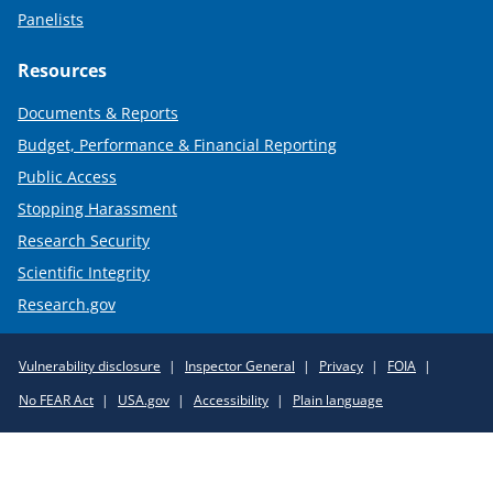
Panelists
Resources
Documents & Reports
Budget, Performance & Financial Reporting
Public Access
Stopping Harassment
Research Security
Scientific Integrity
Research.gov
Required
Vulnerability disclosure
Inspector General
Privacy
FOIA
Policy
No FEAR Act
USA.gov
Accessibility
Plain language
Links