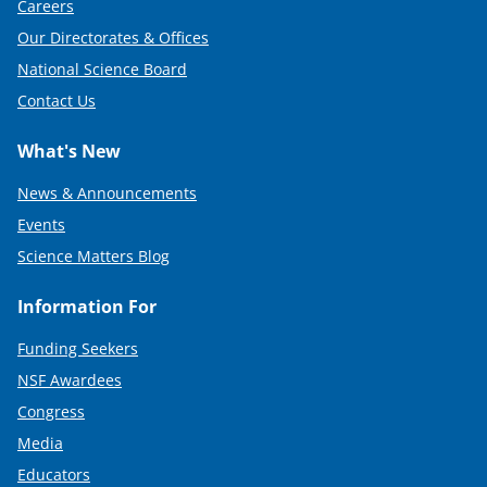
Careers
Our Directorates & Offices
National Science Board
Contact Us
What's New
News & Announcements
Events
Science Matters Blog
Information For
Funding Seekers
NSF Awardees
Congress
Media
Educators