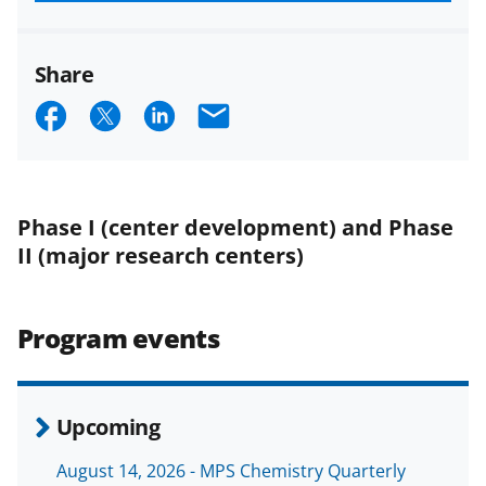
funded projects.
Share
S
S
S
E
h
h
h
m
a
a
a
a
r
r
r
i
Phase I (center development) and Phase
e
e
e
l
II (major research centers)
o
o
o
n
n
n
Program events
F
X
L
a
(
i
c
f
n
Upcoming
e
o
k
August 14, 2026 - MPS Chemistry Quarterly