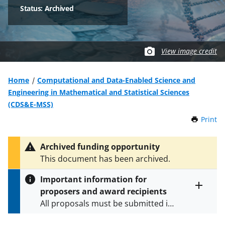
Status: Archived
View image credit
Home
Computational and Data-Enabled Science and
Engineering in Mathematical and Statistical Sciences
(CDS&E-MSS)
Print
t
h
i
Archived funding opportunity
s
This document has been archived.
P
a
Important information for
g
proposers and award recipients
e
Toggle
All proposals must be submitted in
entire
alert
accordance with the requirements
text