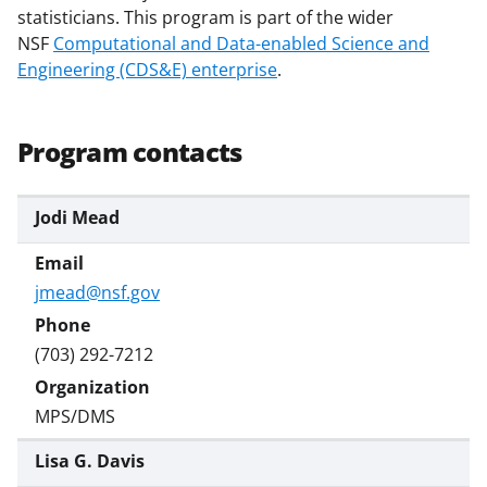
statisticians. This program is part of the wider
s
NSF
Computational and Data-enabled Science and
T
Engineering (CDS&E) enterprise
.
w
i
Program contacts
t
t
Jodi Mead
e
r
jmead@nsf.gov
)
(703) 292-7212
MPS/DMS
Lisa G. Davis