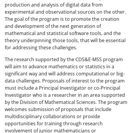
production and analysis of digital data from
c
f
n
experimental and observational sources on the other.
e
o
k
The goal of the program is to promote the creation
b
r
e
and development of the next generation of
mathematical and statistical software tools, and the
o
m
d
theory underpinning those tools, that will be essential
o
e
I
for addressing these challenges.
k
r
n
The research supported by the CDS&E-MSS program
l
will aim to advance mathematics or statistics in a
y
significant way and will address computational or big-
data challenges. Proposals of interest to the program
k
must include a Principal Investigator or co-Principal
n
Investigator who is a researcher in an area supported
o
by the Division of Mathematical Sciences. The program
welcomes submission of proposals that include
w
multidisciplinary collaborations or provide
n
opportunities for training through research
a
involvement of junior mathematicians or