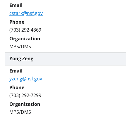
cstark@nsf.gov
(703) 292-4869
MPS/DMS
Yong Zeng
yzeng@nsf.gov
(703) 292-7299
MPS/DMS