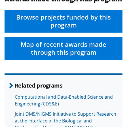
Browse projects funded by this
program
Map of recent awards made
through this program
Related programs
Computational and Data-Enabled Science and
Engineering (CDS&E)
Joint DMS/NIGMS Initiative to Support Research
at the Interface of the Biological and