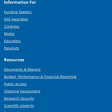
Information For
Funding Seekers
NSF Awardees
Congress
Media
Educators
Panelists
Resources
Documents & Reports
Budget, Performance & Financial Reporting
Public Access
Stopping Harassment
Research Security
Scientific Integrity