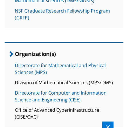
Mathematical Sciences (DMS/NIGMS)
NSF Graduate Research Fellowship Program
(GRFP)
Organization(s)
Directorate for Mathematical and Physical
Sciences (MPS)
Division of Mathematical Sciences (MPS/DMS)
Directorate for Computer and Information
Science and Engineering (CISE)
Office of Advanced Cyberinfrastructure
(CISE/OAC)