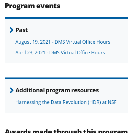
Program events
Past
August 19, 2021 - DMS Virtual Office Hours
April 23, 2021 - DMS Virtual Office Hours
Additional program resources
Harnessing the Data Revolution (HDR) at NSF
Awards made through this program