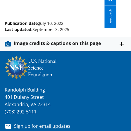
Feedback
Publication date:
July 10, 2022
Last updated:
September 3, 2025
Image credits & captions on this page
Randolph Building
401 Dulany Street
Alexandria, VA 22314
(703) 292-5111
Sign up for email updates