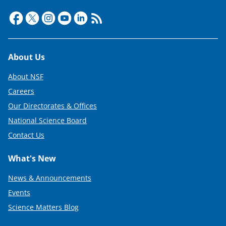
Footer
About Us
About NSF
Careers
Our Directorates & Offices
National Science Board
Contact Us
What's New
News & Announcements
Events
Science Matters Blog