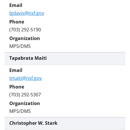
lgdavis@nsf.gov
(703) 292-5190
MPS/DMS
Tapabrata Maiti
tmaiti@nsf.gov
(703) 292-5307
MPS/DMS
Christopher W. Stark