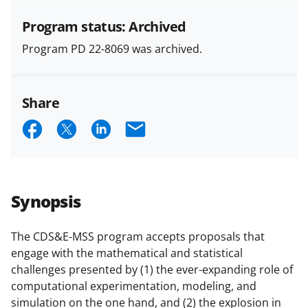
specified in the funding opportunity
and in the
Proposal & Award
Program status: Archived
Policies & Procedures Guide
Program PD 22-8069 was archived.
(PAPPG) and its supplements
.
All
NSF grants and cooperative
agreements are subject to the
Share
applicable set of NSF
award terms
and conditions
.
NSF has updated its
S
S
S
E
research security policies
for NSF
h
h
h
m
funded projects.
a
a
a
a
r
r
r
i
Synopsis
e
e
e
l
o
o
o
The CDS&E-MSS program accepts proposals that
engage with the mathematical and statistical
n
n
n
challenges presented by (1) the ever-expanding role of
F
X
L
computational experimentation, modeling, and
a
(
i
simulation on the one hand, and (2) the explosion in