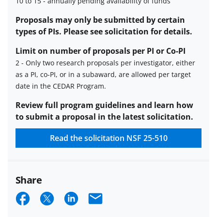
10 to 15
-
annually pending availability of funds
Estimated
Proposals may only be submitted by certain
number
types of PIs. Please see solicitation for details.
of
Limit on number of proposals per PI or Co-PI
awards
2
-
Only two research proposals per investigator, either
description
as a PI, co-PI, or in a subaward, are allowed per target
Limit
date in the CEDAR Program.
on
number
Review full program guidelines and learn how
of
to submit a proposal in the latest solicitation.
proposals
Read the solicitation
NSF 25-510
per
PI
or
co-
Share
PI
S
S
S
E
description
h
h
h
m