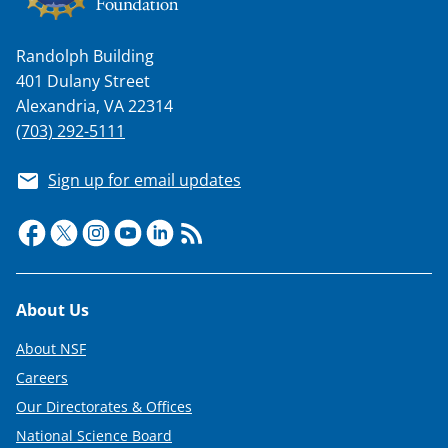
Randolph Building
401 Dulany Street
Alexandria, VA 22314
(703) 292-5111
Sign up for email updates
Footer
About Us
About NSF
Careers
Our Directorates & Offices
National Science Board