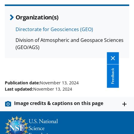
Organization(s)
Directorate for Geosciences (GEO)
Division of Atmospheric and Geospace Sciences
(GEO/AGS)
Feedback
Publication date:
November 13, 2024
Last updated:
November 13, 2024
Image credits & captions on this page