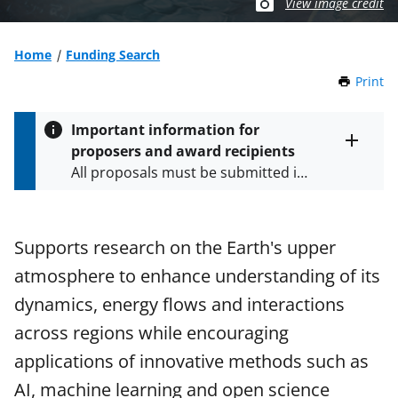
View image credit
Home
Funding Search
Print
t
h
i
Important information for
s
proposers and award recipients
P
Toggle
All proposals must be submitted in
entire
a
alert
accordance with the requirements
g
text
e
specified in the funding opportunity
and in the
Proposal & Award
Supports research on the Earth's upper
Policies & Procedures Guide
atmosphere to enhance understanding of its
(PAPPG) and its supplements
.
All
NSF grants and cooperative
dynamics, energy flows and interactions
agreements are subject to the
across regions while encouraging
applicable set of NSF
award terms
applications of innovative methods such as
and conditions
.
NSF has updated its
research security policies
for NSF
AI, machine learning and open science