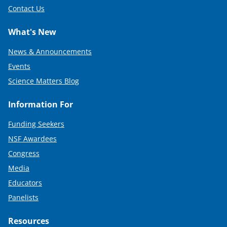
Contact Us
What's New
News & Announcements
Events
Science Matters Blog
Information For
Funding Seekers
NSF Awardees
Congress
Media
Educators
Panelists
Resources