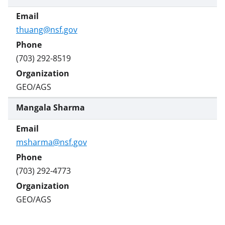
r
)
thuang@nsf.gov
(703) 292-8519
GEO/AGS
Mangala Sharma
msharma@nsf.gov
(703) 292-4773
GEO/AGS