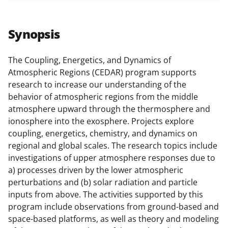
a
a
a
a
r
r
r
i
Synopsis
e
e
e
l
o
o
o
The Coupling, Energetics, and Dynamics of
Atmospheric Regions (CEDAR) program supports
n
n
n
research to increase our understanding of the
F
X
L
behavior of atmospheric regions from the middle
a
(
i
atmosphere upward through the thermosphere and
ionosphere into the exosphere. Projects explore
c
f
n
coupling, energetics, chemistry, and dynamics on
e
o
k
regional and global scales. The research topics include
b
r
e
investigations of upper atmosphere responses due to
a) processes driven by the lower atmospheric
o
m
d
perturbations and (b) solar radiation and particle
o
e
I
inputs from above. The activities supported by this
k
r
n
program include observations from ground-based and
space-based platforms, as well as theory and modeling
l