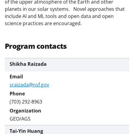
of the upper atmosphere of the Earth and other
y
planets in our solar systems. Novel approaches that
k
include AI and ML tools and open data and open
science practices are encouraged.
n
o
w
Program contacts
n
a
Shikha Raizada
s
T
sraizada@nsf.gov
w
i
(703) 292-8963
t
GEO/AGS
t
e
Tai-Yin Huang