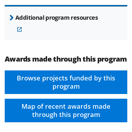
Additional program resources
Awards made through this program
Browse projects funded by this
program
Map of recent awards made
through this program