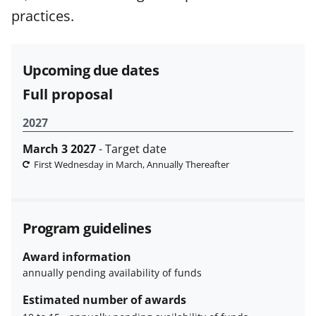
funded projects.
practices.
Upcoming due dates
Full proposal
2027
March 3 2027
- Target date
First Wednesday in March, Annually Thereafter
Program guidelines
Award information
annually pending availability of funds
Estimated number of awards