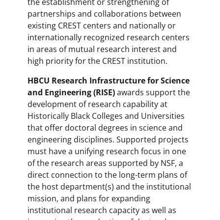
the establishment or strengthening of
partnerships and collaborations between
existing CREST centers and nationally or
internationally recognized research centers
in areas of mutual research interest and
high priority for the CREST institution.
HBCU Research Infrastructure for Science
and Engineering (RISE)
awards support the
development of research capability at
Historically Black Colleges and Universities
that offer doctoral degrees in science and
engineering disciplines. Supported projects
must have a unifying research focus in one
of the research areas supported by NSF, a
direct connection to the long-term plans of
the host department(s) and the institutional
mission, and plans for expanding
institutional research capacity as well as