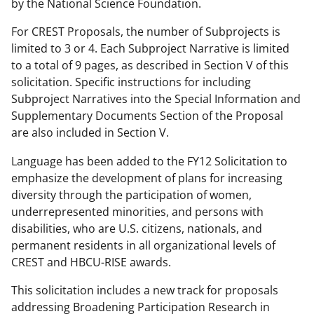
by the National Science Foundation.
For CREST Proposals, the number of Subprojects is
limited to 3 or 4. Each Subproject Narrative is limited
to a total of 9 pages, as described in Section V of this
solicitation. Specific instructions for including
Subproject Narratives into the Special Information and
Supplementary Documents Section of the Proposal
are also included in Section V.
Language has been added to the FY12 Solicitation to
emphasize the development of plans for increasing
diversity through the participation of women,
underrepresented minorities, and persons with
disabilities, who are U.S. citizens, nationals, and
permanent residents in all organizational levels of
CREST and HBCU-RISE awards.
This solicitation includes a new track for proposals
addressing Broadening Participation Research in