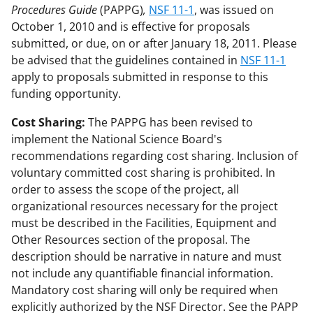
Procedures Guide
(PAPPG)
,
NSF 11-1
, was issued on
October 1, 2010 and is effective for proposals
submitted, or due, on or after January 18, 2011. Please
be advised that the guidelines contained in
NSF 11-1
apply to proposals submitted in response to this
funding opportunity.
Cost Sharing:
The PAPPG has been revised to
implement the National Science Board's
recommendations regarding cost sharing. Inclusion of
voluntary committed cost sharing is prohibited. In
order to assess the scope of the project, all
organizational resources necessary for the project
must be described in the Facilities, Equipment and
Other Resources section of the proposal. The
description should be narrative in nature and must
not include any quantifiable financial information.
Mandatory cost sharing will only be required when
explicitly authorized by the NSF Director. See the PAPP