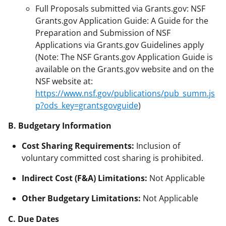
Full Proposals submitted via Grants.gov: NSF
Grants.gov Application Guide: A Guide for the
Preparation and Submission of NSF
Applications via Grants.gov Guidelines apply
(Note: The NSF Grants.gov Application Guide is
available on the Grants.gov website and on the
NSF website at:
https://www.nsf.gov/publications/pub_summ.js
p?ods_key=grantsgovguide
)
B. Budgetary Information
Cost Sharing Requirements:
Inclusion of
voluntary committed cost sharing is prohibited.
Indirect Cost (F&A) Limitations:
Not Applicable
Other Budgetary Limitations:
Not Applicable
C. Due Dates