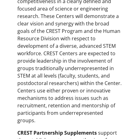
competitiveness in a clearly defined and
focused area of science or engineering
research. These Centers will demonstrate a
clear vision and synergy with the broad
goals of the CREST Program and the Human
Resource Division with respect to
development of a diverse, advanced STEM
workforce. CREST Centers are expected to
provide leadership in the involvement of
groups traditionally underrepresented in
STEM at all levels (faculty, students, and
postdoctoral researchers) within the Center.
Centers use either proven or innovative
mechanisms to address issues such as
recruitment, retention and mentorship of
participants from underrepresented
groups.
CREST Partnership Supplements
support