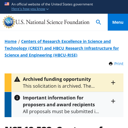
S
S
An official website of the United States government
Here's how you know
k
k
i
i
Menu
p
p
t
t
o
o
Home
Centers of Research Excellence in Science and
m
f
Technology (CREST) and HBCU Research Infrastructure for
a
e
Science and Engineering (HBCU-RISE)
i
e
Print
t
n
d
h
c
b
i
Archived funding opportunity
o
a
s
Toggle
This solicitation is archived. The
P
n
c
entire
latest versions are
NSF 23-555
,
a
alert
t
k
Important information for
NSF 23-595
, and
NSF 24-562
.
g
text
e
f
proposers and award recipients
e
Toggle
n
o
All proposals must be submitted in
entire
alert
t
r
accordance with the requirements
text
m
specified in the funding opportunity