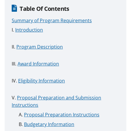
Table Of Contents
Summary of Program Requirements
Introduction
Program Description
Award Information
Eligibility Information
Proposal Preparation and Submission
Instructions
Proposal Preparation Instructions
Budgetary Information