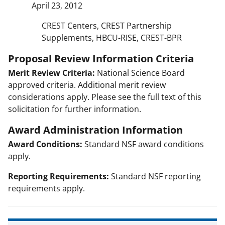
April 23, 2012
CREST Centers, CREST Partnership
Supplements, HBCU-RISE, CREST-BPR
Proposal Review Information Criteria
Merit Review Criteria:
National Science Board
approved criteria. Additional merit review
considerations apply. Please see the full text of this
solicitation for further information.
Award Administration Information
Award Conditions:
Standard NSF award conditions
apply.
Reporting Requirements:
Standard NSF reporting
requirements apply.