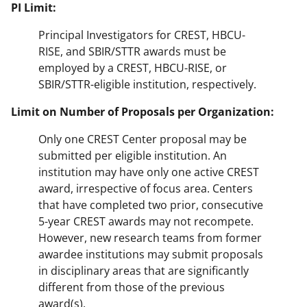
PI Limit:
Principal Investigators for CREST, HBCU-
RISE, and SBIR/STTR awards must be
employed by a CREST, HBCU-RISE, or
SBIR/STTR-eligible institution, respectively.
Limit on Number of Proposals per Organization:
Only one CREST Center proposal may be
submitted per eligible institution. An
institution may have only one active CREST
award, irrespective of focus area. Centers
that have completed two prior, consecutive
5-year CREST awards may not recompete.
However, new research teams from former
awardee institutions may submit proposals
in disciplinary areas that are significantly
different from those of the previous
award(s).