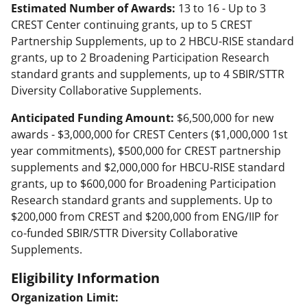
Estimated Number of Awards:
13 to 16 - Up to 3
CREST Center continuing grants, up to 5 CREST
Partnership Supplements, up to 2 HBCU-RISE standard
grants, up to 2 Broadening Participation Research
standard grants and supplements, up to 4 SBIR/STTR
Diversity Collaborative Supplements.
Anticipated Funding Amount:
$6,500,000 for new
awards - $3,000,000 for CREST Centers ($1,000,000 1st
year commitments), $500,000 for CREST partnership
supplements and $2,000,000 for HBCU-RISE standard
grants, up to $600,000 for Broadening Participation
Research standard grants and supplements. Up to
$200,000 from CREST and $200,000 from ENG/IIP for
co-funded SBIR/STTR Diversity Collaborative
Supplements.
Eligibility Information
Organization Limit: