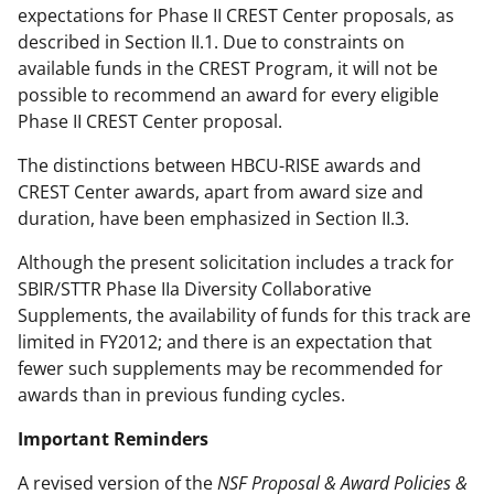
expectations for Phase II CREST Center proposals, as
described in Section II.1. Due to constraints on
available funds in the CREST Program, it will not be
possible to recommend an award for every eligible
Phase II CREST Center proposal.
The distinctions between HBCU-RISE awards and
CREST Center awards, apart from award size and
duration, have been emphasized in Section II.3.
Although the present solicitation includes a track for
SBIR/STTR Phase IIa Diversity Collaborative
Supplements, the availability of funds for this track are
limited in FY2012; and there is an expectation that
fewer such supplements may be recommended for
awards than in previous funding cycles.
Important Reminders
A revised version of the
NSF Proposal & Award Policies &