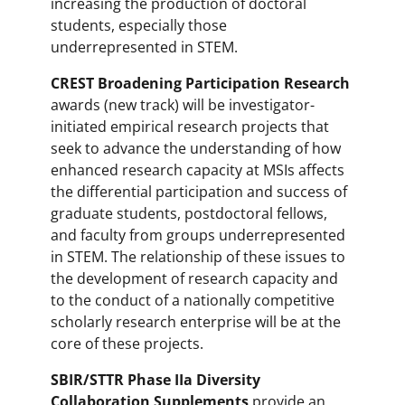
increasing the production of doctoral
students, especially those
underrepresented in STEM.
CREST Broadening Participation Research
awards (new track) will be investigator-
initiated empirical research projects that
seek to advance the understanding of how
enhanced research capacity at MSIs affects
the differential participation and success of
graduate students, postdoctoral fellows,
and faculty from groups underrepresented
in STEM. The relationship of these issues to
the development of research capacity and
to the conduct of a nationally competitive
scholarly research enterprise will be at the
core of these projects.
SBIR/STTR Phase IIa Diversity
Collaboration Supplements
provide an