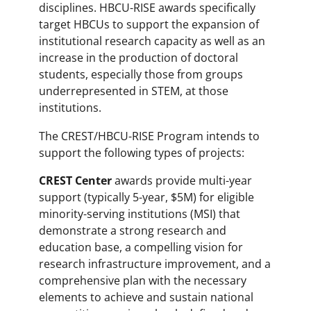
disciplines. HBCU-RISE awards specifically
target HBCUs to support the expansion of
institutional research capacity as well as an
increase in the production of doctoral
students, especially those from groups
underrepresented in STEM, at those
institutions.
The CREST/HBCU-RISE Program intends to
support the following types of projects:
CREST Center
awards provide multi-year
support (typically 5-year, $5M) for eligible
minority-serving institutions (MSI) that
demonstrate a strong research and
education base, a compelling vision for
research infrastructure improvement, and a
comprehensive plan with the necessary
elements to achieve and sustain national