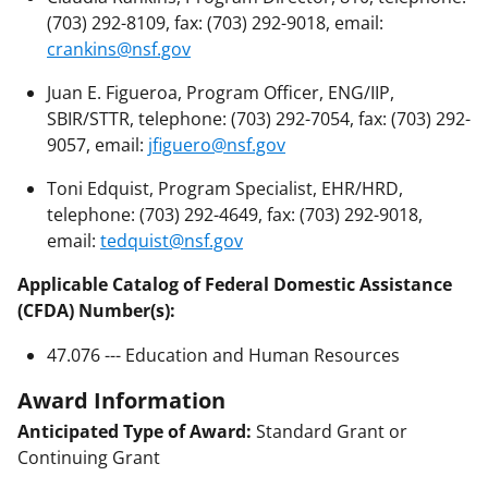
(703) 292-8109, fax: (703) 292-9018, email:
crankins@nsf.gov
Juan E. Figueroa, Program Officer, ENG/IIP,
SBIR/STTR, telephone: (703) 292-7054, fax: (703) 292-
9057, email:
jfiguero@nsf.gov
Toni Edquist, Program Specialist, EHR/HRD,
telephone: (703) 292-4649, fax: (703) 292-9018,
email:
tedquist@nsf.gov
Applicable Catalog of Federal Domestic Assistance
(CFDA) Number(s):
47.076 --- Education and Human Resources
Award Information
Anticipated Type of Award:
Standard Grant or
Continuing Grant