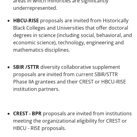
areas in which minorities are significantly
underrepresented.
HBCU-RISE
proposals are invited from Historically
Black Colleges and Universities that offer doctoral
degrees in science (including social, behavioral, and
economic science), technology, engineering and
mathematics disciplines.
SBIR /STTR
diversity collaborative supplement
proposals are invited from current SBIR/STTR
Phase IIA grantees and their CREST or HBCU-RISE
institution partners.
CREST - BPR
proposals are invited from institutions
meeting the organizational eligibility for CREST or
HBCU - RISE proposals.