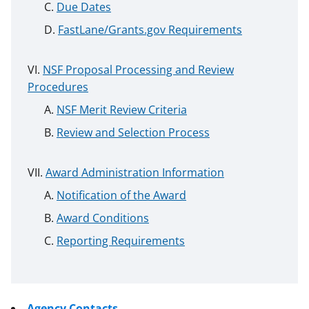
Due Dates
FastLane/Grants.gov Requirements
NSF Proposal Processing and Review
Procedures
NSF Merit Review Criteria
Review and Selection Process
Award Administration Information
Notification of the Award
Award Conditions
Reporting Requirements
Agency Contacts