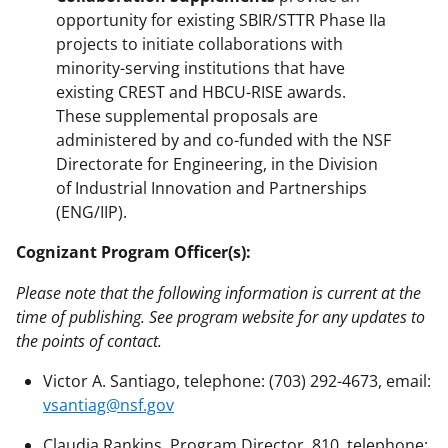
opportunity for existing SBIR/STTR Phase IIa
projects to initiate collaborations with
minority-serving institutions that have
existing CREST and HBCU-RISE awards.
These supplemental proposals are
administered by and co-funded with the NSF
Directorate for Engineering, in the Division
of Industrial Innovation and Partnerships
(ENG/IIP).
Cognizant Program Officer(s):
Please note that the following information is current at the
time of publishing. See program website for any updates to
the points of contact.
Victor A. Santiago, telephone: (703) 292-4673, email:
vsantiag@nsf.gov
Claudia Rankins, Program Director, 810, telephone: