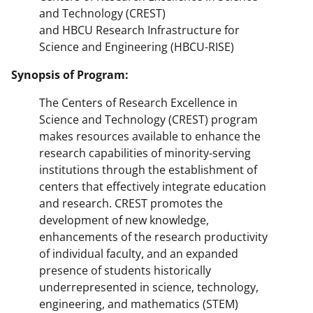
and Technology (CREST)
and HBCU Research Infrastructure for
Science and Engineering (HBCU-RISE)
Synopsis of Program:
The Centers of Research Excellence in
Science and Technology (CREST) program
makes resources available to enhance the
research capabilities of minority-serving
institutions through the establishment of
centers that effectively integrate education
and research. CREST promotes the
development of new knowledge,
enhancements of the research productivity
of individual faculty, and an expanded
presence of students historically
underrepresented in science, technology,
engineering, and mathematics (STEM)