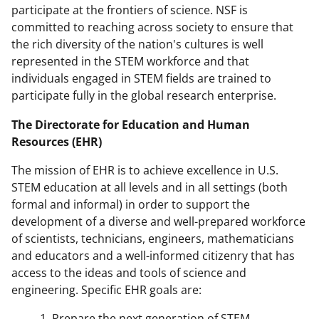
participate at the frontiers of science. NSF is
committed to reaching across society to ensure that
the rich diversity of the nation's cultures is well
represented in the STEM workforce and that
individuals engaged in STEM fields are trained to
participate fully in the global research enterprise.
The Directorate for Education and Human
Resources (EHR)
The mission of EHR is to achieve excellence in U.S.
STEM education at all levels and in all settings (both
formal and informal) in order to support the
development of a diverse and well-prepared workforce
of scientists, technicians, engineers, mathematicians
and educators and a well-informed citizenry that has
access to the ideas and tools of science and
engineering. Specific EHR goals are:
1. Prepare the next generation of STEM