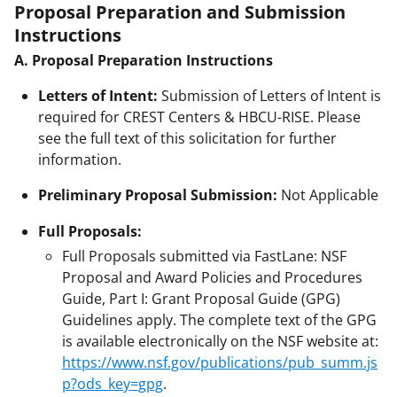
Proposal Preparation and Submission
Instructions
A. Proposal Preparation Instructions
Letters of Intent:
Submission of Letters of Intent is
required for CREST Centers & HBCU-RISE. Please
see the full text of this solicitation for further
information.
Preliminary Proposal Submission:
Not Applicable
Full Proposals:
Full Proposals submitted via FastLane: NSF
Proposal and Award Policies and Procedures
Guide, Part I: Grant Proposal Guide (GPG)
Guidelines apply. The complete text of the GPG
is available electronically on the NSF website at:
https://www.nsf.gov/publications/pub_summ.js
p?ods_key=gpg
.