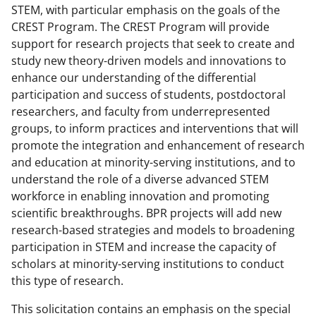
STEM, with particular emphasis on the goals of the
CREST Program. The CREST Program will provide
support for research projects that seek to create and
study new theory-driven models and innovations to
enhance our understanding of the differential
participation and success of students, postdoctoral
researchers, and faculty from underrepresented
groups, to inform practices and interventions that will
promote the integration and enhancement of research
and education at minority-serving institutions, and to
understand the role of a diverse advanced STEM
workforce in enabling innovation and promoting
scientific breakthroughs. BPR projects will add new
research-based strategies and models to broadening
participation in STEM and increase the capacity of
scholars at minority-serving institutions to conduct
this type of research.
This solicitation contains an emphasis on the special