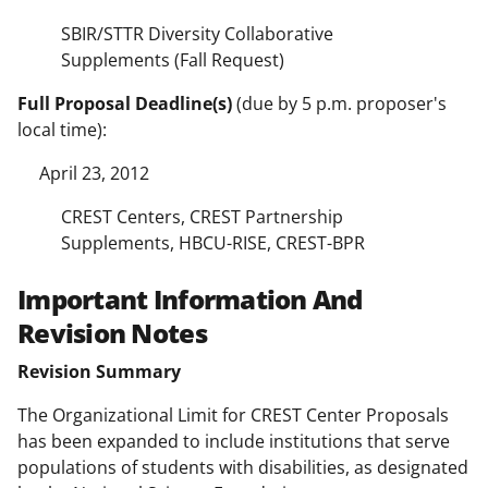
SBIR/STTR Diversity Collaborative
Supplements (Fall Request)
Full Proposal Deadline(s)
(due by 5 p.m. proposer's
local time):
April 23, 2012
CREST Centers, CREST Partnership
Supplements, HBCU-RISE, CREST-BPR
Important Information And
Revision Notes
Revision Summary
The Organizational Limit for CREST Center Proposals
has been expanded to include institutions that serve
populations of students with disabilities, as designated