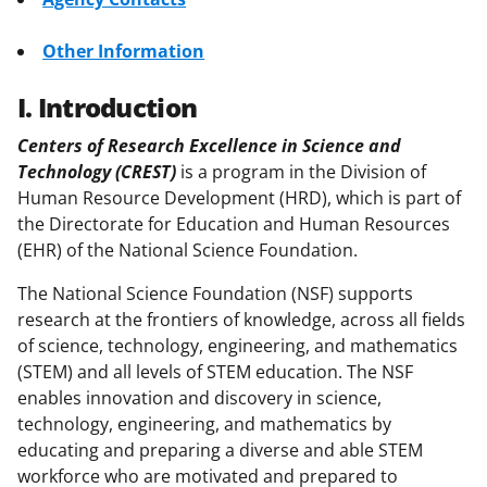
Other Information
I. Introduction
Centers of Research Excellence in Science and
Technology (CREST)
is a program in the Division of
Human Resource Development (HRD), which is part of
the Directorate for Education and Human Resources
(EHR) of the National Science Foundation.
The National Science Foundation (NSF) supports
research at the frontiers of knowledge, across all fields
of science, technology, engineering, and mathematics
(STEM) and all levels of STEM education. The NSF
enables innovation and discovery in science,
technology, engineering, and mathematics by
educating and preparing a diverse and able STEM
workforce who are motivated and prepared to