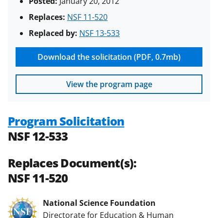
Posted:
January 20, 2012
Replaces:
NSF 11-520
Replaced by:
NSF 13-533
Download the solicitation (PDF, 0.7mb)
View the program page
Program Solicitation
NSF 12-533
Replaces Document(s):
NSF 11-520
National Science Foundation
Directorate for Education & Human