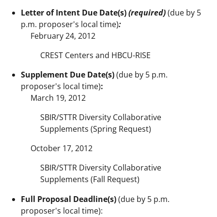
Letter of Intent Due Date(s)
(required)
(due by 5
p.m. proposer's local time)
:
February 24, 2012
CREST Centers and HBCU-RISE
Supplement Due Date(s)
(due by 5 p.m.
proposer's local time)
:
March 19, 2012
SBIR/STTR Diversity Collaborative
Supplements (Spring Request)
October 17, 2012
SBIR/STTR Diversity Collaborative
Supplements (Fall Request)
Full Proposal Deadline(s)
(due by 5 p.m.
proposer's local time):