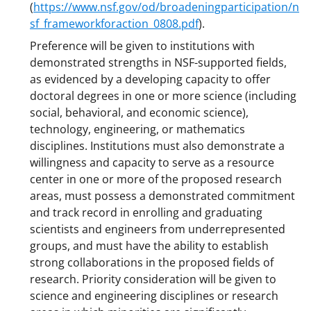
(
https://www.nsf.gov/od/broadeningparticipation/n
sf_frameworkforaction_0808.pdf
).
Preference will be given to institutions with
demonstrated strengths in NSF-supported fields,
as evidenced by a developing capacity to offer
doctoral degrees in one or more science (including
social, behavioral, and economic science),
technology, engineering, or mathematics
disciplines. Institutions must also demonstrate a
willingness and capacity to serve as a resource
center in one or more of the proposed research
areas, must possess a demonstrated commitment
and track record in enrolling and graduating
scientists and engineers from underrepresented
groups, and must have the ability to establish
strong collaborations in the proposed fields of
research. Priority consideration will be given to
science and engineering disciplines or research