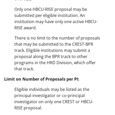
Only one HBCU-RISE proposal may be
submitted per eligible institution. An
institution may have only one active HBCU-
RISE award.
There is no limit to the number of proposals
that may be submitted to the CREST-BPR
track. Eligible institutions may submit a
proposal along the BPR track to other
programs in the HRD Division, which offer
that track.
Limit on Number of Proposals per PI:
Eligible individuals may be listed as the
principal investigator or co-principal
investigator on only one CREST or HBCU-
RISE proposal.