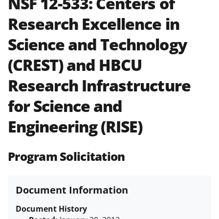
NSF 12-533:
Centers of
and in the
Proposal & Award
Research Excellence in
Policies & Procedures Guide
(PAPPG) and its supplements
.
All
Science and Technology
NSF grants and cooperative
agreements are subject to the
(CREST) and HBCU
applicable set of NSF
award terms
and conditions
.
NSF has updated its
Research Infrastructure
research security policies
for NSF
for Science and
funded projects.
Engineering (RISE)
Program Solicitation
Document Information
Document History