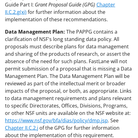
Guide Part I:
Grant Proposal Guide (GPG)
Chapter
II.C.2.g(xi)
for further information about the
implementation of these recommendations.
Data Management Plan:
The PAPPG contains a
clarification of NSF's long standing data policy. All
proposals must describe plans for data management
and sharing of the products of research, or assert the
absence of the need for such plans. FastLane will not
permit submission of a proposal that is missing a Data
Management Plan. The Data Management Plan will be
reviewed as part of the intellectual merit or broader
impacts of the proposal, or both, as appropriate. Links
to data management requirements and plans relevant
to specific Directorates, Offices, Divisions, Programs,
or other NSF units are available on the NSF website at:
https://www.nsf.gov/bfa/dias/policy/dmp.jsp
. See
Chapter II.C.2.j
of the GPG for further information
about the implementation of this requirement.