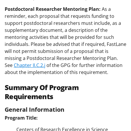
Postdoctoral Researcher Mentoring Plan:
As a
reminder, each proposal that requests funding to
support postdoctoral researchers must include, as a
supplementary document, a description of the
mentoring activities that will be provided for such
individuals. Please be advised that if required, FastLane
will not permit submission of a proposal that is
missing a Postdoctoral Researcher Mentoring Plan.
See
Chapter II.C.2.j
of the GPG for further information
about the implementation of this requirement.
Summary Of Program
Requirements
General Information
Program Title:
Centers of Research Excellence in Science