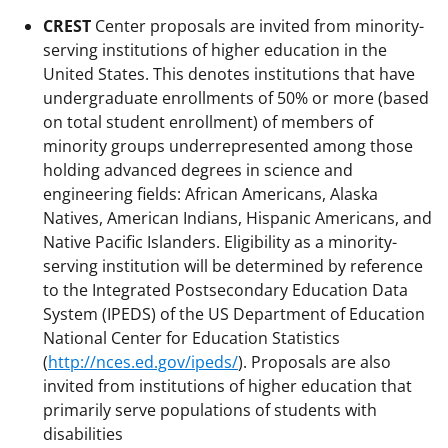
CREST
Center proposals are invited from minority-
serving institutions of higher education in the
United States. This denotes institutions that have
undergraduate enrollments of 50% or more (based
on total student enrollment) of members of
minority groups underrepresented among those
holding advanced degrees in science and
engineering fields: African Americans, Alaska
Natives, American Indians, Hispanic Americans, and
Native Pacific Islanders. Eligibility as a minority-
serving institution will be determined by reference
to the Integrated Postsecondary Education Data
System (IPEDS) of the US Department of Education
National Center for Education Statistics
(
http://nces.ed.gov/ipeds/
). Proposals are also
invited from institutions of higher education that
primarily serve populations of students with
disabilities