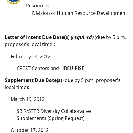
Resources
Division of Human Resource Development
Letter of Intent Due Date(s)
(required)
(due by 5 p.m.
proposer's local time)
:
February 24, 2012
CREST Centers and HBCU-RISE
Supplement Due Date(s)
(due by 5 p.m. proposer's
local time)
:
March 19, 2012
SBIR/STTR Diversity Collaborative
Supplements (Spring Request)
October 17, 2012