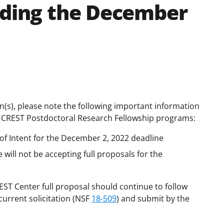
rding the December
ion(s), please note the following important information
 CREST Postdoctoral Research Fellowship programs:
 of Intent for the December 2, 2022 deadline
ill not be accepting full proposals for the
ST Center full proposal should continue to follow
current solicitation (NSF
18-509
) and submit by the