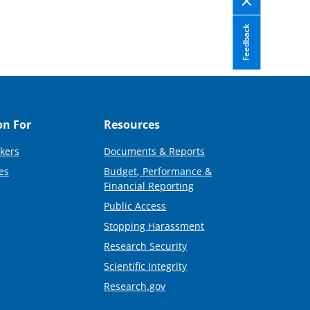
Feedback
on For
Resources
kers
Documents & Reports
es
Budget, Performance &
Financial Reporting
Public Access
Stopping Harassment
Research Security
Scientific Integrity
Research.gov