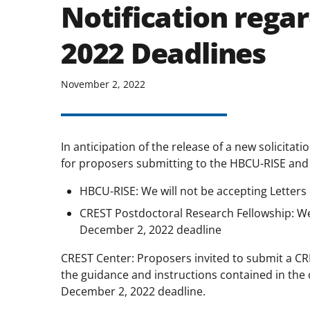
Notification rega
2022 Deadlines
November 2, 2022
In anticipation of the release of a new solicitat
for proposers submitting to the HBCU-RISE and
HBCU-RISE: We will not be accepting Letters
CREST Postdoctoral Research Fellowship: We w
December 2, 2022 deadline
CREST Center: Proposers invited to submit a CRE
the guidance and instructions contained in the 
December 2, 2022 deadline.