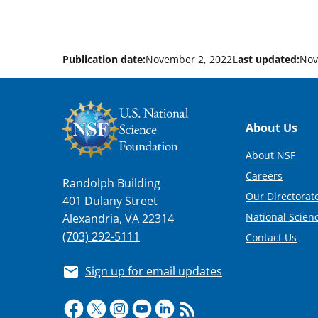
Publication date:
November 2, 2022
Last updated:
Nov
Footer
About Us
About NSF
Careers
Randolph Building
Our Directorate
401 Dulany Street
National Scien
Alexandria, VA 22314
(703) 292-5111
Contact Us
Sign up for email updates