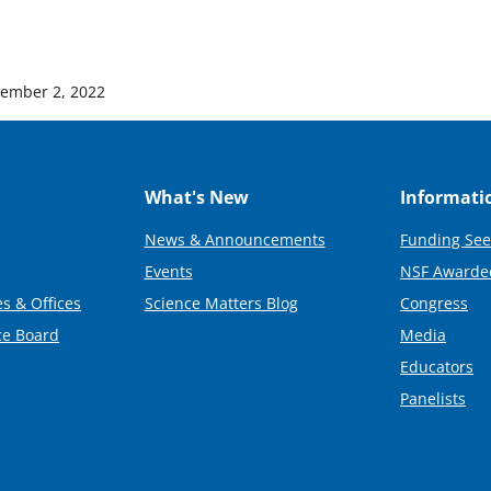
ember 2, 2022
What's New
Informati
News & Announcements
Funding See
Events
NSF Awarde
s & Offices
Science Matters Blog
Congress
ce Board
Media
Educators
Panelists