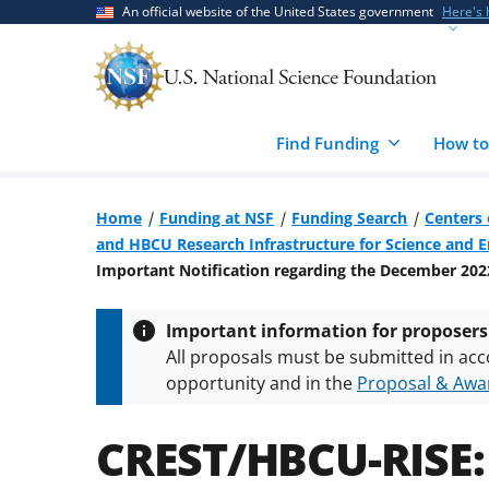
Skip
Skip
An official website of the United States government
Here's
to
to
main
feedback
content
form
Find Funding
How to
Home
Funding at NSF
Funding Search
Centers 
and HBCU Research Infrastructure for Science and 
Important Notification regarding the December 202
Important information for proposers
All proposals must be submitted in acc
opportunity and in the
Proposal & Awar
All NSF grants and cooperative agreeme
conditions
.
NSF has updated its
researc
CREST/HBCU-RISE: