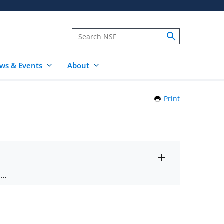
ws & Events
About
Print
this
Page
Toggle
ts
.
entire
alert
nd
text