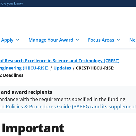
 how you know
 Apply
Manage Your Award
Focus Areas
Ne
of Research Excellence in Science and Technology (CREST)
Engineering (HBCU-RISE)
Updates
CREST/HBCU-RISE:
2 Deadlines
 and award recipients
ordance with the requirements specified in the funding
d Policies & Procedures Guide (PAPPG) and its supplemen
nts are subject to the applicable set of NSF
award terms a
h security policies
for NSF funded projects.
 Important