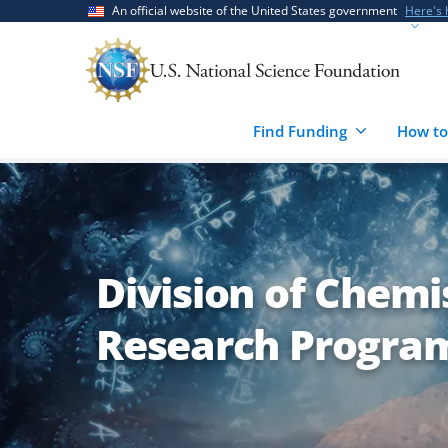
Skip
Skip
An official website of the United States government
Here's
to
to
main
feedback
content
form
Find Funding
How to
Division of Chemis
Research Program