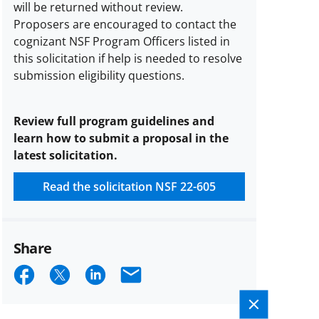
will be returned without review.
Proposers are encouraged to contact the
cognizant NSF Program Officers listed in
this solicitation if help is needed to resolve
submission eligibility questions.
Review full program guidelines and
learn how to submit a proposal in the
latest solicitation.
Read the solicitation
NSF 22-605
Share
Share
Share
Share
Email
on
on
on