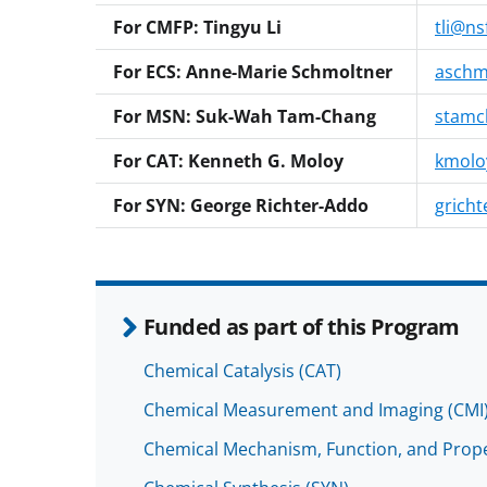
For CMFP: Tingyu Li
tli@ns
For ECS: Anne-Marie Schmoltner
aschm
For MSN: Suk-Wah Tam-Chang
stamc
For CAT: Kenneth G. Moloy
kmolo
For SYN: George Richter-Addo
gricht
Funded as part of this Program
Chemical Catalysis (CAT)
Chemical Measurement and Imaging (CMI
Chemical Mechanism, Function, and Prope