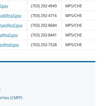
f.gov
(703) 292-4949
MPS/CHE
olt@nsf.gov
(703) 292-4716
MPS/CHE
han@nsf.gov
(703) 292-8684
MPS/CHE
y@nsf.gov
(703) 292-8441
MPS/CHE
er@nsf.gov
(703) 292-7528
MPS/CHE
)
rties (CMFP)