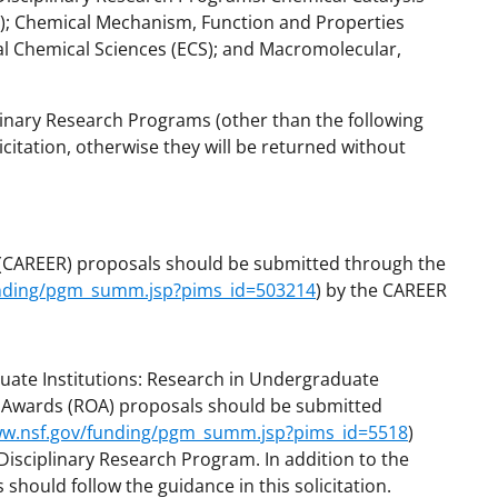
); Chemical Mechanism, Function and Properties
al Chemical Sciences (ECS); and Macromolecular,
linary Research Programs (other than the following
citation, otherwise they will be returned without
(CAREER) proposals should be submitted through the
unding/pgm_summ.jsp?pims_id=503214
) by the CAREER
duate Institutions: Research in Undergraduate
y Awards (ROA)
proposals should be submitted
ww.nsf.gov/funding/pgm_summ.jsp?pims_id=5518
)
isciplinary Research Program. In addition to the
hould follow the guidance in this solicitation.