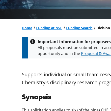
Home
Funding at NSF
Funding Search
Division
Important information for proposers
All proposals must be submitted in acc
opportunity and in the
Proposal & Awar
All NSF grants and cooperative agreeme
conditions
.
NSF has updated its
researc
Supports individual or small team resea
Chemistry's disciplinary research prog
Synopsis
This solicitation applies to six (of the nine) CH