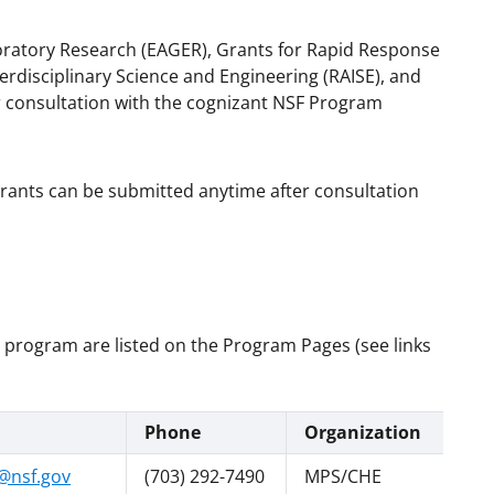
loratory Research (EAGER), Grants for Rapid Response
rdisciplinary Science and Engineering (RAISE), and
 consultation with the cognizant NSF Program
grants can be submitted anytime after consultation
h program are listed on the Program Pages (see links
Phone
Organization
@nsf.gov
(703) 292-7490
MPS/CHE