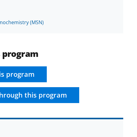
anochemistry (MSN)
s program
is program
hrough this program