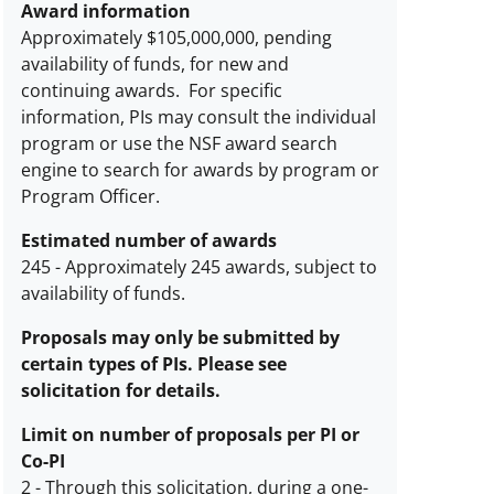
Award information
Approximately $105,000,000, pending
availability of funds, for new and
continuing awards. For specific
information, PIs may consult the individual
program or use the NSF award search
engine to search for awards by program or
Program Officer.
Estimated number of awards
245
-
Approximately 245 awards, subject to
availability of funds.
Estimated
number
Proposals may only be submitted by
of
certain types of PIs. Please see
awards
solicitation for details.
description
Limit on number of proposals per PI or
Co-PI
2
-
Through this solicitation, during a one-