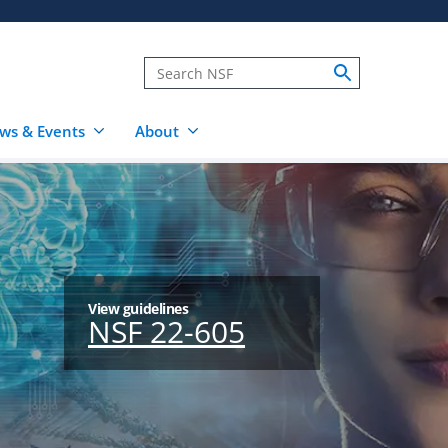
ws & Events
About
View guidelines
NSF 22-605