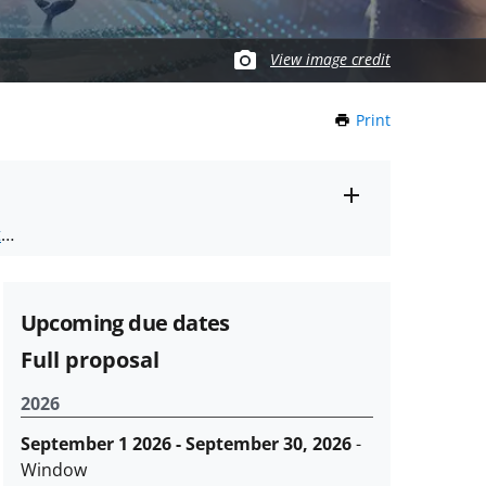
View image credit
Print
this
Page
Toggle
ts
.
entire
alert
nd
text
Upcoming due dates
Full proposal
2026
September 1 2026 - September 30, 2026
-
Window