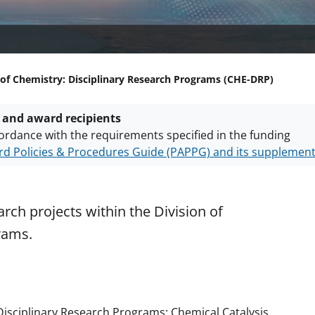
 of Chemistry: Disciplinary Research Programs (CHE-DRP)
 and award recipients
ordance with the requirements specified in the funding
d Policies & Procedures Guide (PAPPG) and its supplemen
nts are subject to the applicable set of NSF
award terms a
h security policies
for NSF funded projects.
rch projects within the Division of
rams.
E Disciplinary Research Programs: Chemical Catalysis