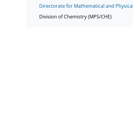
Directorate for Mathematical and Physica
Division of Chemistry (MPS/CHE)