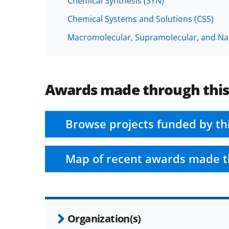
Chemical Synthesis (SYN)
Chemical Systems and Solutions (CSS)
Macromolecular, Supramolecular, and N
Awards made through thi
Browse projects funded by th
Map of recent awards made t
Organization(s)