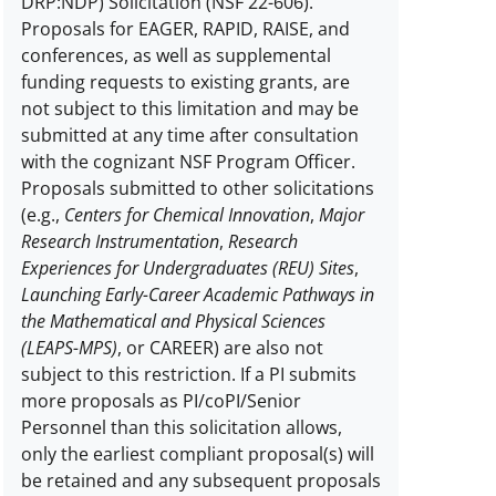
DRP:NDP) Solicitation (NSF 22-606).
Proposals for EAGER, RAPID, RAISE, and
conferences, as well as supplemental
funding requests to existing grants, are
not subject to this limitation and may be
submitted at any time after consultation
with the cognizant NSF Program Officer.
Proposals submitted to other solicitations
(e.g.,
Centers for Chemical Innovation
,
Major
Research Instrumentation
,
Research
Experiences for Undergraduates (REU) Sites
,
Launching Early-Career Academic Pathways in
the Mathematical and Physical Sciences
(LEAPS-MPS)
, or CAREER) are also not
subject to this restriction.
If a PI submits
more proposals as PI/coPI/Senior
Personnel than this solicitation allows,
only the earliest compliant proposal(s) will
be retained and any subsequent proposals