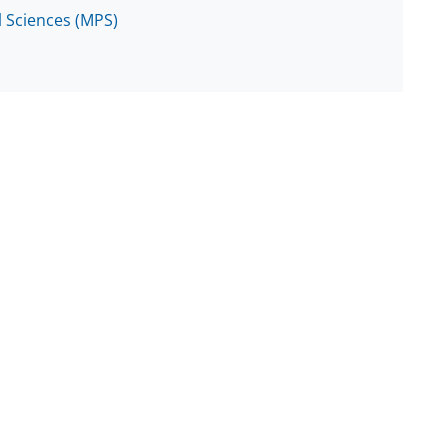
l Sciences (MPS)