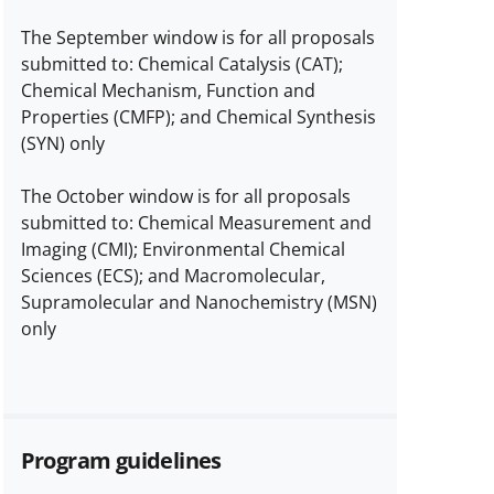
The September window is for all proposals
submitted to: Chemical Catalysis (CAT);
Chemical Mechanism, Function and
Properties (CMFP); and Chemical Synthesis
(SYN) only
The October window is for all proposals
submitted to: Chemical Measurement and
Imaging (CMI); Environmental Chemical
Sciences (ECS); and Macromolecular,
Supramolecular and Nanochemistry (MSN)
only
Program guidelines