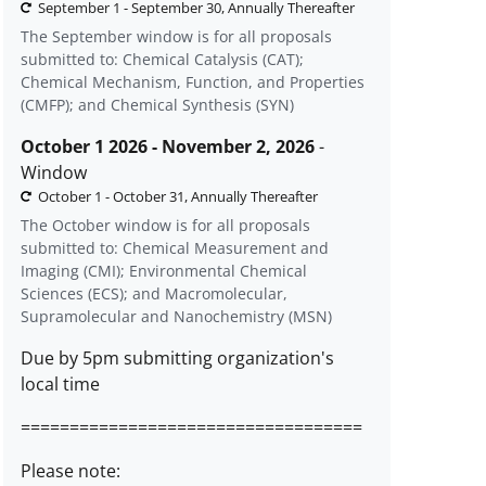
September 1 - September 30, Annually Thereafter
The September window is for all proposals
submitted to: Chemical Catalysis (CAT);
Chemical Mechanism, Function, and Properties
(CMFP); and Chemical Synthesis (SYN)
October 1 2026 - November 2, 2026
-
Window
October 1 - October 31, Annually Thereafter
The October window is for all proposals
submitted to: Chemical Measurement and
Imaging (CMI); Environmental Chemical
Sciences (ECS); and Macromolecular,
Supramolecular and Nanochemistry (MSN)
Due by 5pm submitting organization's
local time
===================================
Please note: