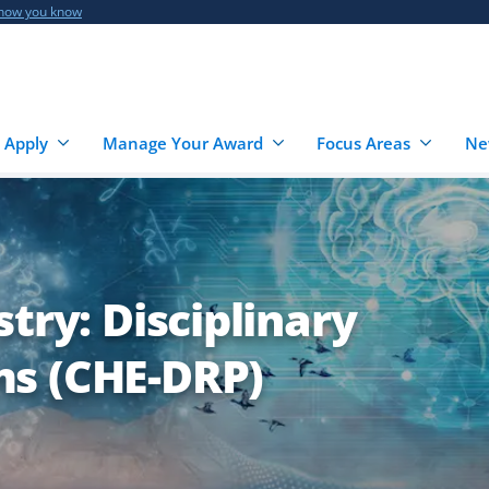
 how you know
 Apply
Manage Your Award
Focus Areas
Ne
try: Disciplinary
s (CHE-DRP)