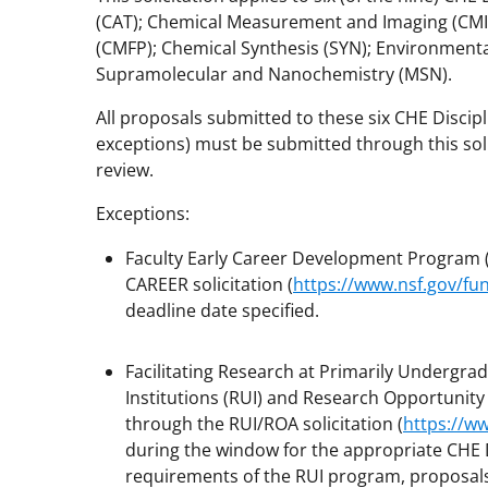
(CAT); Chemical Measurement and Imaging (CMI
(CMFP); Chemical Synthesis (SYN); Environment
Supramolecular and Nanochemistry (MSN).
All proposals submitted to these six CHE Discip
exceptions) must be submitted through this soli
review.
Exceptions:
Faculty Early Career Development Program 
CAREER solicitation (
https://www.nsf.gov/f
deadline date specified.
Facilitating Research at Primarily Undergra
Institutions (RUI) and Research Opportunit
through the RUI/ROA solicitation (
https://w
during the window for the appropriate CHE D
requirements of the RUI program, proposals s