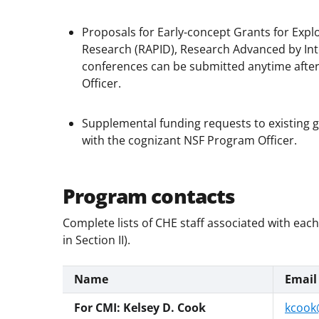
Proposals for Early-concept Grants for Exp
Research (RAPID), Research Advanced by Inte
conferences can be submitted anytime after
Officer.
Supplemental funding requests to existing 
with the cognizant NSF Program Officer.
Program contacts
Complete lists of CHE staff associated with eac
in Section II).
Name
Email
For CMI: Kelsey D. Cook
kcook