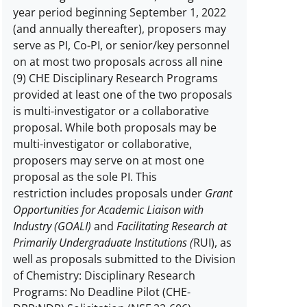
year period beginning September 1, 2022
Limit
(and annually thereafter), proposers may
on
serve as PI, Co-PI, or senior/key personnel
number
on at most two proposals across all nine
of
(9) CHE Disciplinary Research Programs
proposals
provided at least one of the two proposals
per
is multi-investigator or a collaborative
PI
proposal. While both proposals may be
or
multi-investigator or collaborative,
co-
proposers may serve on at most one
PI
proposal as the sole PI.
This
description
restriction includes proposals under
Grant
Opportunities for Academic Liaison with
Industry (GOALI)
and
Facilitating Research at
Primarily Undergraduate Institutions (
RUI), as
well as proposals submitted to the Division
of Chemistry: Disciplinary Research
Programs: No Deadline Pilot (CHE-