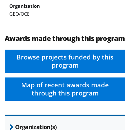
t
t
GEO/OCE
e
r
Awards made through this program
)
Browse projects funded by this
program
Map of recent awards made
through this program
Organization(s)