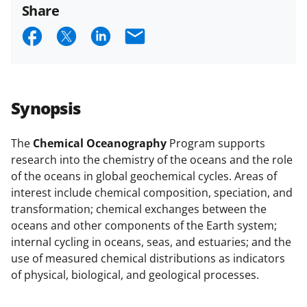
Share
S
S
S
E
h
h
h
m
a
a
a
a
r
r
r
i
Synopsis
e
e
e
l
o
o
o
The
Chemical Oceanography
Program supports
research into the chemistry of the oceans and the role
n
n
n
of the oceans in global geochemical cycles. Areas of
F
X
L
interest include chemical composition, speciation, and
a
(
i
transformation; chemical exchanges between the
oceans and other components of the Earth system;
c
f
n
internal cycling in oceans, seas, and estuaries; and the
e
o
k
use of measured chemical distributions as indicators
b
r
e
of physical, biological, and geological processes.
o
m
d