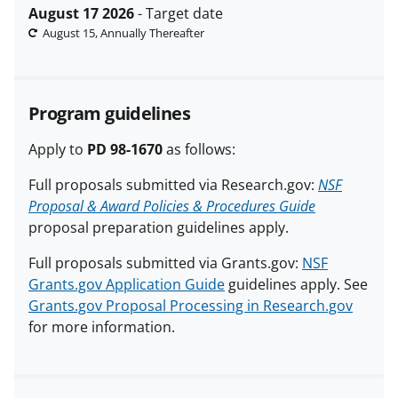
August 17 2026
- Target date
August 15, Annually Thereafter
Program guidelines
Apply to
PD 98-1670
as follows:
Full proposals submitted via Research.gov:
NSF
Proposal & Award Policies & Procedures Guide
proposal preparation guidelines apply.
Full proposals submitted via Grants.gov:
NSF
Grants.gov Application Guide
guidelines apply. See
Grants.gov Proposal Processing in Research.gov
for more information.