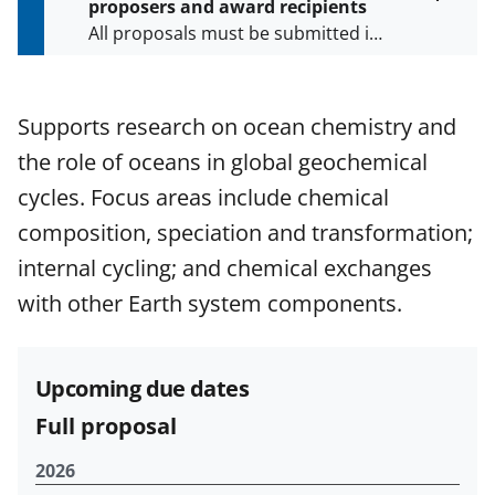
proposers and award recipients
P
Toggle
All proposals must be submitted in
entire
a
alert
accordance with the requirements
g
text
e
specified in the funding opportunity
and in the
Proposal & Award
Supports research on ocean chemistry and
Policies & Procedures Guide
the role of oceans in global geochemical
(PAPPG) and its supplements
.
All
NSF grants and cooperative
cycles. Focus areas include chemical
agreements are subject to the
composition, speciation and transformation;
applicable set of NSF
award terms
internal cycling; and chemical exchanges
and conditions
.
NSF has updated its
research security policies
for NSF
with other Earth system components.
funded projects.
Upcoming due dates
Full proposal
2026