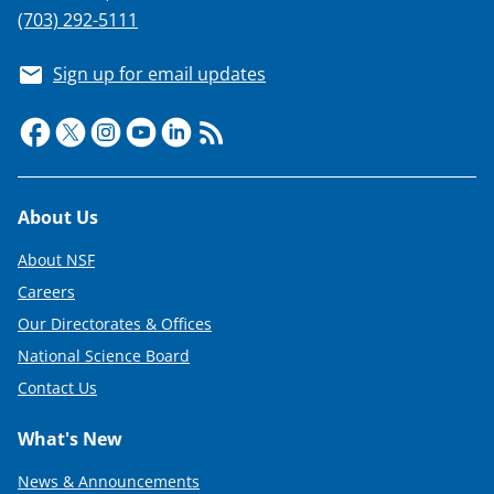
(703) 292-5111
Sign up for email updates
Footer
About Us
About NSF
Careers
Our Directorates & Offices
National Science Board
Contact Us
What's New
News & Announcements