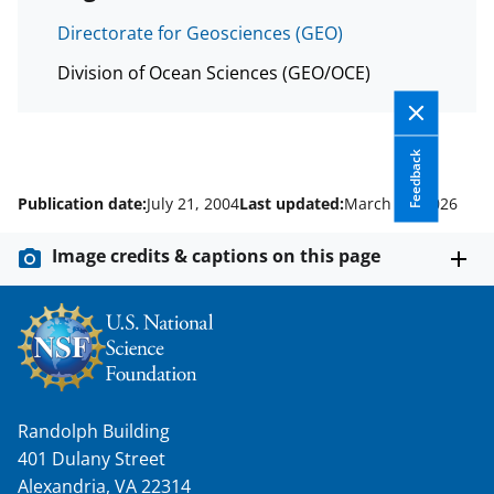
Directorate for Geosciences (GEO)
Division of Ocean Sciences (GEO/OCE)
Feedback
Publication date:
July 21, 2004
Last updated:
March 10, 2026
Image credits & captions on this page
Randolph Building
401 Dulany Street
Alexandria, VA 22314