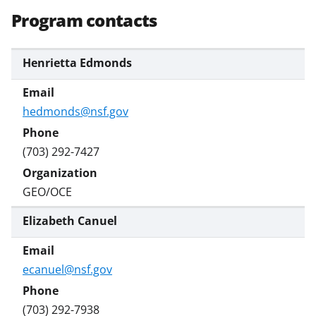
o
e
I
Program contacts
k
r
n
l
Henrietta Edmonds
y
k
hedmonds@nsf.gov
n
o
(703) 292-7427
w
n
GEO/OCE
a
Elizabeth Canuel
s
T
ecanuel@nsf.gov
w
i
(703) 292-7938