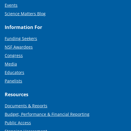
Events
Science Matters Blog
Information For
Funding Seekers
NSF Awardees
Congress
Media
Educators
Panelists
Resources
Documents & Reports
Budget, Performance & Financial Reporting
Public Access