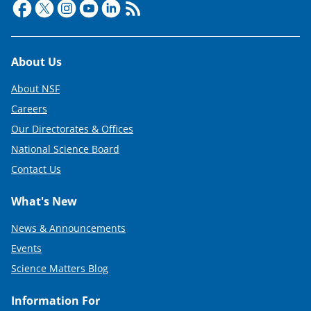
Footer
About Us
About NSF
Careers
Our Directorates & Offices
National Science Board
Contact Us
What's New
News & Announcements
Events
Science Matters Blog
Information For