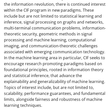
the information revolution, there is continued interest
o
within the CIF program in new paradigms. These
w
include but are not limited to statistical learning and
n
inference, signal processing on graphs and networks,
multi-terminal communication problems, information-
a
theoretic security, geometric methods in signal
s
processing and machine learning, computational
T
imaging, and communication-theoretic challenges
associated with emerging communication technology.
w
In the machine learning area in particular, CIF seeks to
i
encourage research promoting paradigms based on
t
foundational principles, rooted in information theory
and statistical inference, that advance the
t
explainability and generalizability of machine learning.
e
Topics of interest include, but are not limited to,
r
scalability, performance guarantees, and fundamental
limits, alongside fairness and robustness of machine
)
learning techniques.