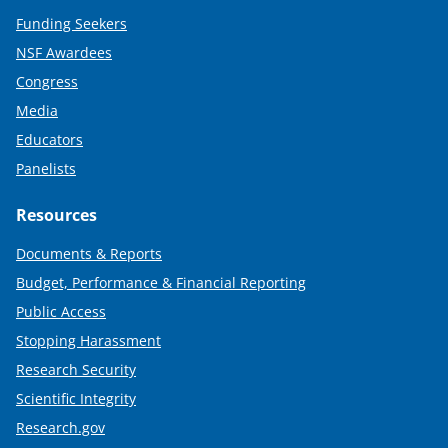
Funding Seekers
NSF Awardees
Congress
Media
Educators
Panelists
Resources
Documents & Reports
Budget, Performance & Financial Reporting
Public Access
Stopping Harassment
Research Security
Scientific Integrity
Research.gov