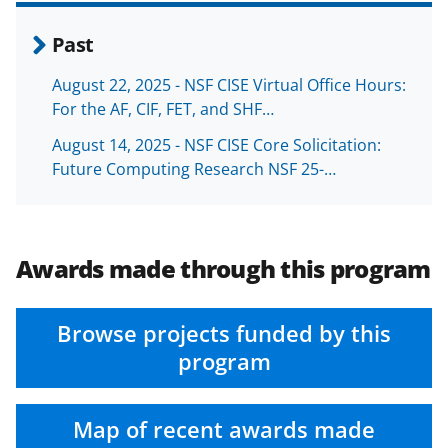
Past
August 22, 2025 - NSF CISE Virtual Office Hours:
For the AF, CIF, FET, and SHF…
August 14, 2025 - NSF CISE Core Solicitation:
Future Computing Research NSF 25-…
Awards made through this program
Browse projects funded by this
program
Map of recent awards made