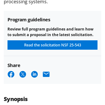
processing systems.
and conditions
.
NSF has updated its
research security policies
for NSF
funded projects.
Program guidelines
Review full program guidelines and learn how
to submit a proposal in the latest solicitation.
Read the solicitation
NSF 25-543
Share
S
S
S
E
h
h
h
m
a
a
a
a
r
r
r
i
Synopsis
e
e
e
l