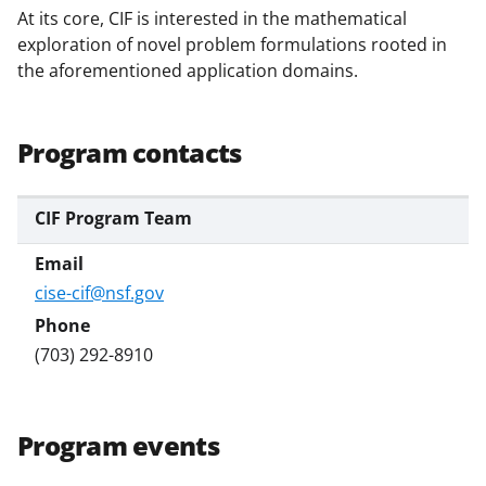
At its core, CIF is interested in the mathematical
exploration of novel problem formulations rooted in
the aforementioned application domains.
Program contacts
CIF Program Team
cise-cif@nsf.gov
(703) 292-8910
Program events