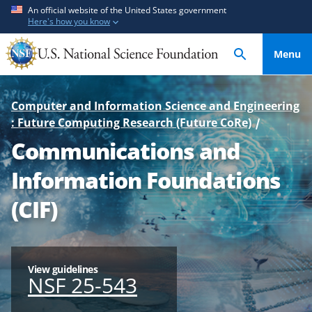
S
S
An official website of the United States government
Here's how you know
k
k
i
i
Menu
p
p
t
t
o
o
Computer and Information Science and Engineering
m
f
: Future Computing Research (Future CoRe)
a
e
Communications and
i
e
n
d
Information Foundations
c
b
o
a
(CIF)
n
c
t
k
e
f
n
o
View guidelines
NSF 25-543
t
r
m