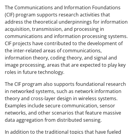
o
o
o
The Communications and Information Foundations
(CIF) program supports research activities that
n
n
n
address the theoretical underpinnings for information
F
X
L
acquisition, transmission, and processing in
a
(
i
communications and information processing systems.
CIF projects have contributed to the development of
c
f
n
the inter-related areas of communications,
e
o
k
information theory, coding theory, and signal and
b
r
e
image processing, areas that are expected to play key
roles in future technology.
o
m
d
o
e
I
The CIF program also supports foundational research
in networked systems, such as network information
k
r
n
theory and cross-layer design in wireless systems.
l
Examples include secure communication, sensor
y
networks, and other scenarios that feature massive
data aggregation from distributed sensing.
k
n
In addition to the traditional topics that have fueled