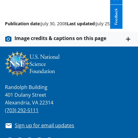
Feedback
Publication date:
July 30, 2008
Last updated:
July 25, 2025
Image credits & captions on this page
Randolph Building
401 Dulany Street
Alexandria, VA 22314
(703) 292-5111
Sign up for email updates