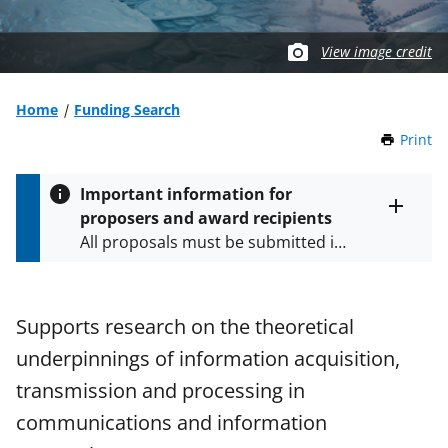
View image credit
Home
Funding Search
Print
t
h
i
Important information for
s
proposers and award recipients
P
Toggle
All proposals must be submitted in
entire
a
alert
accordance with the requirements
g
text
e
specified in the funding opportunity
and in the
Proposal & Award
Supports research on the theoretical
Policies & Procedures Guide
underpinnings of information acquisition,
(PAPPG) and its supplements
.
All
NSF grants and cooperative
transmission and processing in
agreements are subject to the
communications and information
applicable set of NSF
award terms