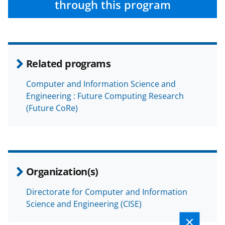
through this program
Related programs
Computer and Information Science and
Engineering : Future Computing Research
(Future CoRe)
Organization(s)
Directorate for Computer and Information
Science and Engineering (CISE)