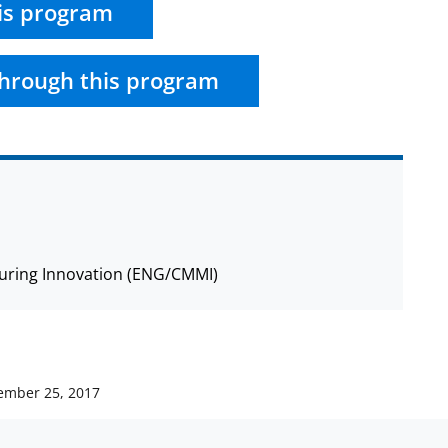
is program
hrough this program
cturing Innovation (ENG/CMMI)
ember 25, 2017