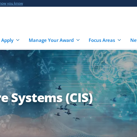
 how you know
 Apply
Manage Your Award
Focus Areas
Ne
re Systems (CIS)