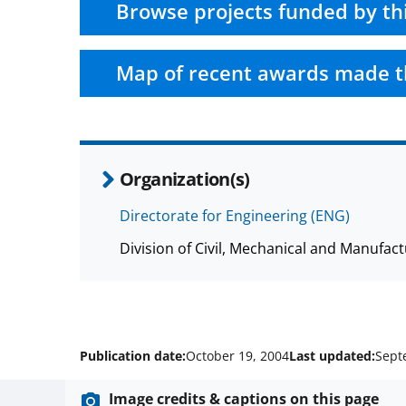
Browse projects funded by th
Map of recent awards made t
Organization(s)
Directorate for Engineering (ENG)
Division of Civil, Mechanical and Manufa
Publication date:
October 19, 2004
Last updated:
Sept
Image credits & captions on this page