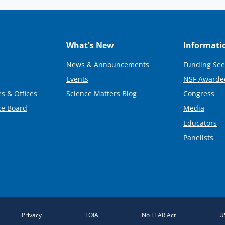
What's New
Informati
News & Announcements
Funding See
Events
NSF Awarde
s & Offices
Science Matters Blog
Congress
ce Board
Media
Educators
Panelists
Privacy
FOIA
No FEAR Act
U