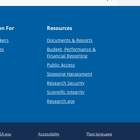
on For
Resources
kers
Documents & Reports
es
Budget, Performance &
Financial Reporting
Public Access
Stopping Harassment
Research Security
Scientific Integrity
Research.gov
SA.gov
Accessibility
Plain language