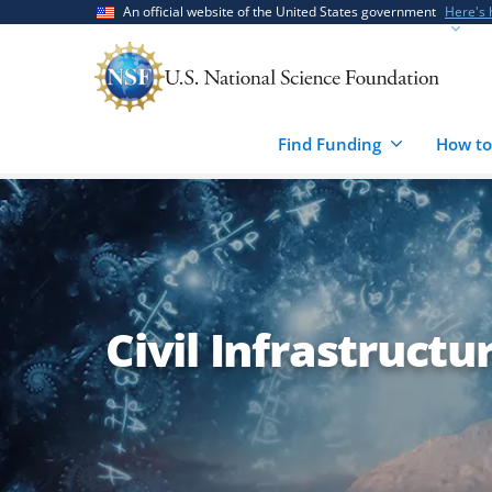
Skip
Skip
An official website of the United States government
Here's
to
to
main
feedback
content
form
Find Funding
How to
Civil Infrastructu