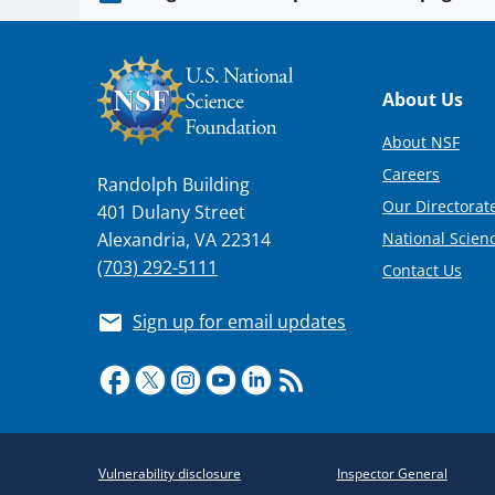
Footer
About Us
About NSF
Careers
Randolph Building
Our Directorate
401 Dulany Street
National Scien
Alexandria, VA 22314
(703) 292-5111
Contact Us
Sign up for email updates
Required
Vulnerability disclosure
Inspector General
Policy