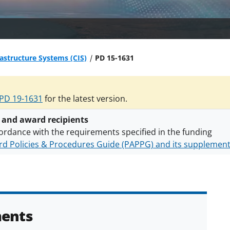
frastructure Systems (CIS)
PD 15-1631
PD 19-1631
for the latest version.
 and award recipients
ordance with the requirements specified in the funding
d Policies & Procedures Guide (PAPPG) and its supplemen
nts are subject to the applicable set of NSF
award terms a
h security policies
for NSF funded projects.
ents