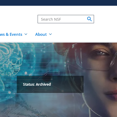
ws & Events
About
Status: Archived