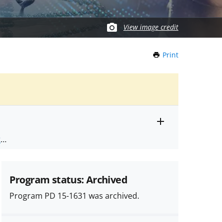
View image credit
Print
this
Page
Toggle
ts
.
entire
alert
nd
text
Program status: Archived
Program PD 15-1631 was archived.