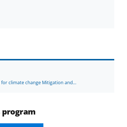
h for climate change Mitigation and…
s program