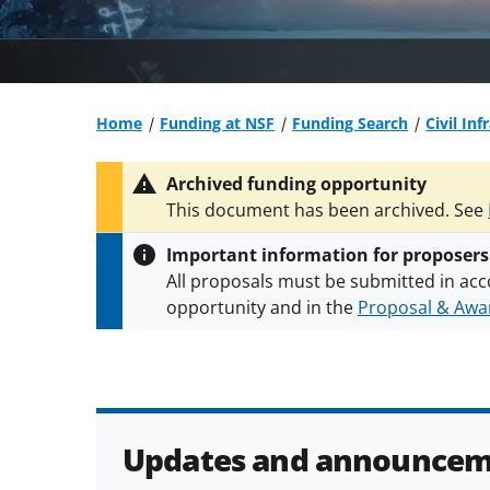
Home
Funding at NSF
Funding Search
Civil In
Archived funding opportunity
This document has been archived. See
Important information for proposers
All proposals must be submitted in acc
opportunity and in the
Proposal & Awar
All NSF grants and cooperative agreeme
conditions
.
NSF has updated its
researc
Updates and announcem