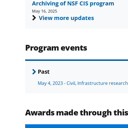
Archiving of NSF CIS program
May 16, 2025
View more updates
Program events
Past
May 4, 2023 - CiviL Infrastructure researc
Awards made through thi